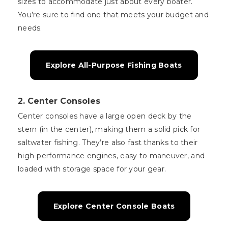
sizes to accommodate just about every boater.
You’re sure to find one that meets your budget and
needs.
Explore All-Purpose Fishing Boats
2.
Center Consoles
Center consoles have a large open deck by the
stern (in the center), making them a solid pick for
saltwater fishing. They’re also fast thanks to their
high-performance engines, easy to maneuver, and
loaded with storage space for your gear.
Explore Center Console Boats