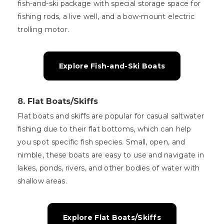
fish-and-ski package with special storage space for
fishing rods, a live well, and a bow-mount electric
trolling motor.
Explore Fish-and-Ski Boats
8.
Flat Boats/Skiffs
Flat boats and skiffs are popular for casual saltwater
fishing due to their flat bottoms, which can help
you spot specific fish species. Small, open, and
nimble, these boats are easy to use and navigate in
lakes, ponds, rivers, and other bodies of water with
shallow areas.
Explore Flat Boats/Skiffs