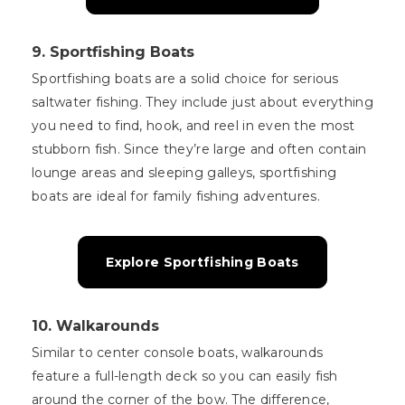
9.
Sportfishing Boats
Sportfishing boats are a solid choice for serious
saltwater fishing. They include just about everything
you need to find, hook, and reel in even the most
stubborn fish. Since they’re large and often contain
lounge areas and sleeping galleys, sportfishing
boats are ideal for family fishing adventures.
Explore Sportfishing Boats
10.
Walkarounds
Similar to center console boats, walkarounds
feature a full-length deck so you can easily fish
around the corner of the bow. The difference,