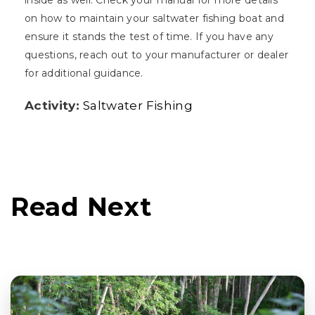
inside as well. Check your manual for more details
on how to maintain your saltwater fishing boat and
ensure it stands the test of time. If you have any
questions, reach out to your manufacturer or dealer
for additional guidance.
Activity:
Saltwater Fishing
Read Next