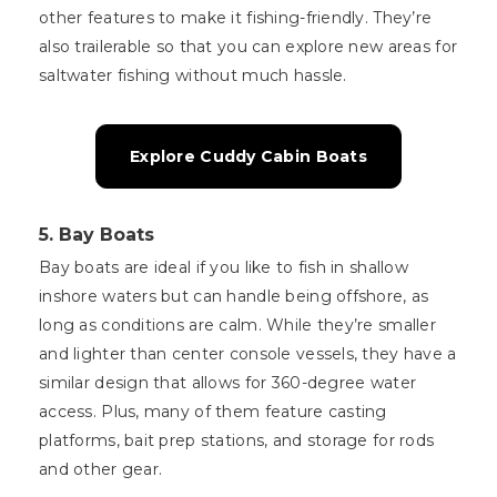
other features to make it fishing-friendly. They’re
also trailerable so that you can explore new areas for
saltwater fishing without much hassle.
Explore Cuddy Cabin Boats
5.
Bay Boats
Bay boats are ideal if you like to fish in shallow
inshore waters but can handle being offshore, as
long as conditions are calm. While they’re smaller
and lighter than center console vessels, they have a
similar design that allows for 360-degree water
access. Plus, many of them feature casting
platforms, bait prep stations, and storage for rods
and other gear.