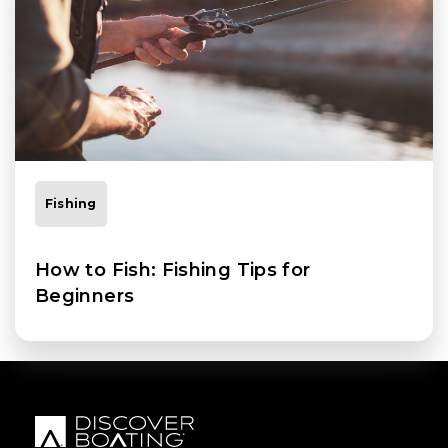
Fishing
How to Fish: Fishing Tips for
Beginners