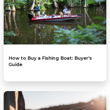
How to Buy a Fishing Boat: Buyer's
Guide