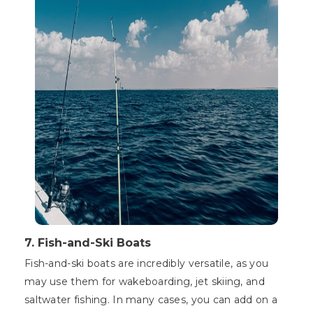
7.
Fish-and-Ski Boats
Fish-and-ski boats are incredibly versatile, as you
may use them for wakeboarding, jet skiing, and
saltwater fishing. In many cases, you can add on a