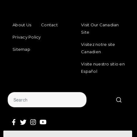
FOOTER MENU
FOOTER REGIONAL LINKS
About Us
Contact
Visit Our Canadian
Site
Privacy Policy
Visitez notre site
Sitemap
Canadien
Visite nuestro sitio en
Español