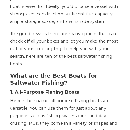
boat is essential. Ideally, you’d choose a vessel with
strong steel construction, sufficient fuel capacity,
ample storage space, and a sunshade system.
The good news is there are many options that can
check off all your boxes and let you make the most
out of your time angling. To help you with your
search, here are ten of the best saltwater fishing
boats.
What are the Best Boats for
Saltwater Fishing?
1.
All-Purpose Fishing Boats
Hence their name, all-purpose fishing boats are
versatile. You can use them for just about any
purpose, such as fishing, watersports, and day
cruising. Plus, they come in a variety of shapes and