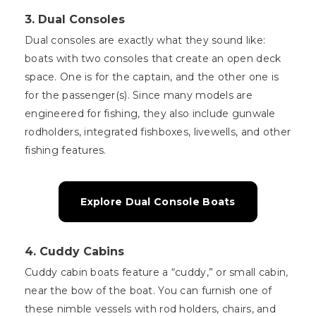
3.
Dual Consoles
Dual consoles are exactly what they sound like:
boats with two consoles that create an open deck
space. One is for the captain, and the other one is
for the passenger(s). Since many models are
engineered for fishing, they also include gunwale
rodholders, integrated fishboxes, livewells, and other
fishing features.
Explore Dual Console Boats
4.
Cuddy Cabins
Cuddy cabin boats feature a “cuddy,” or small cabin,
near the bow of the boat. You can furnish one of
these nimble vessels with rod holders, chairs, and