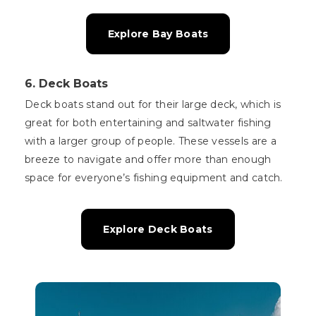
Explore Bay Boats
6.
Deck Boats
Deck boats stand out for their large deck, which is
great for both entertaining and saltwater fishing
with a larger group of people. These vessels are a
breeze to navigate and offer more than enough
space for everyone’s fishing equipment and catch.
Explore Deck Boats