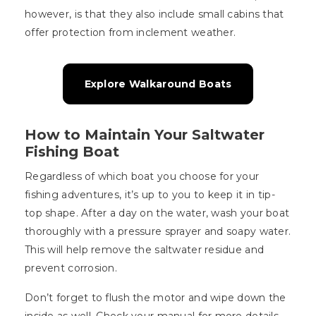
however, is that they also include small cabins that
offer protection from inclement weather.
Explore Walkaround Boats
How to Maintain Your Saltwater
Fishing Boat
Regardless of which boat you choose for your
fishing adventures, it’s up to you to keep it in tip-
top shape. After a day on the water, wash your boat
thoroughly with a pressure sprayer and soapy water.
This will help remove the saltwater residue and
prevent corrosion.
Don’t forget to flush the motor and wipe down the