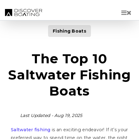
Skip to main content
Fishing Boats
The Top 10
Saltwater Fishing
Boats
Last Updated -
Aug 19, 2025
Saltwater fishing
is an exciting endeavor! If it’s your
preferred way to spend time on the water, the right