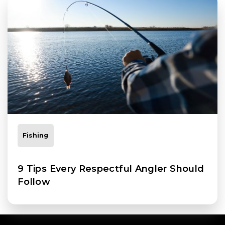
Fishing
9 Tips Every Respectful Angler Should
Follow