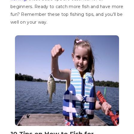
beginners. Ready to catch more fish and have more
fun? Remember these top fishing tips, and you'll be
well on your way.