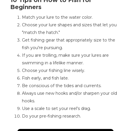
10 Tips on How to Fish for
Beginners
Match your lure to the water color.
Choose your lure shapes and sizes that let you
"match the hatch."
Get fishing gear that appropriately size to the
fish you're pursuing.
If you are trolling, make sure your lures are
swimming in a lifelike manner.
Choose your fishing line wisely.
Fish early, and fish late.
Be conscious of the tides and currents.
Always use new hooks and/or sharpen your old
hooks.
Use a scale to set your reel's drag.
Do your pre-fishing research.