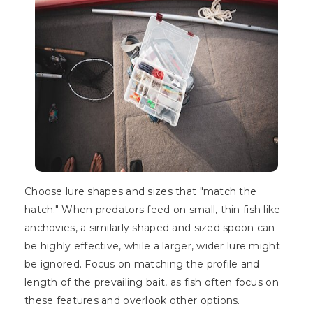
Choose lure shapes and sizes that "match the
hatch." When predators feed on small, thin fish like
anchovies, a similarly shaped and sized spoon can
be highly effective, while a larger, wider lure might
be ignored. Focus on matching the profile and
length of the prevailing bait, as fish often focus on
these features and overlook other options.