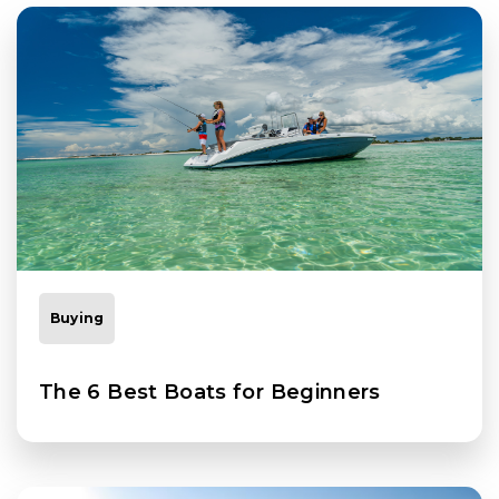
Buying
The 6 Best Boats for Beginners