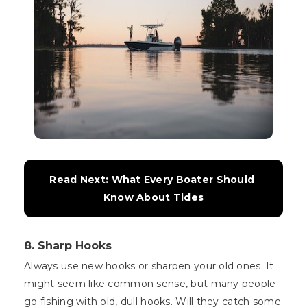
Read Next: What Every Boater Should 
Know About Tides
8. Sharp Hooks
Always use new hooks or sharpen your old ones. It
might seem like common sense, but many people
go fishing with old, dull hooks. Will they catch some