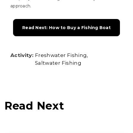
approach.
Read Next: How to Buy a Fishing Boat
Activity:
Freshwater Fishing
Saltwater Fishing
Read Next