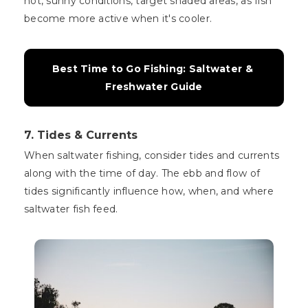
hot, sunny conditions, target shaded areas, as fish
become more active when it's cooler.
Best Time to Go Fishing: Saltwater & 
Freshwater Guide
7. Tides & Currents
When saltwater fishing, consider tides and currents
along with the time of day. The ebb and flow of
tides significantly influence how, when, and where
saltwater fish feed.