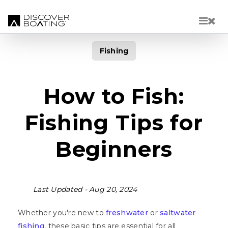
Skip to main content
Fishing
How to Fish:
Fishing Tips for
Beginners
Last Updated -
Aug 20, 2024
Whether you're new to
freshwater
or
saltwater
fishing
, these basic tips are essential for all