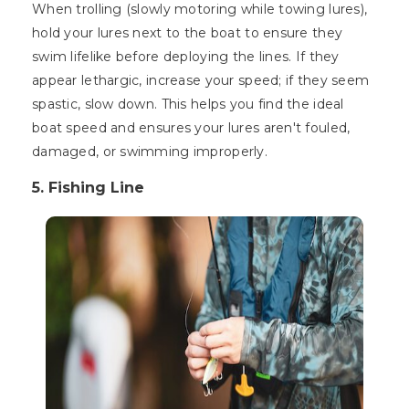
When trolling (slowly motoring while towing lures),
hold your lures next to the boat to ensure they
swim lifelike before deploying the lines. If they
appear lethargic, increase your speed; if they seem
spastic, slow down. This helps you find the ideal
boat speed and ensures your lures aren't fouled,
damaged, or swimming improperly.
5. Fishing Line