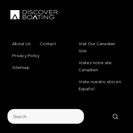
FOOTER MENU
FOOTER REGIONAL LINKS
About Us
Contact
Visit Our Canadian
Site
Privacy Policy
Visitez notre site
Sitemap
Canadien
Visite nuestro sitio en
Español