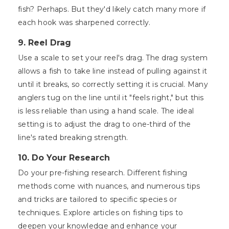
fish? Perhaps. But they'd likely catch many more if
each hook was sharpened correctly.
9. Reel Drag
Use a scale to set your reel's drag. The drag system
allows a fish to take line instead of pulling against it
until it breaks, so correctly setting it is crucial. Many
anglers tug on the line until it "feels right," but this
is less reliable than using a hand scale. The ideal
setting is to adjust the drag to one-third of the
line's rated breaking strength.
10. Do Your Research
Do your pre-fishing research. Different fishing
methods come with nuances, and numerous tips
and tricks are tailored to specific species or
techniques. Explore articles on fishing tips to
deepen your knowledge and enhance your