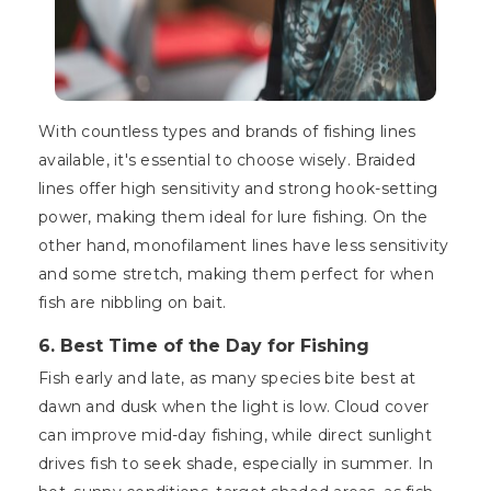
With countless types and brands of fishing lines
available, it's essential to choose wisely. Braided
lines offer high sensitivity and strong hook-setting
power, making them ideal for lure fishing. On the
other hand, monofilament lines have less sensitivity
and some stretch, making them perfect for when
fish are nibbling on bait.
6. Best Time of the Day for Fishing
Fish early and late, as many species bite best at
dawn and dusk when the light is low. Cloud cover
can improve mid-day fishing, while direct sunlight
drives fish to seek shade, especially in summer. In