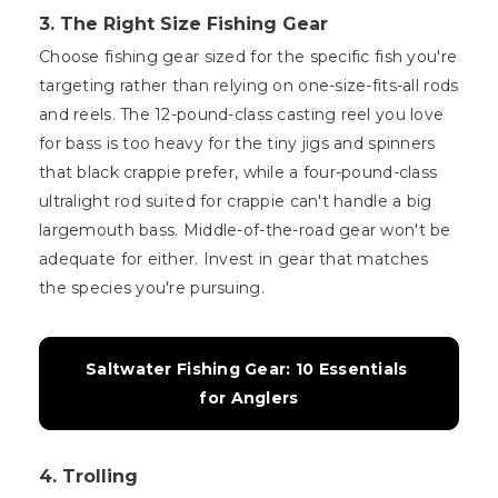
3. The Right Size Fishing Gear
Choose fishing gear sized for the specific fish you're
targeting rather than relying on one-size-fits-all rods
and reels. The 12-pound-class casting reel you love
for bass is too heavy for the tiny jigs and spinners
that black crappie prefer, while a four-pound-class
ultralight rod suited for crappie can't handle a big
largemouth bass. Middle-of-the-road gear won't be
adequate for either. Invest in gear that matches
the species you're pursuing.
Saltwater Fishing Gear: 10 Essentials 
for Anglers
4. Trolling