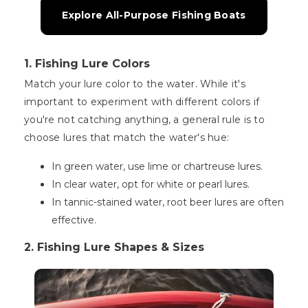
Explore All-Purpose Fishing Boats
1. Fishing Lure Colors
Match your lure color to the water. While it's
important to experiment with different colors if
you're not catching anything, a general rule is to
choose lures that match the water's hue:
In green water, use lime or chartreuse lures.
In clear water, opt for white or pearl lures.
In tannic-stained water, root beer lures are often
effective.
2. Fishing Lure Shapes & Sizes