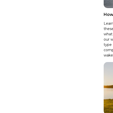
How
Learn
these
what 
our w
type 
comp
wake