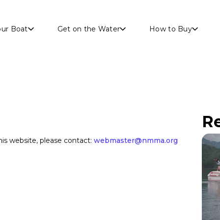
Skip to main content
our Boat
Get on the Water
How to Buy
Re
s website, please contact:
webmaster@nmma.org