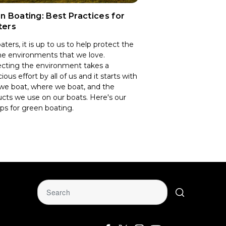
n Boating: Best Practices for
ters
aters, it is up to us to help protect the
e environments that we love.
cting the environment takes a
ious effort by all of us and it starts with
we boat, where we boat, and the
cts we use on our boats. Here's our
ips for green boating.