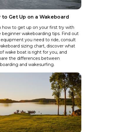
 to Get Up on a Wakeboard
 how to get up on your first try with
 beginner wakeboarding tips. Find out
equipment you need to ride, consult
akeboard sizing chart, discover what
of wake boat is right for you, and
are the differences between
boarding and wakesurfing.