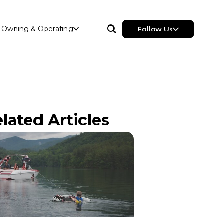
Owning & Operating
Follow Us
lated Articles