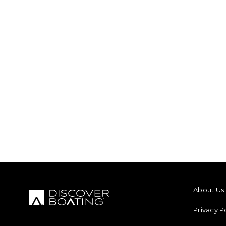
FOOTER M
About Us
Privacy P