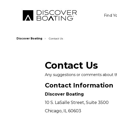
Find Y
Discover Boating
Contact Us
Contact Us
Any suggestions or comments about thi
Contact Information
Discover Boating
10 S. LaSalle Street, Suite 3500
Chicago, IL 60603