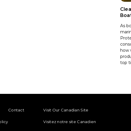
Clea
Boa
As bo
marin
Prote
consc
how 
produ
top t
ENU
FOOTER REGIONAL LINKS
Contact
Visit Our Canadian Site
olicy
Visitez notre site Canadien