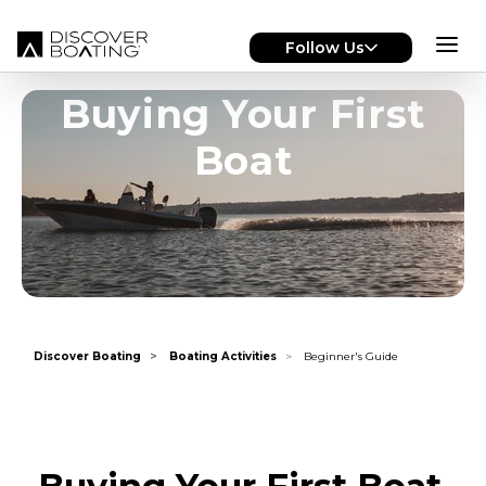
Skip to main content
Follow Us
Buying Your First
Boat
Discover Boating
Boating Activities
Beginner's Guide