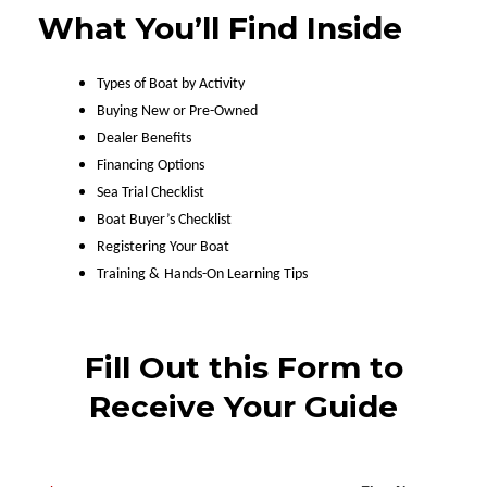
What You’ll Find Inside
Types of Boat by Activity
Buying New or Pre-Owned
Dealer Benefits
Financing Options
Sea Trial Checklist
Boat Buyer’s Checklist
Registering Your Boat
Training &
Hands-On Learning Tips
Fill Out this Form to
Receive Your Guide