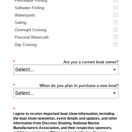
Freshwater Fishing
Saltwater Fishing
Watersports
Sailing
Overnight Cruising
Personal Watercraft
Day Cruising
*
Are you a current boat owner?
*
When do you plan to purchase a new boat?
*
I agree to receive important boat show information, including
the boat show newsletter, event details and updates, and other
information from Discover Boating, National Marine
Manufacturers Association, and their respective sponsors,