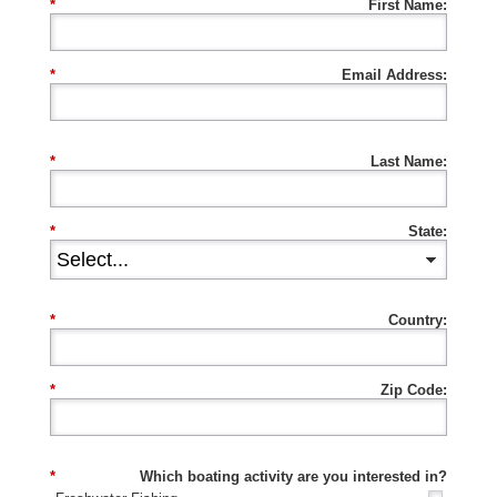
*
First Name:
*
Email Address:
*
Last Name:
*
State:
*
Country:
*
Zip Code:
*
Which boating activity are you interested in?