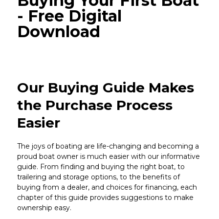
Buying Your First Boat
- Free Digital
Download
Our Buying Guide Makes
the Purchase Process
Easier
The joys of boating are life-changing and becoming a
proud boat owner is much easier with our informative
guide. From finding and buying the right boat, to
trailering and storage options, to the benefits of
buying from a dealer, and choices for financing, each
chapter of this guide provides suggestions to make
ownership easy.