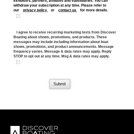
exhibitors, partners, affiliates and subsidiaries. You can
withdraw your subscription at any time. Please refer to
our
privacy policy
or
contact us
for more details.
I agree to receive recurring marketing texts from Discover
Boating about shows, promotions, and products. These
messages may include including information about boat
shows, promotions, and product announcements. Message
frequency varies. Message & data rates may apply. Reply
STOP to opt out at any time. Msg & data rates may apply.
Submit