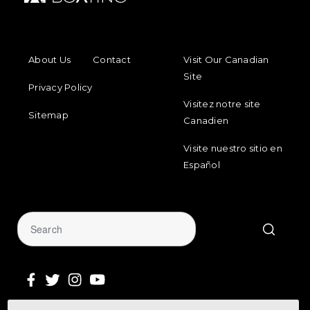
FOOTER MENU
FOOTER REGIONAL LINKS
About Us
Contact
Visit Our Canadian
Site
Privacy Policy
Visitez notre site
Sitemap
Canadien
Visite nuestro sitio en
Español