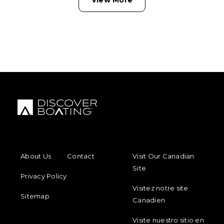
FOOTER MENU
FOOTER REGIONAL LINKS
About Us
Contact
Visit Our Canadian
Site
Privacy Policy
Visitez notre site
Sitemap
Canadien
Visite nuestro sitio en