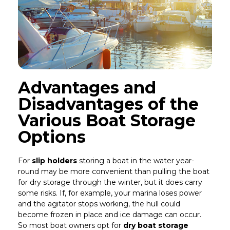
Advantages and
Disadvantages of the
Various Boat Storage
Options
For
slip holders
storing a boat in the water year-
round may be more convenient than pulling the boat
for dry storage through the winter, but it does carry
some risks. If, for example, your marina loses power
and the agitator stops working, the hull could
become frozen in place and ice damage can occur.
So most boat owners opt for
dry boat storage