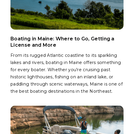
Boating in Maine: Where to Go, Getting a
License and More
From its rugged Atlantic coastline to its sparkling
lakes and rivers, boating in Maine offers something
for every boater. Whether you're cruising past
historic lighthouses, fishing on an inland lake, or
paddling through scenic waterways, Maine is one of
the best boating destinations in the Northeast.