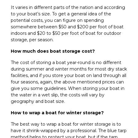
It varies in different parts of the nation and according
to your boat’s size. To get a general idea of the
potential costs, you can figure on spending
somewhere between $50 and $200 per foot of boat
indoors and $20 to $50 per foot of boat for outdoor
storage, per season.
How much does boat storage cost?
The cost of storing a boat year-round is no different
during summer and winter months for most dry stack
facilities, and if you store your boat on land through all
four seasons, again, the above mentioned prices can
give you some guidelines. When storing your boat in
the water in a wet slip, the costs will vary by
geography and boat size.
How to wrap a boat for winter storage?
The best way to wrap a boat for winter storage is to
have it shrink-wrapped by a professional. The blue tarp
method helps to protect your boat, but if the tarp