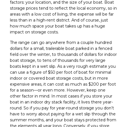
factors: your location, and the size of your boat. Boat
storage prices tend to reflect the local economy, so in
areas with a low cost of living, the expense will be far
less than in a high-rent district. And of course, just
how much space your boat takes up has a huge
impact on storage costs.
The range can go anywhere from a couple hundred
dollars for a small, trailerable boat parked in a fenced
field over the winter, to thousands of dollars for indoor
boat storage, to tens of thousands for very large
boats kept in a wet slip. As a very rough estimate you
can use a figure of $50 per foot of boat for minimal
indoor or covered boat storage costs, but in more
expensive areas, it can cost as much as $200 per foot
for a season—or even more. However, keep one
other factor in mind. In most cases if you store your
boat in an indoor dry stack facility, it lives there year-
round. So if you pay for year-round storage you don’t
have to worry about paying for a wet slip through the
summer months, and your boat stays protected from
the elements all year long. Conversely, if you store