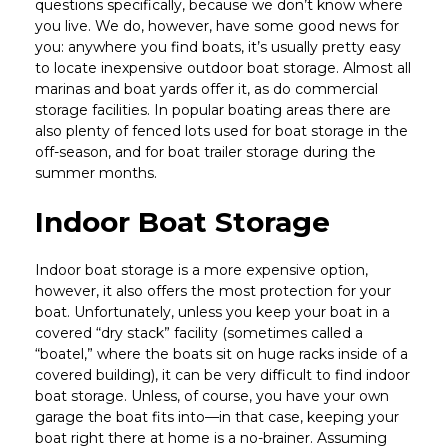
questions specifically, because we don’t know where
you live. We do, however, have some good news for
you: anywhere you find boats, it’s usually pretty easy
to locate inexpensive outdoor boat storage. Almost all
marinas and boat yards offer it, as do commercial
storage facilities. In popular boating areas there are
also plenty of fenced lots used for boat storage in the
off-season, and for boat trailer storage during the
summer months.
Indoor Boat Storage
Indoor boat storage is a more expensive option,
however, it also offers the most protection for your
boat. Unfortunately, unless you keep your boat in a
covered “dry stack” facility (sometimes called a
“boatel,” where the boats sit on huge racks inside of a
covered building), it can be very difficult to find indoor
boat storage. Unless, of course, you have your own
garage the boat fits into—in that case, keeping your
boat right there at home is a no-brainer. Assuming