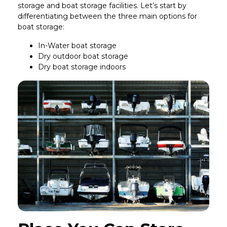
storage and boat storage facilities. Let’s start by
differentiating between the three main options for
boat storage:
In-Water boat storage
Dry outdoor boat storage
Dry boat storage indoors