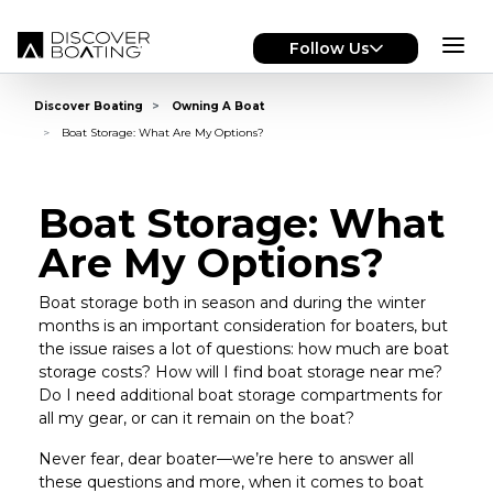
Skip to main content
Follow Us
Discover Boating
Owning A Boat
Boat Storage: What Are My Options?
Boat Storage: What
Are My Options?
Boat storage both in season and during the winter
months is an important consideration for boaters, but
the issue raises a lot of questions: how much are boat
storage costs? How will I find boat storage near me?
Do I need additional boat storage compartments for
all my gear, or can it remain on the boat?
Never fear, dear boater—we’re here to answer all
these questions and more, when it comes to boat