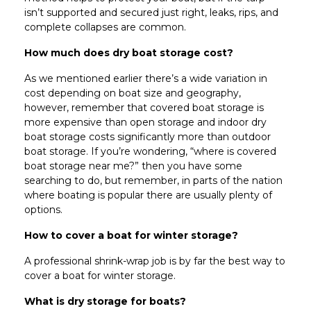
isn’t supported and secured just right, leaks, rips, and
complete collapses are common.
How much does dry boat storage cost?
As we mentioned earlier there’s a wide variation in
cost depending on boat size and geography,
however, remember that covered boat storage is
more expensive than open storage and indoor dry
boat storage costs significantly more than outdoor
boat storage. If you’re wondering, “where is covered
boat storage near me?” then you have some
searching to do, but remember, in parts of the nation
where boating is popular there are usually plenty of
options.
How to cover a boat for winter storage?
A professional shrink-wrap job is by far the best way to
cover a boat for winter storage.
What is dry storage for boats?