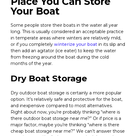
Place You Can Store
Your Boat
Some people store their boats in the water all year
long. This is usually considered an acceptable practice
in temperate areas where winters are relatively mild,
or if you completely
winterize your boat
in its slip and
then add an agitator (ice eater) to keep the water
from freezing around the boat during the cold
months of the year.
Dry Boat Storage
Dry outdoor boat storage is certainly a more popular
option. It’s relatively safe and protective for the boat,
and inexpensive compared to most alternatives.
Right about now, you’re probably thinking “where is
there outdoor boat storage near me?” Or if price is a
major factor, maybe you’re thinking “where is there
cheap boat storage near me?” We can’t answer those