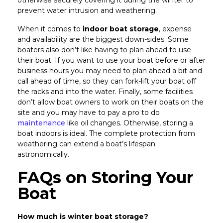
otherwise securely covering it during the winter to
prevent water intrusion and weathering.
When it comes to
indoor boat storage
, expense
and availability are the biggest down-sides. Some
boaters also don’t like having to plan ahead to use
their boat. If you want to use your boat before or after
business hours you may need to plan ahead a bit and
call ahead of time, so they can fork-lift your boat off
the racks and into the water. Finally, some facilities
don’t allow boat owners to work on their boats on the
site and you may have to pay a pro to do
maintenance
like oil changes. Otherwise, storing a
boat indoors is ideal. The complete protection from
weathering can extend a boat’s lifespan
astronomically.
FAQs on Storing Your
Boat
How much is winter boat storage?