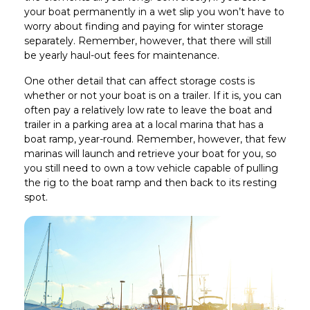
your boat permanently in a wet slip you won’t have to
worry about finding and paying for winter storage
separately. Remember, however, that there will still
be yearly haul-out fees for maintenance.
One other detail that can affect storage costs is
whether or not your boat is on a trailer. If it is, you can
often pay a relatively low rate to leave the boat and
trailer in a parking area at a local marina that has a
boat ramp, year-round. Remember, however, that few
marinas will launch and retrieve your boat for you, so
you still need to own a tow vehicle capable of pulling
the rig to the boat ramp and then back to its resting
spot.