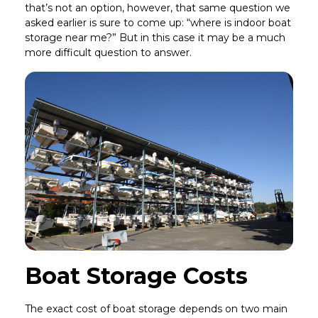
that’s not an option, however, that same question we
asked earlier is sure to come up: “where is indoor boat
storage near me?” But in this case it may be a much
more difficult question to answer.
Boat Storage Costs
The exact cost of boat storage depends on two main