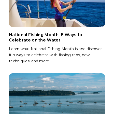
National Fishing Month: 8 Ways to
Celebrate on the Water
Learn what National Fishing Month is and discover
fun ways to celebrate with fishing trips, new
techniques, and more.