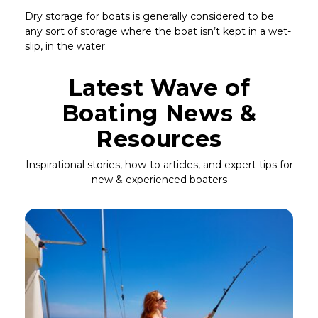
Dry storage for boats is generally considered to be
any sort of storage where the boat isn’t kept in a wet-
slip, in the water.
Latest Wave of
Boating News &
Resources
Inspirational stories, how-to articles, and expert tips for
new & experienced boaters