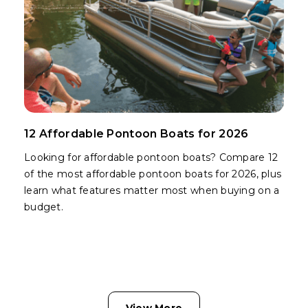
12 Affordable Pontoon Boats for 2026
Looking for affordable pontoon boats? Compare 12
of the most affordable pontoon boats for 2026, plus
learn what features matter most when buying on a
budget.
View More