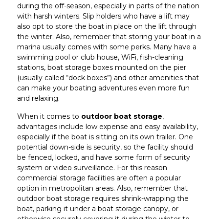
during the off-season, especially in parts of the nation
with harsh winters. Slip holders who have a lift may
also opt to store the boat in place on the lift through
the winter. Also, remember that storing your boat in a
marina usually comes with some perks. Many have a
swimming pool or club house, WiFi, fish-cleaning
stations, boat storage boxes mounted on the pier
(usually called “dock boxes”) and other amenities that
can make your boating adventures even more fun
and relaxing.
When it comes to
outdoor boat storage
,
advantages include low expense and easy availability,
especially if the boat is sitting on its own trailer. One
potential down-side is security, so the facility should
be fenced, locked, and have some form of security
system or video surveillance. For this reason
commercial storage facilities are often a popular
option in metropolitan areas. Also, remember that
outdoor boat storage requires shrink-wrapping the
boat, parking it under a boat storage canopy, or