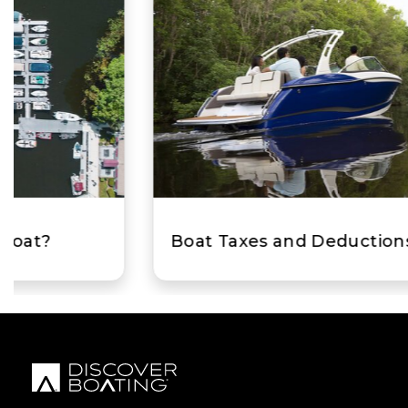
Boat Taxes and Deductions for Boaters