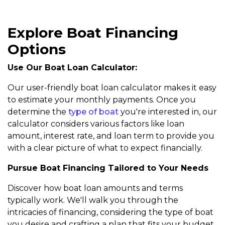
Explore Boat Financing
Options
Use Our Boat Loan Calculator:
Our user-friendly boat loan calculator makes it easy
to estimate your monthly payments. Once you
determine the
type of boat
you're interested in, our
calculator considers various factors like loan
amount, interest rate, and loan term to provide you
with a clear picture of what to expect financially.
Pursue Boat Financing Tailored to Your Needs
Discover how boat loan amounts and terms
typically work. We'll walk you through the
intricacies of financing, considering the type of boat
you desire and crafting a plan that fits your budget