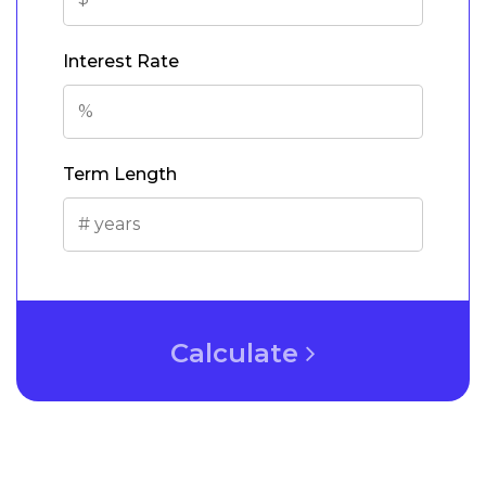
Interest Rate
Term Length
Calculate