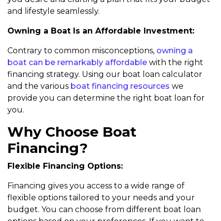
and lifestyle seamlessly.
Owning a Boat Is an Affordable Investment:
Contrary to common misconceptions,
owning a
boat can be remarkably affordable
with the right
financing strategy. Using our boat loan calculator
and the various
boat financing resources
we
provide you can determine the right boat loan for
you.
Why Choose Boat
Financing?
Flexible Financing Options:
Financing gives you access to a wide range of
flexible options tailored to your needs and your
budget. You can choose from different boat loan