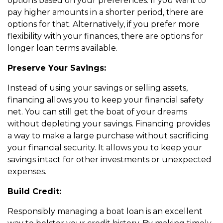
options based on your preferences. If you want to
pay higher amounts in a shorter period, there are
options for that. Alternatively, if you prefer more
flexibility with your finances, there are options for
longer loan terms available.
Preserve Your Savings:
Instead of using your savings or selling assets,
financing allows you to keep your financial safety
net. You can still get the boat of your dreams
without depleting your savings. Financing provides
a way to make a large purchase without sacrificing
your financial security. It allows you to keep your
savings intact for other investments or unexpected
expenses.
Build Credit:
Responsibly managing a boat loan is an excellent