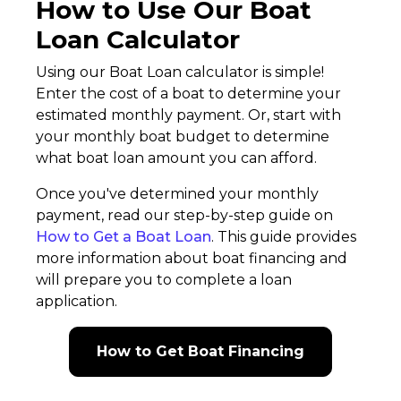
How to Use Our Boat
Loan Calculator
Using our Boat Loan calculator is simple!
Enter the cost of a boat to determine your
estimated monthly payment. Or, start with
your monthly boat budget to determine
what boat loan amount you can afford.
Once you've determined your monthly
payment, read our step-by-step guide on
How to Get a Boat Loan
. This guide provides
more information about boat financing and
will prepare you to complete a loan
application.
How to Get Boat Financing