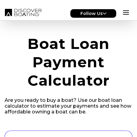
Skip to main content
Follow Us
Boat Loan
Payment
Calculator
Are you ready to
buy a boat?
Use our boat loan
calculator to estimate your payments and see how
affordable owning a boat can be.