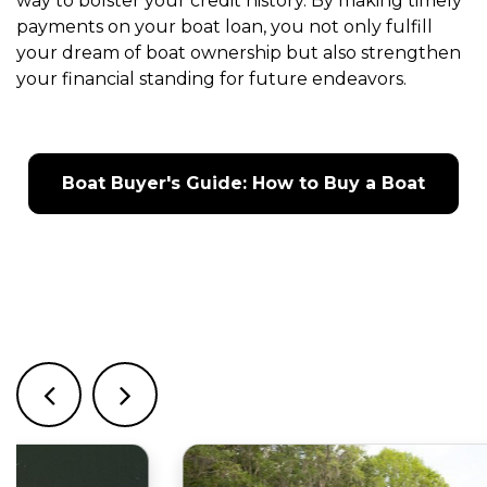
way to bolster your credit history. By making timely
payments on your boat loan, you not only fulfill
your dream of boat ownership but also strengthen
your financial standing for future endeavors.
Boat Buyer's Guide: How to Buy a Boat