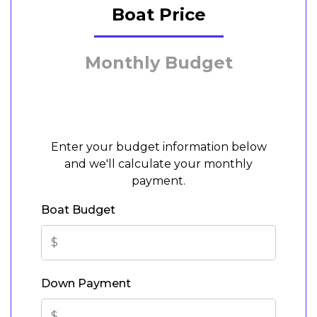
Boat Price
Monthly Budget
Enter your budget information below
and we'll calculate your monthly
payment.
Boat Budget
Down Payment