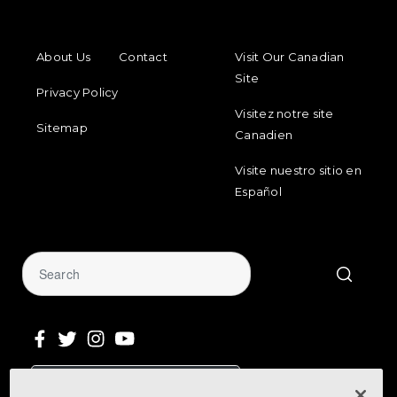
FOOTER MENU
FOOTER REGIONAL LINKS
About Us
Contact
Visit Our Canadian
Site
Privacy Policy
Visitez notre site
Sitemap
Canadien
Visite nuestro sitio en
Español
Sign Up for Our Newsletter