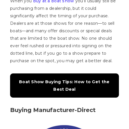
When you
buy at a boat show
you’ll usually still be
purchasing from a dealership, but it could
significantly affect the timing of your purchase.
Dealers are at those shows for one reason—to sell
boats—and many offer discounts or special deals
that are limited to the boat show. No one should
ever feel rushed or pressured into signing on the
dotted line, but if you go to a show prepare to
purchase on the spot, you may get a better deal.
Boat Show Buying Tips: How to Get the 
Best Deal
Buying Manufacturer-Direct