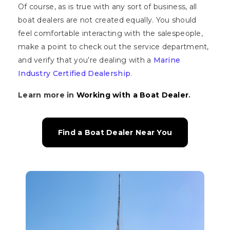
Of course, as is true with any sort of business, all
boat dealers are not created equally. You should
feel comfortable interacting with the salespeople,
make a point to check out the service department,
and verify that you’re dealing with a
Marine
Industry Certified Dealership
.
Learn more in
Working with a Boat Dealer
.
Find a Boat Dealer Near You