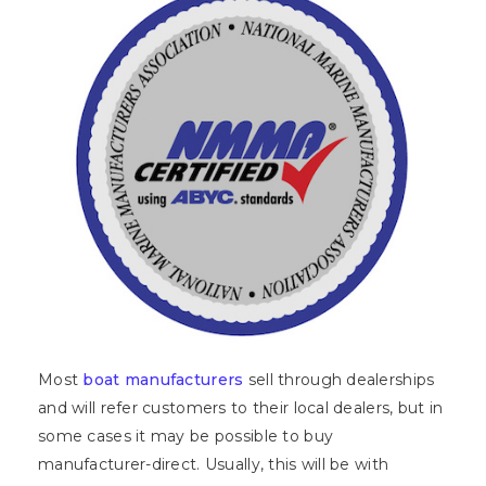
Most
boat manufacturers
sell through dealerships
and will refer customers to their local dealers, but in
some cases it may be possible to buy
manufacturer-direct. Usually, this will be with