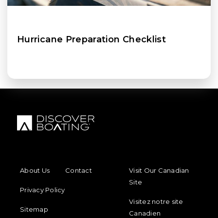
Hurricane Preparation Checklist
FOOTER MENU
FOOTER REGIONAL LINKS
About Us
Contact
Visit Our Canadian
Site
Privacy Policy
Visitez notre site
Sitemap
Canadien