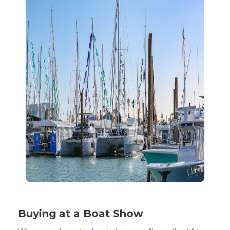
Buying at a Boat Show