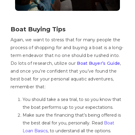
Boat Buying Tips
Again, we want to stress that for many people the
process of shopping for and buying a boat is a long-
term endeavor that no one should be rushed into.
Do lots of research, utilize our
Boat Buyer’s Guide
,
and once you’re confident that you’ve found the
best boat for your personal aquatic adventures,
remember that:
You should take a sea trial, to so you know that
the boat performs up to your expectations.
Make sure the financing that’s being offered is
the best deal for you, personally. Read
Boat
Loan Basics
, to understand all the options.