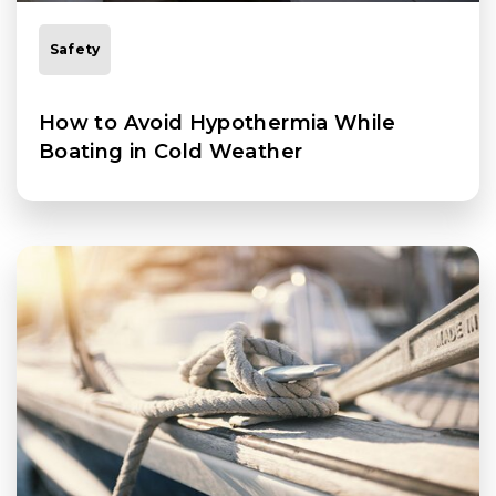
Safety
How to Avoid Hypothermia While
Boating in Cold Weather