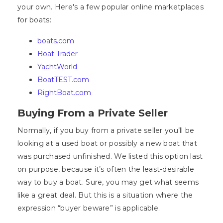
your own. Here's a few popular online marketplaces
for boats:
boats.com
Boat Trader
YachtWorld
BoatTEST.com
RightBoat.com
Buying From a Private Seller
Normally, if you buy from a private seller you’ll be
looking at a used boat or possibly a new boat that
was purchased unfinished. We listed this option last
on purpose, because it’s often the least-desirable
way to buy a boat. Sure, you may get what seems
like a great deal. But this is a situation where the
expression “buyer beware” is applicable.