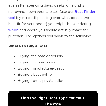
even after spending days, weeks, or months
narrowing down your choices (use our
Boat Finder
tool
if you’re still puzzling over what boat is the
best fit for your needs) you might be wondering
when
and where you should actually make the
purchase. The options boil down to the following...
Where to Buy a Boat:
Buying at a boat dealership
Buying at a boat show
Buying manufacturer-direct
Buying a boat online
Buying from a private seller
Find the Right Boat Type for Your 
Lifestyle