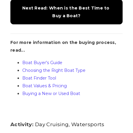
Next Read: When is the Best Time to 
Buy a Boat?
For more information on the buying process,
read...
Boat Buyer's Guide
Choosing the Right Boat Type
Boat Finder Tool
Boat Values & Pricing
Buying a New or Used Boat
Activity:
Day Cruising
Watersports