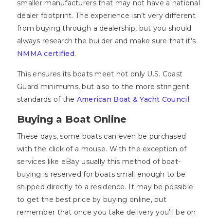
smaller manufacturers that may not have a national
dealer footprint. The experience isn’t very different
from buying through a dealership, but you should
always research the builder and make sure that it’s
NMMA certified
.
This ensures its boats meet not only U.S. Coast
Guard minimums, but also to the more stringent
standards of the
American Boat & Yacht Council
.
Buying a Boat Online
These days, some boats can even be purchased
with the click of a mouse. With the exception of
services like eBay usually this method of boat-
buying is reserved for boats small enough to be
shipped directly to a residence. It may be possible
to get the best price by buying online, but
remember that once you take delivery you’ll be on