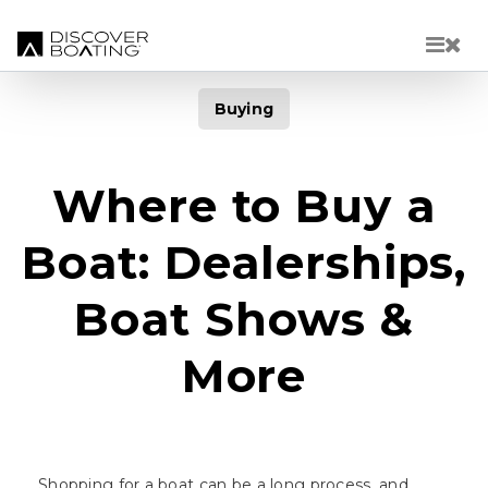
Skip to main content
Buying
Where to Buy a
Boat: Dealerships,
Boat Shows &
More
Shopping for a boat can be a long process, and