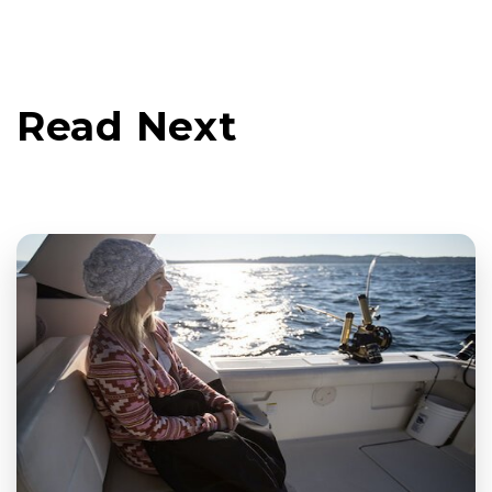
Read Next