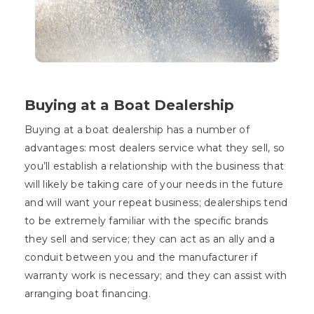
Buying at a Boat Dealership
Buying at a boat dealership has a number of
advantages: most dealers service what they sell, so
you’ll establish a relationship with the business that
will likely be taking care of your needs in the future
and will want your repeat business; dealerships tend
to be extremely familiar with the specific brands
they sell and service; they can act as an ally and a
conduit between you and the manufacturer if
warranty work is necessary; and they can assist with
arranging boat financing.