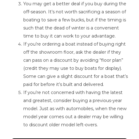
You may get a better deal if you buy during the
off-season. It’s not worth sacrificing a season of
boating to save a few bucks, but if the timing is
such that the dead of winter is a convenient
time to buy it can work to your advantage.
If you’re ordering a boat instead of buying right
off the showroom floor, ask the dealer if they
can pass on a discount by avoiding “floor plan”
(credit they may use to buy boats for display).
Some can give a slight discount for a boat that’s
paid for before it’s built and delivered.
If you’re not concerned with having the latest
and greatest, consider buying a previous-year
model. Just as with automobiles, when the new
model year comes out a dealer may be willing
to discount older model left-overs.