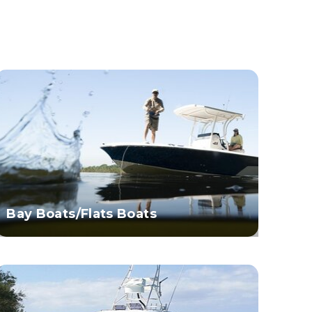
Bay Boats/Flats Boats