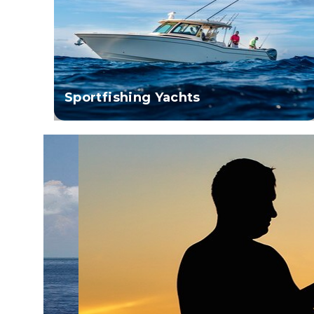
Sportfishing Yachts