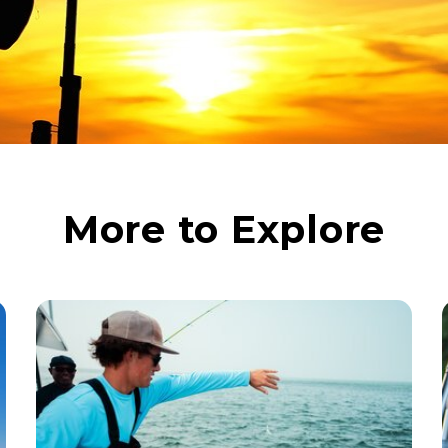
More to Explore