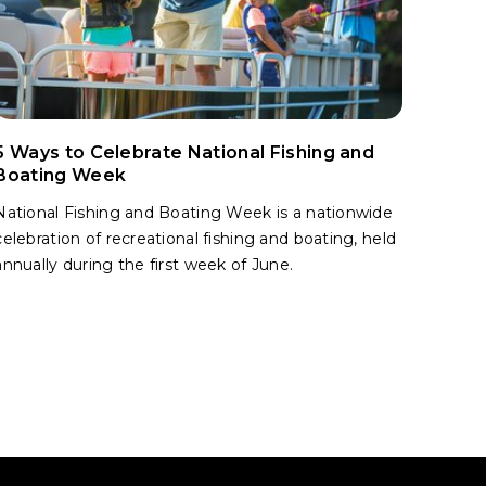
5 Ways to Celebrate National Fishing and
Boating Week
National Fishing and Boating Week is a nationwide
celebration of recreational fishing and boating, held
annually during the first week of June.