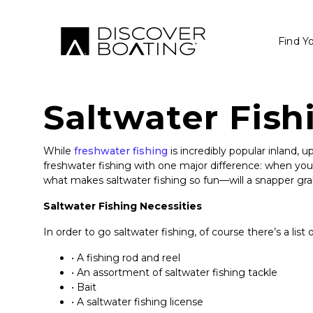
Find Y
Saltwater Fish
While
freshwater fishing
is incredibly popular inland, 
freshwater fishing with one major difference: when you g
what makes saltwater fishing so fun—will a snapper gr
Saltwater Fishing Necessities
In order to go saltwater fishing, of course there’s a list 
• A fishing rod and reel
• An assortment of saltwater fishing tackle
• Bait
• A saltwater fishing license