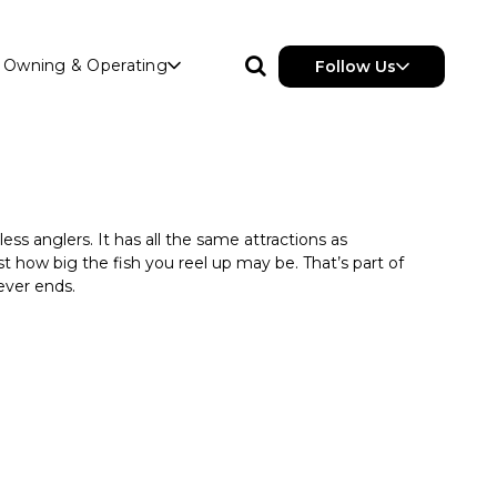
Owning & Operating
Follow Us
ess anglers. It has all the same attractions as
t how big the fish you reel up may be. That’s part of
ever ends.