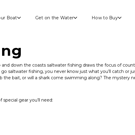
Skip to main content
our Boat
Get on the Water
How to Buy
ing
up and down the coasts saltwater fishing draws the focus of countl
o saltwater fishing, you never know just what you’ll catch or jus
ab the bait, or will a shark come swimming along? The mystery n
of special gear you’ll need: