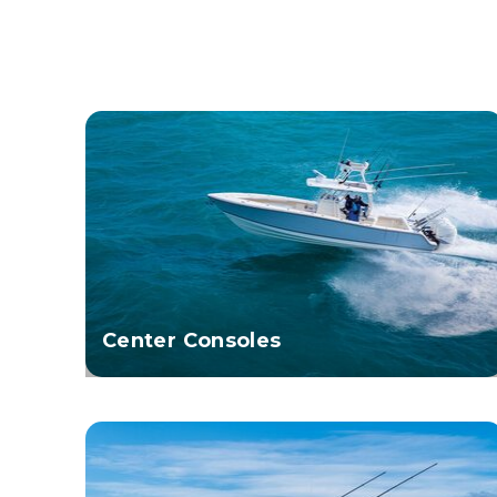
Center Consoles