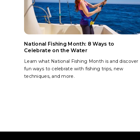
National Fishing Month: 8 Ways to
Celebrate on the Water
Learn what National Fishing Month is and discover
fun ways to celebrate with fishing trips, new
techniques, and more.