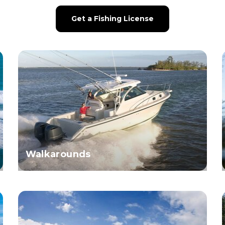
Get a Fishing License
Walkarounds