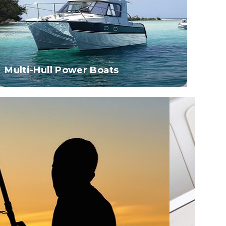
Multi-Hull Power Boats