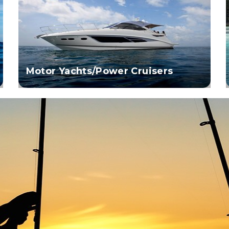
Motor Yachts/Power Cruisers