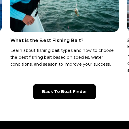
What is the Best Fishing Bait?
Learn about fishing bait types and how to choose
the best fishing bait based on species, water
conditions, and season to improve your success.
Back To Boat Finder