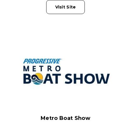
Visit Site
Metro Boat Show