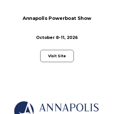
Annapolis Powerboat Show
October 8-11, 2026
Visit Site