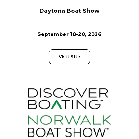
Daytona Boat Show
September 18-20, 2026
Visit Site