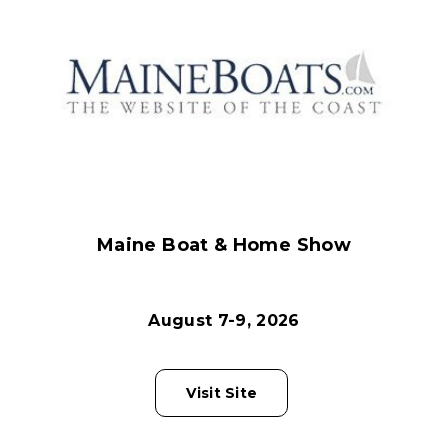
Maine Boat & Home Show
August 7-9, 2026
Visit Site