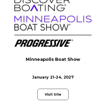
Minneapolis Boat Show
January 21-24, 2027
Visit Site