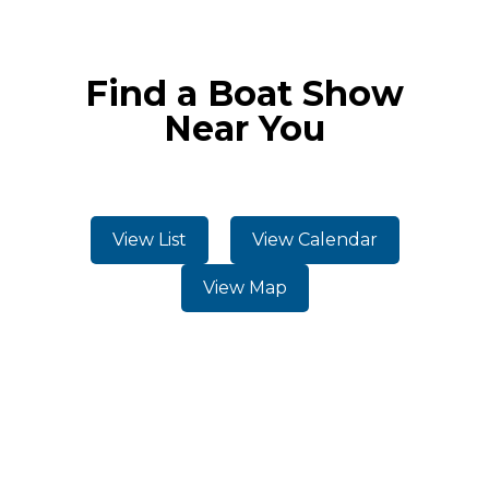
Find a Boat Show
Near You
View List
View Calendar
View Map