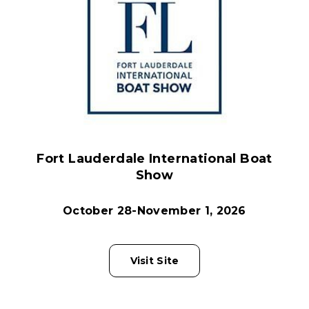
Fort Lauderdale International Boat
Show
October 28-November 1, 2026
Visit Site