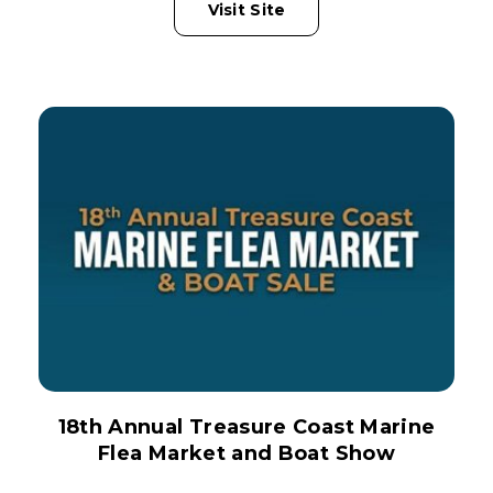
Visit Site
18th Annual Treasure Coast Marine
Flea Market and Boat Show