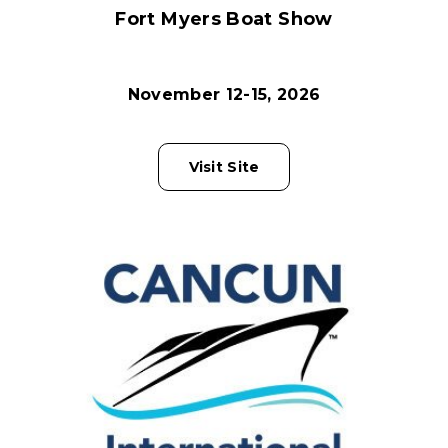
Fort Myers Boat Show
November 12-15, 2026
Visit Site