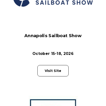
Annapolis Sailboat Show
October 15-18, 2026
Visit Site