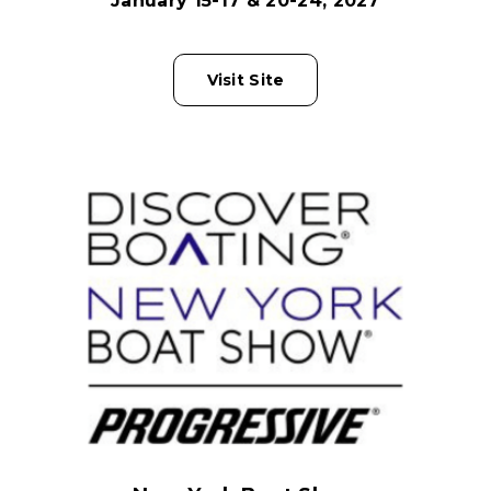
January 15-17 & 20-24, 2027
Visit Site