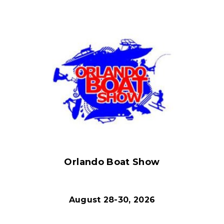
Orlando Boat Show
August 28-30, 2026