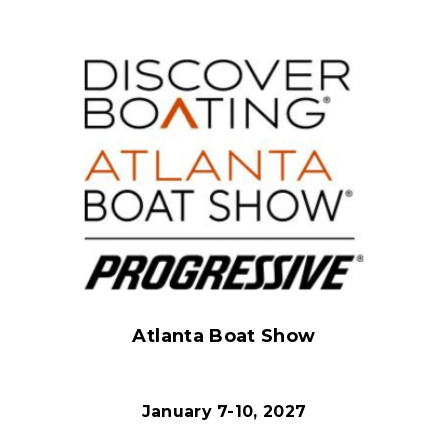
Atlanta Boat Show
January 7-10, 2027