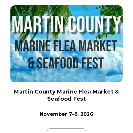
Martin County Marine Flea Market &
Seafood Fest
November 7-8, 2026