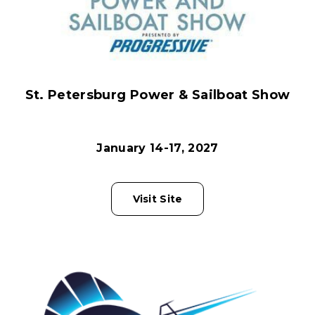
St. Petersburg Power & Sailboat Show
January 14-17, 2027
Visit Site