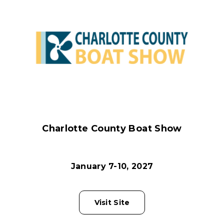
Charlotte County Boat Show
January 7-10, 2027
Visit Site