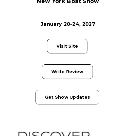
New York Boat Show
January 20-24, 2027
Visit Site
Write Review
Get Show Updates