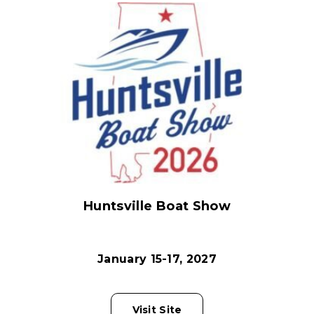
Huntsville Boat Show
January 15-17, 2027
Visit Site