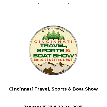
Cincinnati Travel, Sports & Boat Show