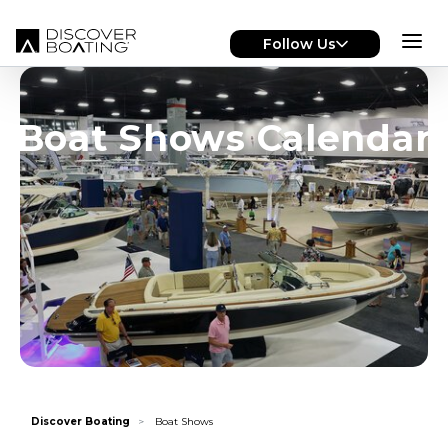
Skip to main content
Follow Us
Boat Shows Calendar
Discover Boating
Boat Shows