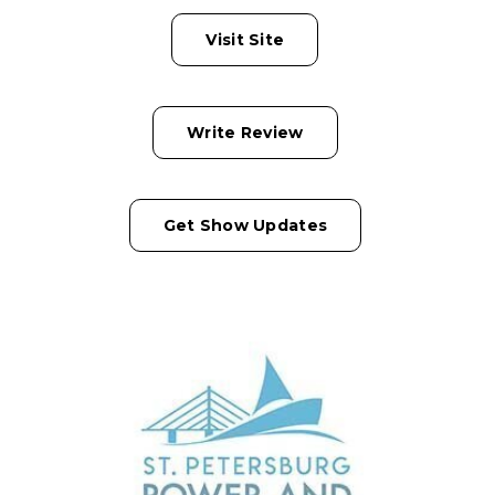
Visit Site
Write Review
Get Show Updates