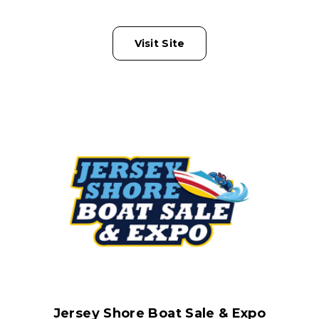
Visit Site
Jersey Shore Boat Sale & Expo