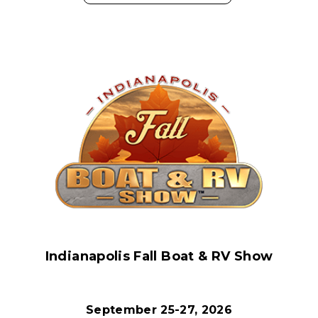
Indianapolis Fall Boat & RV Show
September 25-27, 2026