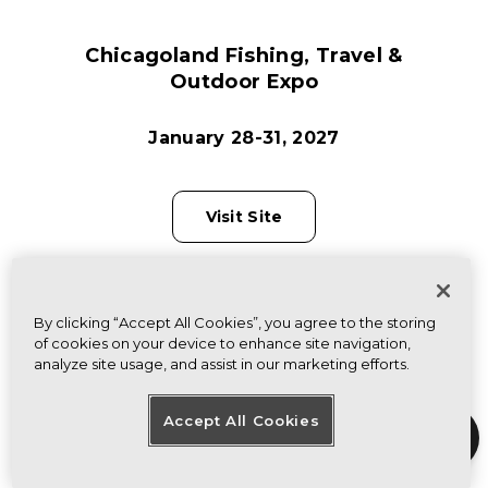
Chicagoland Fishing, Travel &
Outdoor Expo
January 28-31, 2027
Visit Site
By clicking “Accept All Cookies”, you agree to the storing
of cookies on your device to enhance site navigation,
analyze site usage, and assist in our marketing efforts.
Accept All Cookies