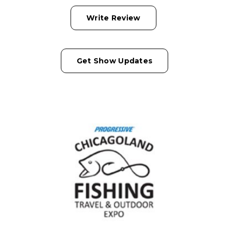
Write Review
Get Show Updates