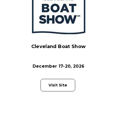
Cleveland Boat Show
December 17-20, 2026
Visit Site