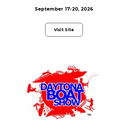
September 17-20, 2026
Visit Site