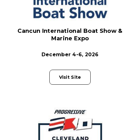
Cancun International Boat Show &
Marine Expo
December 4-6, 2026
Visit Site