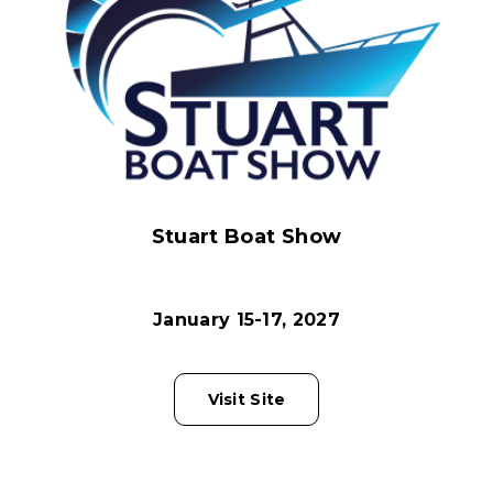
Stuart Boat Show
January 15-17, 2027
Visit Site