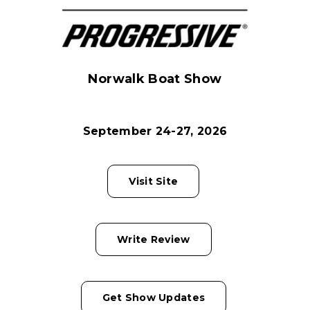
Norwalk Boat Show
September 24-27, 2026
Visit Site
Write Review
Get Show Updates