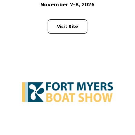
November 7-8, 2026
Visit Site