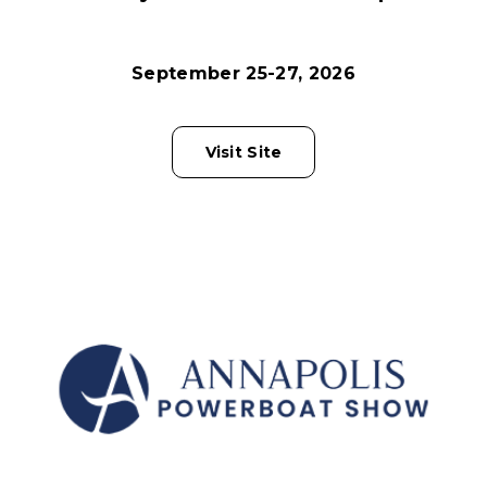
September 25-27, 2026
Visit Site