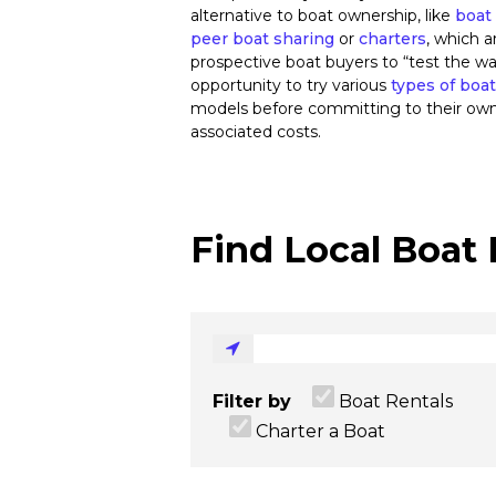
alternative to boat ownership, like
boat 
peer boat sharing
or
charters
, which a
prospective boat buyers to “test the wa
opportunity to try various
types of boa
models before committing to their ow
associated costs.
Find Local Boat 
Filter by
Boat Rentals
Charter a Boat