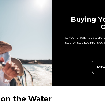
Buying Yo
G
So you’re ready to take the
step-by-step beginner’s guide
Dow
 on the Water