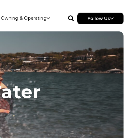
Owning & Operating
Follow Us
ater