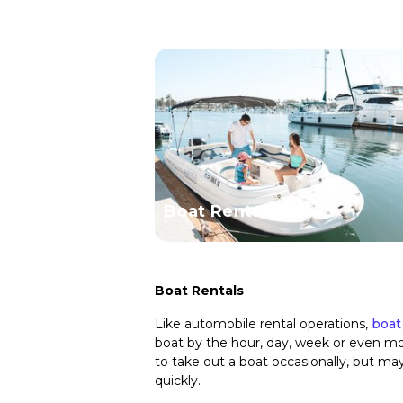
Boat Rentals
Boat Rentals
Like automobile rental operations,
boat
boat by the hour, day, week or even mon
to take out a boat occasionally, but ma
quickly.