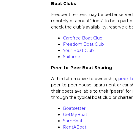
Boat Clubs
Frequent renters may be better served
monthly or annual “dues” to be a part 
check the club’s availability, reserve a
Carefree Boat Club
Freedom Boat Club
Your Boat Club
SailTime
Peer-to-Peer Boat Sharing
A third alternative to ownership,
peer-t
peer-to-peer house, apartment or car sh
their boats available to their “peers” for
through the typical boat club or chart
Boatsetter
GetMyBoat
SamBoat
RentABoat