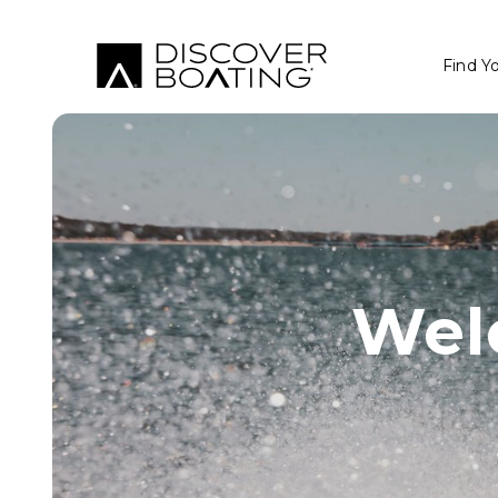
Find Y
Wel