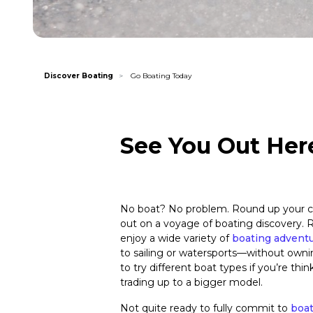
Discover Boating
Go Boating Today
See You Out Her
No boat? No problem. Round up your c
out on a voyage of boating discovery. R
enjoy a wide variety of
boating advent
to sailing or watersports—without owni
to try different boat types if you’re thi
trading up to a bigger model.
Not quite ready to fully commit to
boa