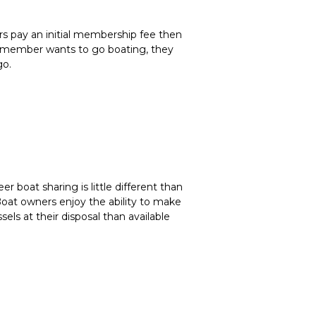
rs pay an initial membership fee then
ub member wants to go boating, they
go.
eer boat sharing is little different than
Boat owners enjoy the ability to make
sels at their disposal than available