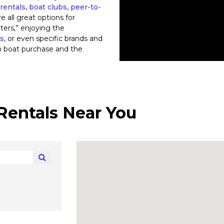
rentals
,
boat clubs
,
peer-to-
re all great options for
ters,” enjoying the
ts
, or even specific brands and
n boat purchase and the
Rentals Near You