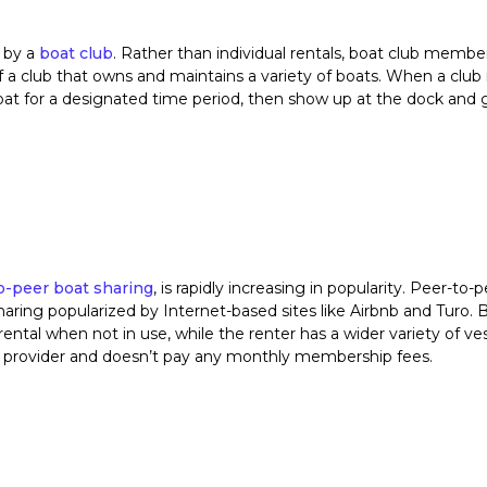
 by a
boat club
. Rather than individual rentals, boat club membe
of a club that owns and maintains a variety of boats. When a cl
 boat for a designated time period, then show up at the dock and 
o-peer boat sharing
, is rapidly increasing in popularity. Peer-to-p
aring popularized by Internet-based sites like Airbnb and Turo. 
 rental when not in use, while the renter has a wider variety of ves
er provider and doesn’t pay any monthly membership fees.