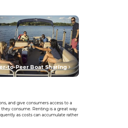
er-to-Peer Boat Sharing
tions, and give consumers access to a
as they consume. Renting is a great way
equently as costs can accumulate rather