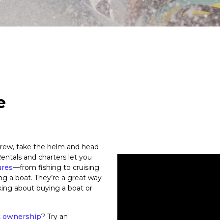
e
rew, take the helm and head
entals and charters let you
ures
—from fishing to cruising
ng a boat. They’re a great way
nking about buying a boat or
t ownership
? Try an