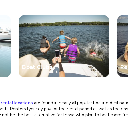
Boat Clubs
Pe
 rental locations
are found in nearly all popular boating destina
th. Renters typically pay for the rental period as well as the g
y not be the best alternative for those who plan to boat more fr