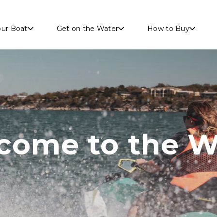
Skip to main content
our Boat
Get on the Water
How to Buy
come to the W