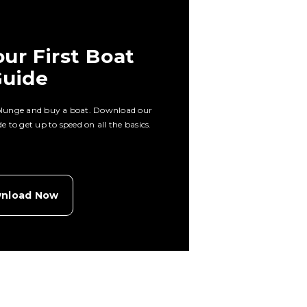
ur First Boat
uide
 plunge and buy a boat. Download our
 to get up to speed on all the basics.
nload Now