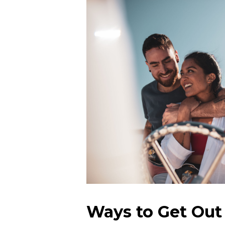
Ways to Get Out