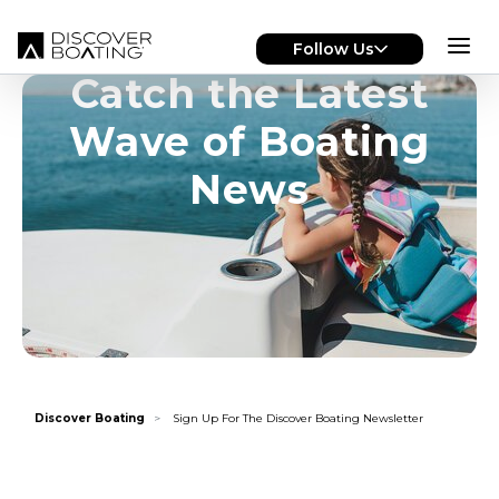
Skip to main content
Follow Us
Catch the Latest
Wave of Boating
News
Discover Boating
Sign Up For The Discover Boating Newsletter