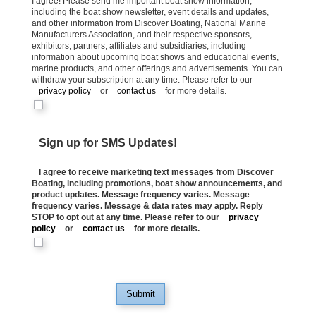
I agree! Please send me important boat show information,
including the boat show newsletter, event details and updates,
and other information from Discover Boating, National Marine
Manufacturers Association, and their respective sponsors,
exhibitors, partners, affiliates and subsidiaries, including
information about upcoming boat shows and educational events,
marine products, and other offerings and advertisements. You can
withdraw your subscription at any time. Please refer to our
privacy policy
or
contact us
for more details.
Sign up for SMS Updates!
I agree to receive marketing text messages from Discover
Boating, including promotions, boat show announcements, and
product updates. Message frequency varies. Message
frequency varies. Message & data rates may apply. Reply
STOP to opt out at any time. Please refer to our
privacy
policy
or
contact us
for more details.
Submit