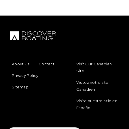
FOOTER MENU
FOOTER REGIONAL LINKS
About Us
Contact
Visit Our Canadian
Site
Privacy Policy
Visitez notre site
Sitemap
Canadien
Visite nuestro sitio en
Español