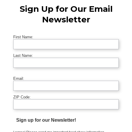
Sign Up for Our Email
Newsletter
First Name:
Last Name:
Email:
ZIP Code:
Sign up for our Newsletter!