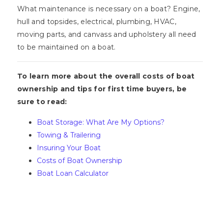
What maintenance is necessary on a boat? Engine,
hull and topsides, electrical, plumbing, HVAC,
moving parts, and canvass and upholstery all need
to be maintained on a boat.
To learn more about the overall costs of boat
ownership and tips for first time buyers, be
sure to read:
Boat Storage: What Are My Options?
Towing & Trailering
Insuring Your Boat
Costs of Boat Ownership
Boat Loan Calculator