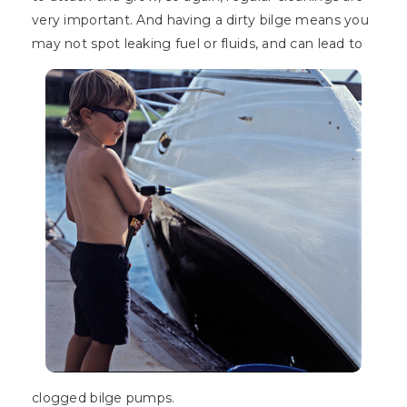
very important. And having a dirty bilge means you
may not spot leaking fuel or fluids, and can lead to
clogged bilge pumps.