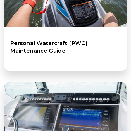
Personal Watercraft (PWC)
Maintenance Guide