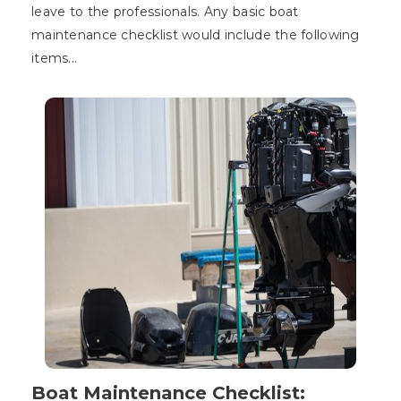
leave to the professionals. Any basic boat
maintenance checklist would include the following
items...
Boat Maintenance Checklist: