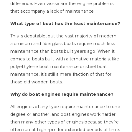
difference. Even worse are the engine problems
that accompany a lack of maintenance.
What type of boat has the least maintenance?
This is debatable, but the vast majority of modern
aluminum and fiberglass boats require much less
maintenance than boats built years ago. When it
comes to boats built with alternative materials, like
polyethylene boat maintenance or steel boat
maintenance, it’s still a mere fraction of that for
those old wooden boats.
Why do boat engines require maintenance?
All engines of any type require maintenance to one
degree or another, and boat engines work harder
than many other types of engines because they’re
often run at high rpm for extended periods of time.