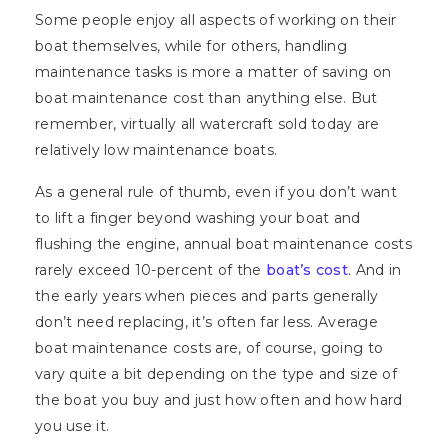
Some people enjoy all aspects of working on their
boat themselves, while for others, handling
maintenance tasks is more a matter of saving on
boat maintenance cost than anything else. But
remember, virtually all watercraft sold today are
relatively low maintenance boats.
As a general rule of thumb, even if you don’t want
to lift a finger beyond washing your boat and
flushing the engine, annual boat maintenance costs
rarely exceed 10-percent of the
boat’s cost
. And in
the early years when pieces and parts generally
don’t need replacing, it’s often far less. Average
boat maintenance costs are, of course, going to
vary quite a bit depending on the type and size of
the boat you buy and just how often and how hard
you use it.