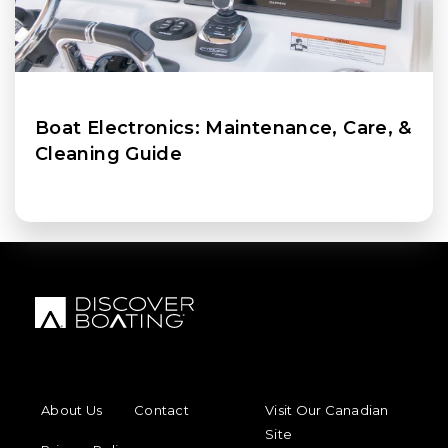
Boat Electronics: Maintenance, Care, &
Cleaning Guide
FOOTER MENU
FOOTER REGIONAL LINKS
About Us
Contact
Visit Our Canadian
Site