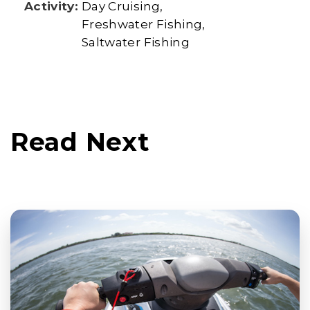
Activity:
Day Cruising
Freshwater Fishing
Saltwater Fishing
Read Next