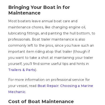
Bringing Your Boat in for
Maintenance
Most boaters leave annual boat care and
maintenance chores, like changing engine oil,
lubricating fittings, and painting the hull bottom, to
professionals. Boat trailer maintenance is also
commonly left to the pros, since you have such an
important item riding atop that trailer (though if
you want to take a shot at maintaining your trailer
yourself, you’ll find some useful tips and hints in
Trailers & Parts
).
For more information on professional service for
your vessel, read
Boat Repair: Choosing a Marine
Mechanic
.
Cost of Boat Maintenance