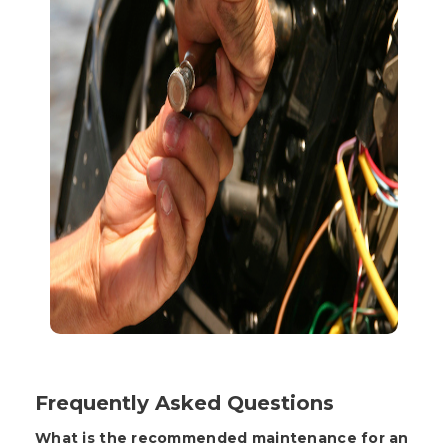
Frequently Asked Questions
What is the recommended maintenance for an