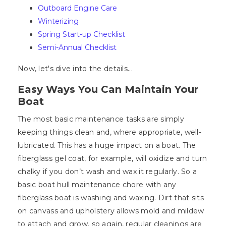
Outboard Engine Care
Winterizing
Spring Start-up Checklist
Semi-Annual Checklist
Now, let's dive into the details...
Easy Ways You Can Maintain Your
Boat
The most basic maintenance tasks are simply
keeping things clean and, where appropriate, well-
lubricated. This has a huge impact on a boat. The
fiberglass gel coat, for example, will oxidize and turn
chalky if you don’t wash and wax it regularly. So a
basic boat hull maintenance chore with any
fiberglass boat is washing and waxing. Dirt that sits
on canvass and upholstery allows mold and mildew
to attach and grow, so again, regular cleanings are