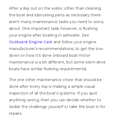
After a day out on the water, other than cleaning
the boat and lubricating parts as necessary there
aren’t many maintenance tasks you need to worry
about. One important task, however, is flushing
your engine after boating in saltwater. See
Outboard Engine Care
and follow your engine
manufacturer’s recommendations, to get the low-
down on how it’s done (inboard boat motor
maintenance is a bit different, but some stern-drive
boats have similar flushing requirements).
The one other maintenance chore that should be
done after every trip is making a simple visual
inspection of all the boat’s systems. If you spot
anything wrong, then you can decide whether to
tackle the challenge yourself or take the boat in for
repairs.