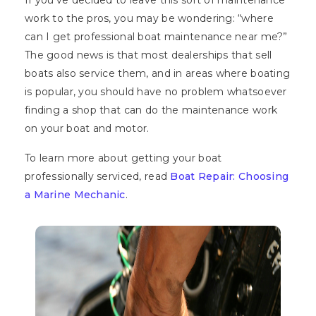
If you’ve decided to leave this sort of maintenance
work to the pros, you may be wondering: “where
can I get professional boat maintenance near me?”
The good news is that most dealerships that sell
boats also service them, and in areas where boating
is popular, you should have no problem whatsoever
finding a shop that can do the maintenance work
on your boat and motor.
To learn more about getting your boat
professionally serviced, read
Boat Repair: Choosing
a Marine Mechanic
.