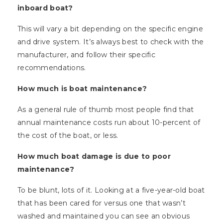
inboard boat?
This will vary a bit depending on the specific engine
and drive system. It’s always best to check with the
manufacturer, and follow their specific
recommendations.
How much is boat maintenance?
As a general rule of thumb most people find that
annual maintenance costs run about 10-percent of
the cost of the boat, or less.
How much boat damage is due to poor
maintenance?
To be blunt, lots of it. Looking at a five-year-old boat
that has been cared for versus one that wasn’t
washed and maintained you can see an obvious