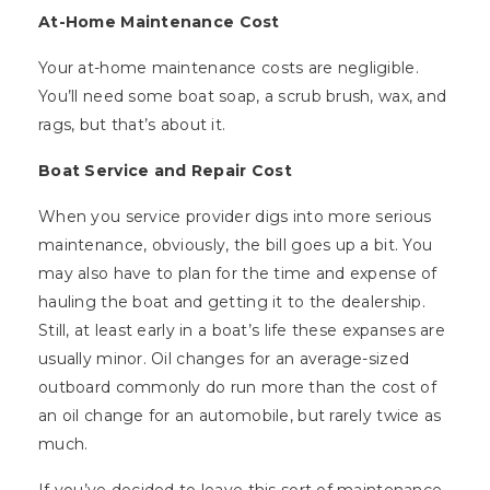
At-Home Maintenance Cost
Your at-home maintenance costs are negligible.
You’ll need some boat soap, a scrub brush, wax, and
rags, but that’s about it.
Boat Service and Repair Cost
When you service provider digs into more serious
maintenance, obviously, the bill goes up a bit. You
may also have to plan for the time and expense of
hauling the boat and getting it to the dealership.
Still, at least early in a boat’s life these expanses are
usually minor. Oil changes for an average-sized
outboard commonly do run more than the cost of
an oil change for an automobile, but rarely twice as
much.