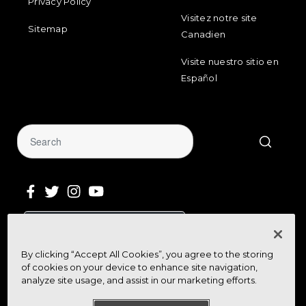
Privacy Policy
Visitez notre site
Sitemap
Canadien
Visite nuestro sitio en
Español
Sign Up for Our Newsletter
By clicking “Accept All Cookies”, you agree to the storing
Get community news, buying bargains,
of cookies on your device to enhance site navigation,
and how-to guides at your fingertips
analyze site usage, and assist in our marketing efforts.