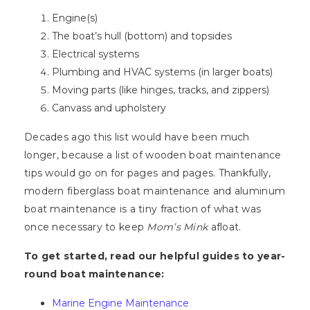
Engine(s)
The boat’s hull (bottom) and topsides
Electrical systems
Plumbing and HVAC systems (in larger boats)
Moving parts (like hinges, tracks, and zippers)
Canvass and upholstery
Decades ago this list would have been much
longer, because a list of wooden boat maintenance
tips would go on for pages and pages. Thankfully,
modern fiberglass boat maintenance and aluminum
boat maintenance is a tiny fraction of what was
once necessary to keep
Mom’s Mink
afloat.
To get started, read our helpful guides to year-
round boat maintenance:
Marine Engine Maintenance