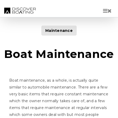
Skip to main content
Maintenance
Boat Maintenance
Boat maintenance, as a whole, is actually quite
similar to automobile maintenance. There are a few
very basic items that require constant maintenance
which the owner normally takes care of, and a few
items that require maintenance at regular intervals
which some owners deal with but most people