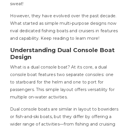
sweat!
However, they have evolved over the past decade.
What started as simple multi-purpose designs now
rival dedicated fishing boats and cruisers in features
and capability. Keep reading to learn more!
Understanding Dual Console Boat
Design
What is a dual console boat? At its core, a dual
console boat features two separate consoles: one
to starboard for the helm and one to port for
passengers. This simple layout offers versatility for
multiple on-water activities.
Dual console boats are similar in layout to bowriders
or fish-and-ski boats, but they differ by offering a
wider range of activities—from fishing and cruising