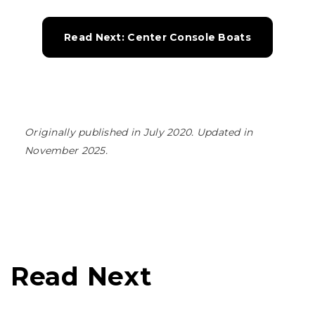
Read Next: Center Console Boats
Originally published in July 2020. Updated in
November 2025.
Read Next