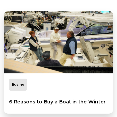
Buying
6 Reasons to Buy a Boat in the Winter