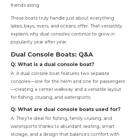
friends along.
These boats truly handle just about everything
lakes, bays, rivers, and oceans offer. That versatility
explains why dual consoles continue to grow in
popularity year after year.
Dual Console Boats: Q&A
Q: What is a dual console boat?
A: A dual console boat features two separate
consoles—one for the helm and one for passengers
—creating a center walkway and a versatile layout
for fishing, cruising, and watersports.
Q: What are dual console boats used for?
A: They're ideal for fishing, family cruising, and
watersports thanks to abundant seating, smart
storage, and a design that balances comfort with