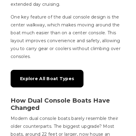
extended day cruising.
One key feature of the dual console design is the
center walkway, which makes moving around the
boat much easier than on a center console. This
layout improves convenience and safety, allowing
you to carry gear or coolers without climbing over
consoles.
Explore All Boat Types
How Dual Console Boats Have
Changed
Modern dual console boats barely resemble their
older counterparts. The biggest upgrade? Most
boats, around 22 feet or larger, now house an