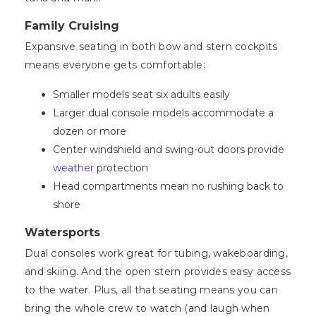
Family Cruising
Expansive seating in both bow and stern cockpits
means everyone gets comfortable:
Smaller models seat six adults easily
Larger dual console models accommodate a
dozen or more
Center windshield and swing-out doors provide
weather
protection
Head compartments mean no rushing back to
shore
Watersports
Dual consoles work great for tubing, wakeboarding,
and skiing. And the open stern provides easy access
to the water. Plus, all that seating means you can
bring the whole crew to watch (and laugh when