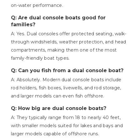
on-water performance.
Q: Are dual console boats good for
families?
A: Yes. Dual consoles offer protected seating, walk-
through windshields, weather protection, and head
compartments, making them one of the most
family-friendly boat types.
Q: Can you fish from a dual console boat?
A: Absolutely. Modern dual console boats include
rod holders, fish boxes, livewells, and rod storage,
and larger models can even fish offshore.
Q: How big are dual console boats?
A: They typically range from 18 to nearly 40 feet,
with smaller models suited for lakes and bays and
larger models capable of offshore runs.