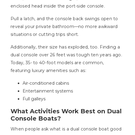
enclosed head inside the port-side console.
Pull a latch, and the console back swings open to
reveal your private bathroom—no more awkward
situations or cutting trips short.
Additionally, their size has exploded, too. Finding a
dual console over 26 feet was tough ten years ago.
Today, 35- to 40-foot models are common,
featuring luxury amenities such as:
Air-conditioned cabins
Entertainment systems
Full galleys
What Activities Work Best on Dual
Console Boats?
When people ask what is a dual console boat good