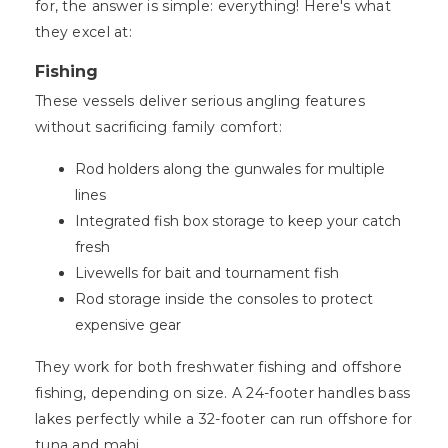
for, the answer is simple: everything! Here's what
they excel at:
Fishing
These vessels deliver serious angling features
without sacrificing family comfort:
Rod holders along the gunwales for multiple
lines
Integrated fish box storage to keep your catch
fresh
Livewells for bait and tournament fish
Rod storage inside the consoles to protect
expensive gear
They work for both freshwater fishing and offshore
fishing, depending on size. A 24-footer handles bass
lakes perfectly while a 32-footer can run offshore for
tuna and mahi.