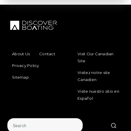
FOOTER MENU
FOOTER REGIONAL LINKS
About Us
Contact
Visit Our Canadian
Site
Privacy Policy
Visitez notre site
Sitemap
Canadien
Visite nuestro sitio en
Español