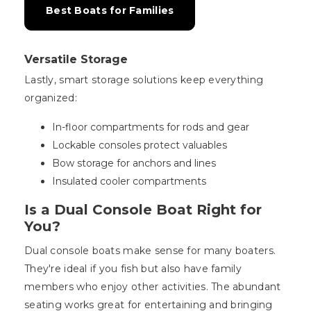
Best Boats for Families
Versatile Storage
Lastly, smart storage solutions keep everything
organized:
In-floor compartments for rods and gear
Lockable consoles protect valuables
Bow storage for anchors and lines
Insulated cooler compartments
Is a Dual Console Boat Right for
You?
Dual console boats make sense for many boaters.
They're ideal if you fish but also have family
members who enjoy other activities. The abundant
seating works great for entertaining and bringing