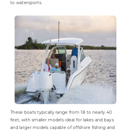
to watersports.
These boats typically range from 18 to nearly 40
feet, with smaller models ideal for lakes and bays
and larger models capable of offshore fishing and