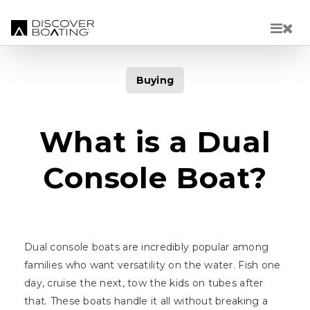
Skip to main content
Buying
What is a Dual
Console Boat?
Dual console boats are incredibly popular among
families who want versatility on the water. Fish one
day, cruise the next, tow the kids on tubes after
that. These boats handle it all without breaking a