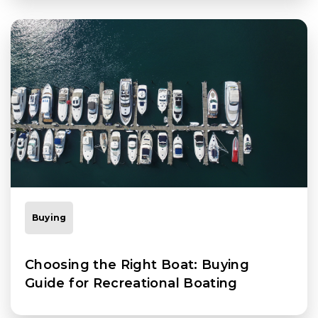
Buying
Choosing the Right Boat: Buying
Guide for Recreational Boating