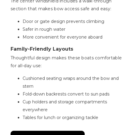
The center windshield includes a walk-through
section that makes bow access safe and easy:
Door or gate design prevents climbing
Safer in rough water
More convenient for everyone aboard
Family-Friendly Layouts
Thoughtful design makes these boats comfortable
for all-day use:
Cushioned seating wraps around the bow and
stern
Fold-down backrests convert to sun pads
Cup holders and storage compartments
everywhere
Tables for lunch or organizing tackle