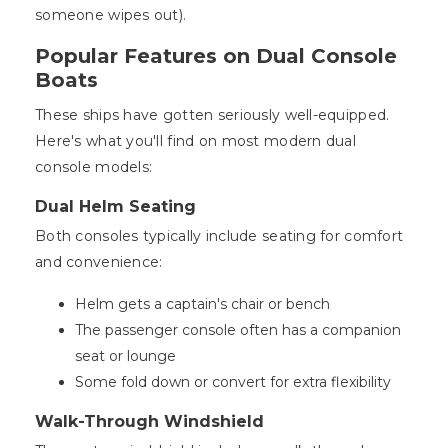
someone wipes out).
Popular Features on Dual Console
Boats
These ships have gotten seriously well-equipped.
Here's what you'll find on most modern dual
console models:
Dual Helm Seating
Both consoles typically include seating for comfort
and convenience:
Helm gets a captain's chair or bench
The passenger console often has a companion
seat or lounge
Some fold down or convert for extra flexibility
Walk-Through Windshield