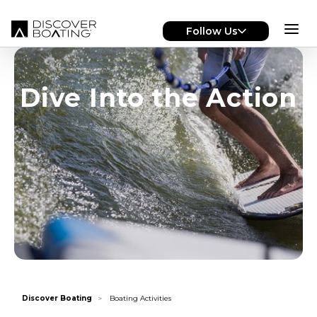
Skip to main content
Follow Us
Dive Into the Action
Discover Boating
Boating Activities