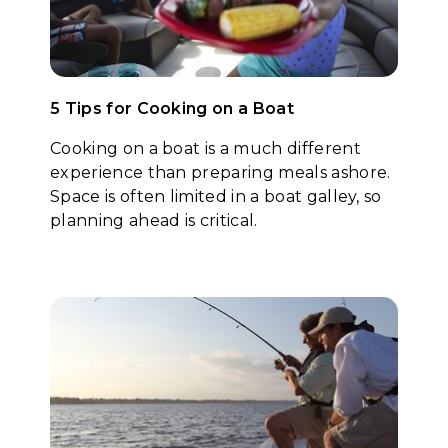
5 Tips for Cooking on a Boat
Cooking on a boat is a much different
experience than preparing meals ashore.
Space is often limited in a boat galley, so
planning ahead is critical.