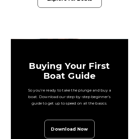
Buying Your First
Boat Guide
So you’re ready to take the plunge and buy a
boat. Download our step-by-step beginner’s
guide to get up to speed on all the basics.
Download Now