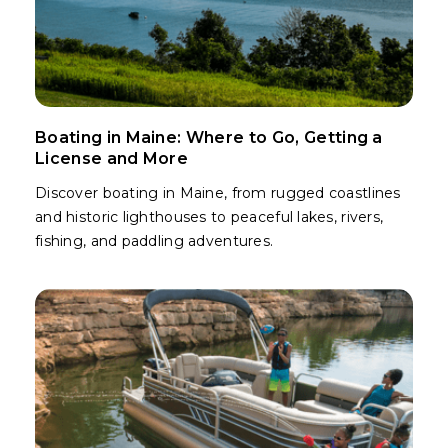
Boating in Maine: Where to Go, Getting a
License and More
Discover boating in Maine, from rugged coastlines
and historic lighthouses to peaceful lakes, rivers,
fishing, and paddling adventures.