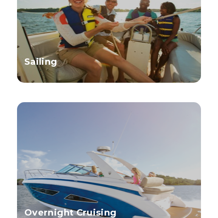
Sailing
Overnight Cruising