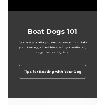
Boat Dogs 101
If you enjoy boating, there's no reason not to take
your four-legged best friend with you—after all,
dogs love boating, too!
Tips for Boating with Your Dog