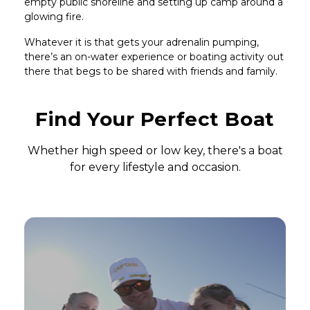
empty public shoreline and setting up camp around a
glowing fire.
Whatever it is that gets your adrenalin pumping,
there’s an on-water experience or boating activity out
there that begs to be shared with friends and family.
Headline
Find Your Perfect Boat
Subhead
Whether high speed or low key, there's a boat
for every lifestyle and occasion.