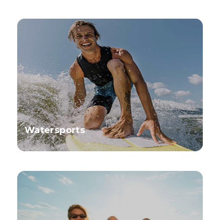
Watersports