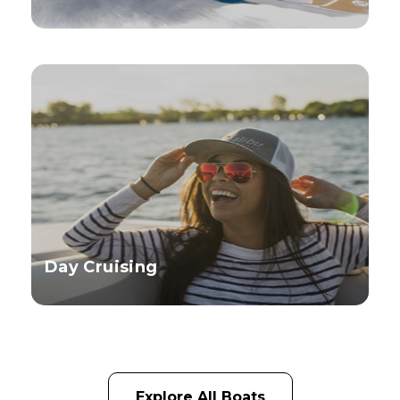
Day Cruising
Explore All Boats