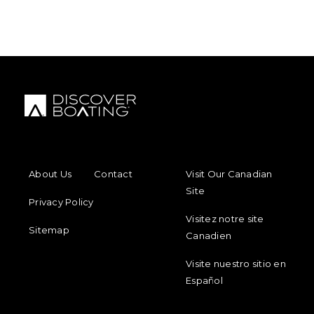
FOOTER MENU
FOOTER REGIONAL LINKS
About Us
Contact
Visit Our Canadian
Site
Privacy Policy
Visitez notre site
Sitemap
Canadien
Visite nuestro sitio en
Español