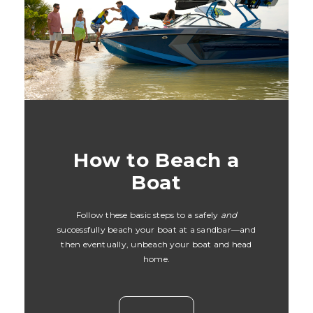
How to Beach a
Boat
Follow these basic steps to a safely
and
successfully beach your boat at a sandbar—and
then eventually, unbeach your boat and head
home.