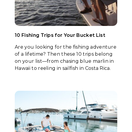
10 Fishing Trips for Your Bucket List
Are you looking for the fishing adventure
of a lifetime? Then these 10 trips belong
on your list—from chasing blue marlin in
Hawaii to reeling in sailfish in Costa Rica.