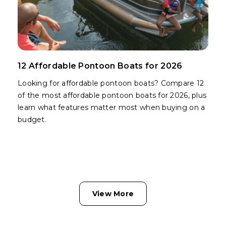
12 Affordable Pontoon Boats for 2026
Looking for affordable pontoon boats? Compare 12
of the most affordable pontoon boats for 2026, plus
learn what features matter most when buying on a
budget.
View More