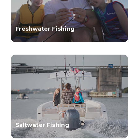
Freshwater Fishing
Saltwater Fishing