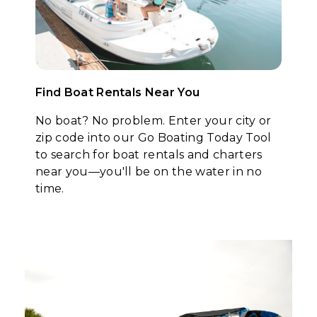
Find Boat Rentals Near You
No boat? No problem. Enter your city or
zip code into our Go Boating Today Tool
to search for boat rentals and charters
near you—you'll be on the water in no
time.