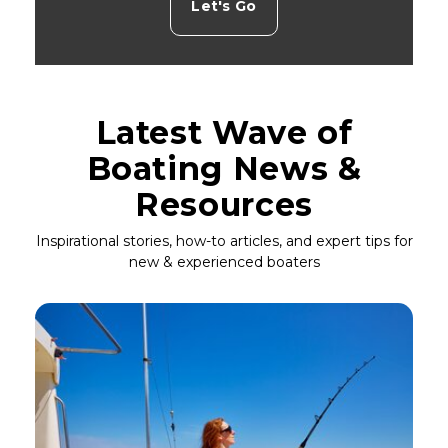
Let's Go
Latest Wave of
Boating News &
Resources
Inspirational stories, how-to articles, and expert tips for
new & experienced boaters