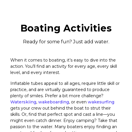
Boating Activities
Ready for some fun? Just add water.
When it comes to boating, it’s easy to dive into the
action. You’ll find an activity for every age, every skill
level, and every interest.
Inflatable tubes appeal to all ages, require little skill or
practice, and are virtually guaranteed to produce
plenty of smiles. Prefer a bit more challenge?
Waterskiing
,
wakeboarding
, or even
wakesurfing
gets your crew out behind the boat to strut their
skills. Or, find that perfect spot and cast a line—you
might even catch dinner. Enjoy camping? Take that
passion to the water. Many boaters enjoy finding an