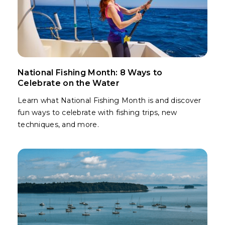
National Fishing Month: 8 Ways to
Celebrate on the Water
Learn what National Fishing Month is and discover
fun ways to celebrate with fishing trips, new
techniques, and more.