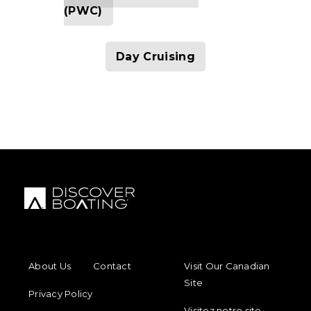
(PWC)
Day Cruising
FOOTER MENU
FOOTER REGIONAL LINKS
About Us
Contact
Visit Our Canadian
Site
Privacy Policy
Visitez notre site