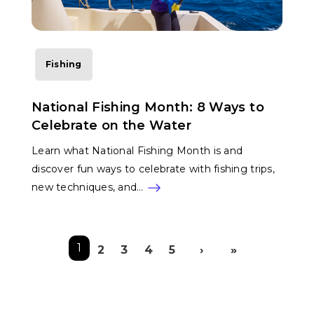
Fishing
National Fishing Month: 8 Ways to
Celebrate on the Water
Learn what National Fishing Month is and
discover fun ways to celebrate with fishing trips,
new techniques, and…
Pagination
1
2
3
4
5
›
»
Next page
Last pag