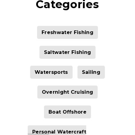
Categories
Freshwater Fishing
Saltwater Fishing
Watersports
Sailing
Overnight Cruising
Boat Offshore
Personal Watercraft