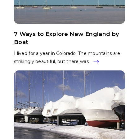
7 Ways to Explore New England by
Boat
I lived for a year in Colorado. The mountains are
strikingly beautiful, but there was…