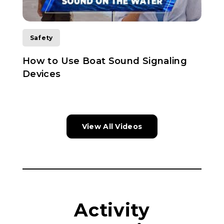
Safety
How to Use Boat Sound Signaling
L
Devices
View All Videos
Activity