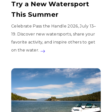
Try a New Watersport
This Summer
Celebrate Pass the Handle 2026, July 13–
19. Discover new watersports, share your
favorite activity, and inspire others to get
on the water.