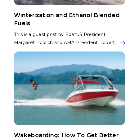
Winterization and Ethanol Blended
Fuels
This is a guest post by BoatUS President
Margaret Podlich and AMA President Robert…
Wakeboarding: How To Get Better