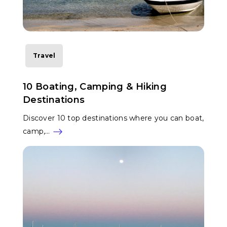
Travel
10 Boating, Camping & Hiking
Destinations
Discover 10 top destinations where you can boat,
camp,…