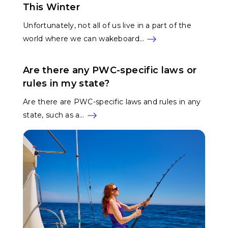
This Winter
Unfortunately, not all of us live in a part of the
world where we can wakeboard…
Are there any PWC-specific laws or
rules in my state?
Are there are PWC-specific laws and rules in any
state, such as a…