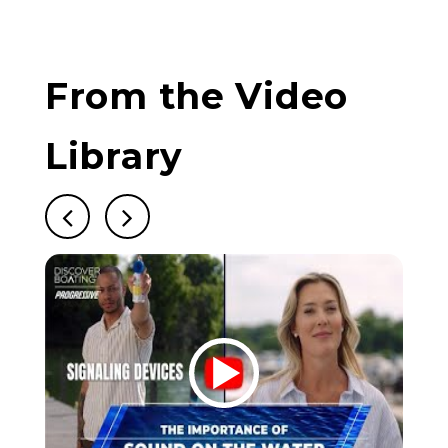
From the Video
Library