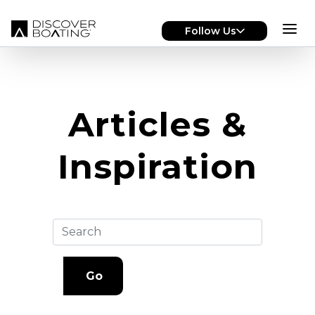
Skip to main content
Follow Us
Articles &
Inspiration
Go