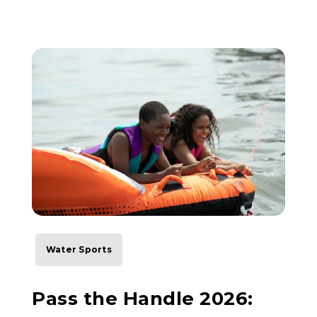
Water Sports
Pass the Handle 2026: