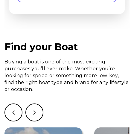
Find your Boat
Buying a boat is one of the most exciting
purchases you’ll ever make. Whether you’re
looking for speed or something more low-key,
find the right boat type and brand for any lifestyle
or occasion.