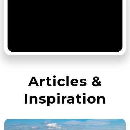
Articles &
Inspiration