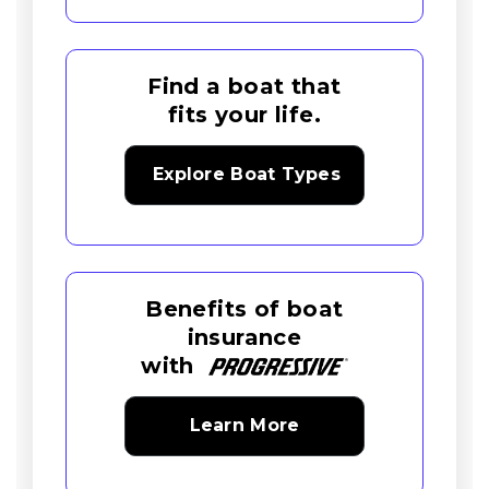
Find a boat that
fits your life.
Explore Boat Types
Benefits of boat
insurance
with
Learn More