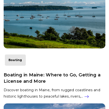
Boating
Boating in Maine: Where to Go, Getting a
License and More
Discover boating in Maine, from rugged coastlines and
historic lighthouses to peaceful lakes, rivers,…