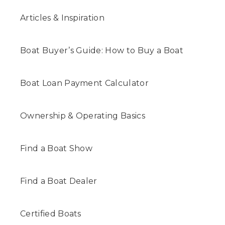
Articles & Inspiration
Boat Buyer’s Guide: How to Buy a Boat
Boat Loan Payment Calculator
Ownership & Operating Basics
Find a Boat Show
Find a Boat Dealer
Certified Boats