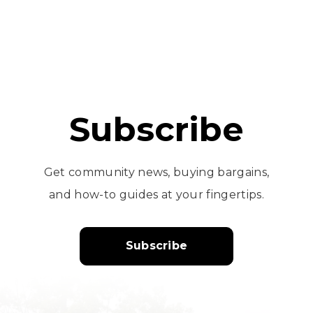
Subscribe
Get community news, buying bargains,
and how-to guides at your fingertips.
Subscribe