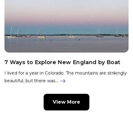
7 Ways to Explore New England by Boat
I lived for a year in Colorado. The mountains are strikingly
beautiful, but there was…
View More