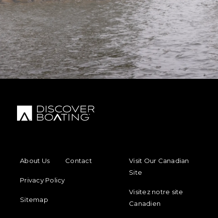
FOOTER MENU
FOOTER REGIONAL LINKS
About Us
Contact
Visit Our Canadian
Site
Privacy Policy
Visitez notre site
Sitemap
Canadien