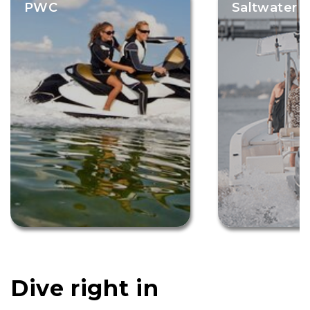
PWC
Saltwater F
Dive right in