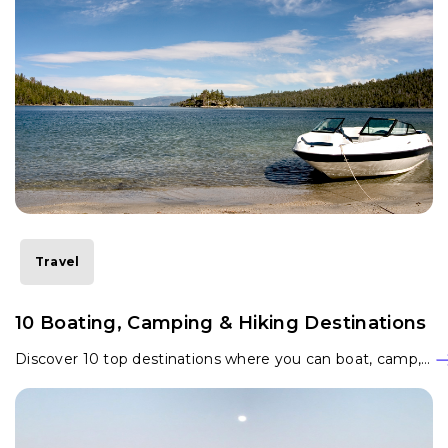
Travel
10 Boating, Camping & Hiking Destinations
Discover 10 top destinations where you can boat, camp,…