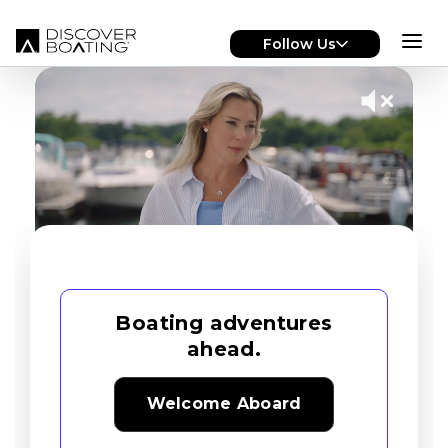
Skip to main content
Follow Us
Boating adventures
ahead.
Welcome Aboard