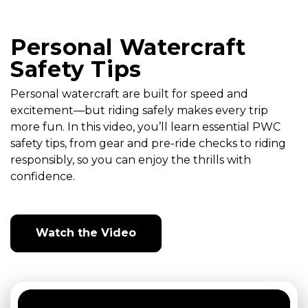
Personal Watercraft
Safety Tips
Personal watercraft are built for speed and
excitement—but riding safely makes every trip
more fun. In this video, you’ll learn essential PWC
safety tips, from gear and pre-ride checks to riding
responsibly, so you can enjoy the thrills with
confidence.
Watch the Video