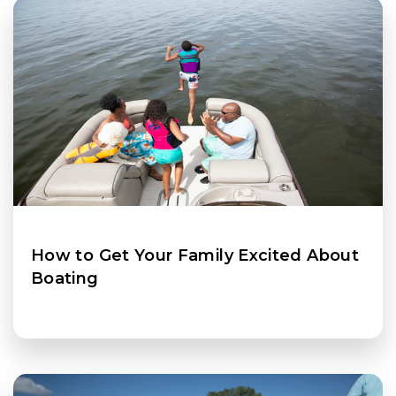
How to Get Your Family Excited About
Boating