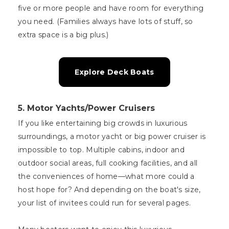
five or more people and have room for everything
you need. (Families always have lots of stuff, so
extra space is a big plus.)
Explore Deck Boats
5. Motor Yachts/Power Cruisers
If you like entertaining big crowds in luxurious
surroundings, a motor yacht or big power cruiser is
impossible to top. Multiple cabins, indoor and
outdoor social areas, full cooking facilities, and all
the conveniences of home—what more could a
host hope for? And depending on the boat's size,
your list of invitees could run for several pages.