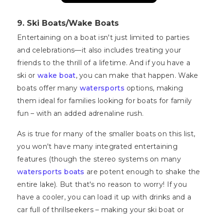
9. Ski Boats/Wake Boats
Entertaining on a boat isn't just limited to parties
and celebrations—it also includes treating your
friends to the thrill of a lifetime. And if you have a
ski or
wake boat
, you can make that happen. Wake
boats offer many
watersports
options, making
them ideal for families looking for boats for family
fun – with an added adrenaline rush.
As is true for many of the smaller boats on this list,
you won't have many integrated entertaining
features (though the stereo systems on many
watersports boats
are potent enough to shake the
entire lake). But that's no reason to worry! If you
have a cooler, you can load it up with drinks and a
car full of thrillseekers – making your ski boat or