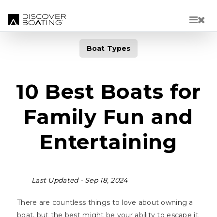
Skip to main content
Boat Types
10 Best Boats for
Family Fun and
Entertaining
Last Updated -
Sep 18, 2024
There are countless things to love about owning a
boat, but the best might be your ability to escape it