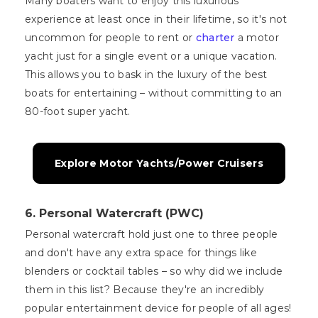
Many boaters want to enjoy this luxurious
experience at least once in their lifetime, so it's not
uncommon for people to rent or
charter
a motor
yacht just for a single event or a unique vacation.
This allows you to bask in the luxury of the best
boats for entertaining – without committing to an
80-foot super yacht.
Explore Motor Yachts/Power Cruisers
6. Personal Watercraft (PWC)
Personal watercraft hold just one to three people
and don't have any extra space for things like
blenders or cocktail tables – so why did we include
them in this list? Because they're an incredibly
popular entertainment device for people of all ages!