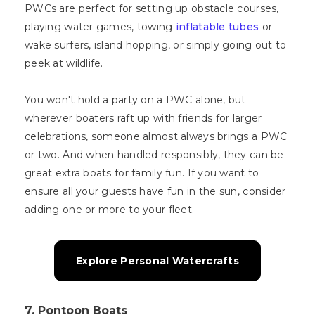
PWCs are perfect for setting up obstacle courses,
playing water games, towing
inflatable tubes
or
wake surfers, island hopping, or simply going out to
peek at wildlife.
You won't hold a party on a PWC alone, but
wherever boaters raft up with friends for larger
celebrations, someone almost always brings a PWC
or two. And when handled responsibly, they can be
great extra boats for family fun. If you want to
ensure all your guests have fun in the sun, consider
adding one or more to your fleet.
Explore Personal Watercrafts
7. Pontoon Boats