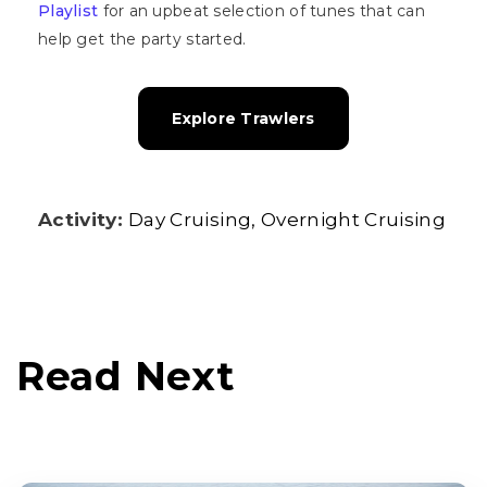
Playlist
for an upbeat selection of tunes that can
help get the party started.
Explore Trawlers
Activity:
Day Cruising
Overnight Cruising
Read Next