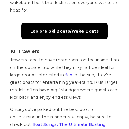
wakeboard boat the destination everyone wants to
head for.
Explore Ski Boats/Wake Boats
10. Trawlers
Trawlers tend to have more room on the inside than
on the outside. So, while they may not be ideal for
large groups interested in
fun
in the sun, they're
great boats for entertaining year-round. Plus, larger
models often have big flybridges where guests can
kick back and enjoy endless views.
Once you've picked out the best boat for
entertaining in the manner you enjoy, be sure to
check out
Boat Songs: The Ultimate Boating