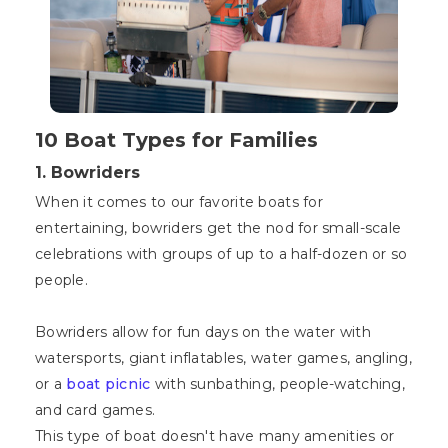
10 Boat Types for Families
1. Bowriders
When it comes to our favorite boats for
entertaining, bowriders get the nod for small-scale
celebrations with groups of up to a half-dozen or so
people.
Bowriders allow for fun days on the water with
watersports, giant inflatables, water games, angling,
or a
boat picnic
with sunbathing, people-watching,
and card games.
This type of boat doesn't have many amenities or