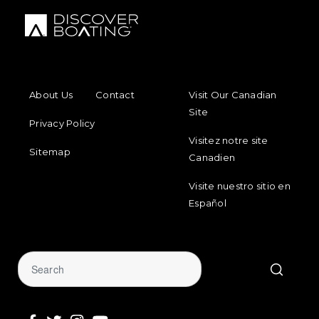
FOOTER MENU
FOOTER REGIONAL LINKS
About Us
Contact
Visit Our Canadian
Site
Privacy Policy
Visitez notre site
Sitemap
Canadien
Visite nuestro sitio en
Español