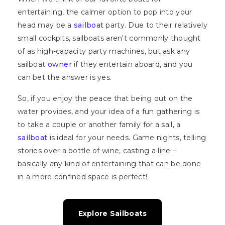
entertaining, the calmer option to pop into your
head may be a
sailboat
party. Due to their relatively
small cockpits, sailboats aren't commonly thought
of as high-capacity party machines, but ask any
sailboat
owner
if they entertain aboard, and you
can bet the answer is yes.
So, if you enjoy the peace that being out on the
water provides, and your idea of a fun gathering is
to take a couple or another family for a sail, a
sailboat
is ideal for your needs. Game nights, telling
stories over a bottle of wine, casting a line –
basically any kind of entertaining that can be done
in a more confined space is perfect!
Explore Sailboats