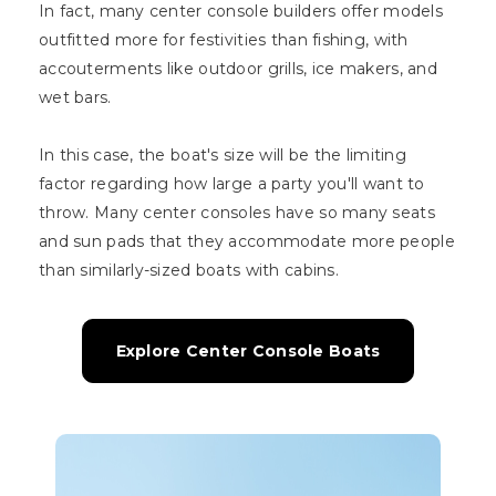
In fact, many center console builders offer models
outfitted more for festivities than fishing, with
accouterments like outdoor grills, ice makers, and
wet bars.
In this case, the boat's size will be the limiting
factor regarding how large a party you'll want to
throw. Many center consoles have so many seats
and sun pads that they accommodate more people
than similarly-sized boats with cabins.
Explore Center Console Boats