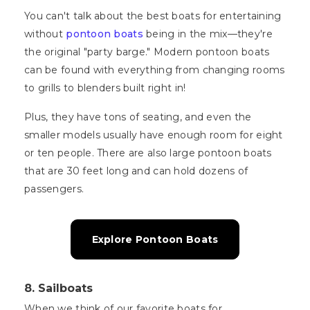
You can't talk about the best boats for entertaining
without
pontoon boats
being in the mix—they're
the original "party barge." Modern pontoon boats
can be found with everything from changing rooms
to grills to blenders built right in!
Plus, they have tons of seating, and even the
smaller models usually have enough room for eight
or ten people. There are also large pontoon boats
that are 30 feet long and can hold dozens of
passengers.
Explore Pontoon Boats
8. Sailboats
When we think of our favorite boats for