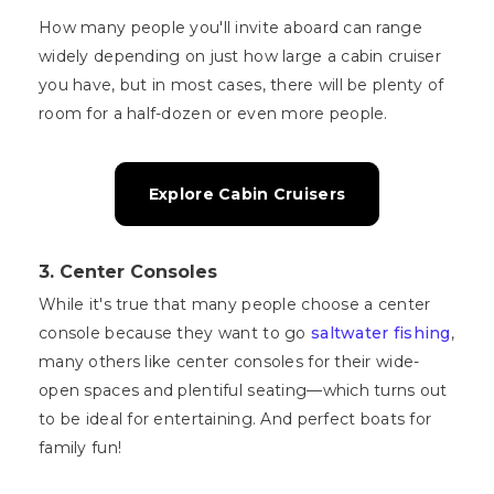
How many people you'll invite aboard can range
widely depending on just how large a cabin cruiser
you have, but in most cases, there will be plenty of
room for a half-dozen or even more people.
Explore Cabin Cruisers
3. Center Consoles
While it's true that many people choose a center
console because they want to go
saltwater fishing
,
many others like center consoles for their wide-
open spaces and plentiful seating—which turns out
to be ideal for entertaining. And perfect boats for
family fun!