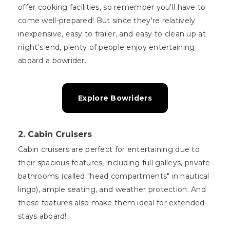
offer cooking facilities, so remember you'll have to
come well-prepared! But since they're relatively
inexpensive, easy to trailer, and easy to clean up at
night's end, plenty of people enjoy entertaining
aboard a bowrider.
Explore Bowriders
2. Cabin Cruisers
Cabin cruisers are perfect for entertaining due to
their spacious features, including full galleys, private
bathrooms (called "head compartments" in nautical
lingo), ample seating, and weather protection. And
these features also make them ideal for extended
stays aboard!