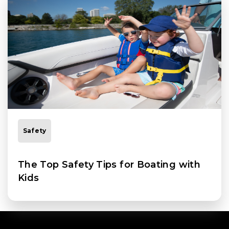
Safety
The Top Safety Tips for Boating with
Kids