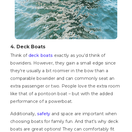
4. Deck Boats
Think of
deck boats
exactly as you'd think of
bowriders. However, they gain a small edge since
they're usually a bit roomier in the bow than a
comparable bowrider and can commonly seat an
extra passenger or two. People love the extra room
like that of a pontoon boat – but with the added
performance of a powerboat.
Additionally,
safety
and space are important when
choosing boats for family fun. And that's why deck
boats are great options! They can comfortably fit