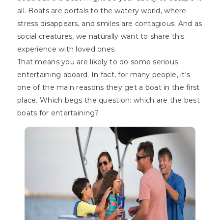
all. Boats are portals to the watery world, where
stress disappears, and smiles are contagious. And as
social creatures, we naturally want to share this
experience with loved ones.
That means you are likely to do some serious
entertaining aboard. In fact, for many people, it's
one of the main reasons they get a boat in the first
place. Which begs the question: which are the best
boats for entertaining?