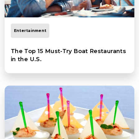
Entertainment
The Top 15 Must-Try Boat Restaurants
in the U.S.