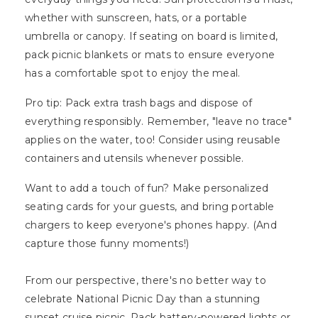
whether with sunscreen, hats, or a portable
umbrella or canopy. If seating on board is limited,
pack picnic blankets or mats to ensure everyone
has a comfortable spot to enjoy the meal.
Pro tip: Pack extra trash bags and dispose of
everything responsibly. Remember, "leave no trace"
applies on the water, too! Consider using reusable
containers and utensils whenever possible.
Want to add a touch of fun? Make personalized
seating cards for your guests, and bring portable
chargers to keep everyone's phones happy. (And
capture those funny moments!)
From our perspective, there's no better way to
celebrate National Picnic Day than a stunning
sunset cruise picnic. Pack battery-powered lights or