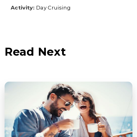
Activity:
Day Cruising
Read Next