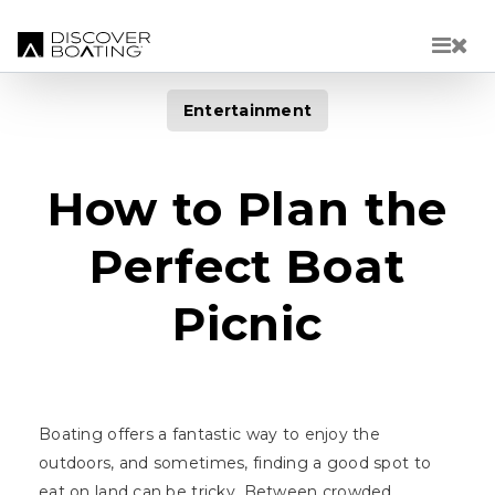
Skip to main content
Entertainment
How to Plan the
Perfect Boat
Picnic
Boating offers a fantastic way to enjoy the
outdoors, and sometimes, finding a good spot to
eat on land can be tricky. Between crowded