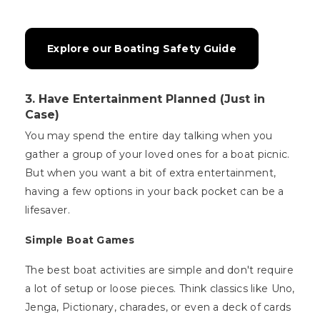
Explore our Boating Safety Guide
3. Have Entertainment Planned (Just in
Case)
You may spend the entire day talking when you
gather a group of your loved ones for a boat picnic.
But when you want a bit of extra entertainment,
having a few options in your back pocket can be a
lifesaver.
Simple Boat Games
The best boat activities are simple and don't require
a lot of setup or loose pieces. Think classics like Uno,
Jenga, Pictionary, charades, or even a deck of cards