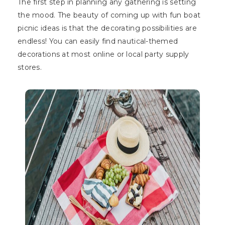
The first step in planning any gathering is setting
the mood. The beauty of coming up with fun boat
picnic ideas is that the decorating possibilities are
endless! You can easily find nautical-themed
decorations at most online or local party supply
stores.