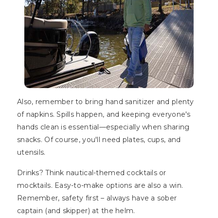
Also, remember to bring hand sanitizer and plenty
of napkins. Spills happen, and keeping everyone's
hands clean is essential—especially when sharing
snacks. Of course, you'll need plates, cups, and
utensils.
Drinks? Think nautical-themed cocktails or
mocktails. Easy-to-make options are also a win.
Remember, safety first – always have a sober
captain (and skipper) at the helm.