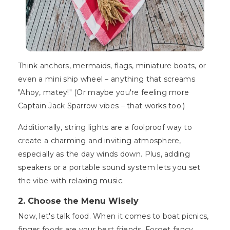
Think anchors, mermaids, flags, miniature boats, or
even a mini ship wheel – anything that screams
"Ahoy, matey!" (Or maybe you're feeling more
Captain Jack Sparrow vibes – that works too.)
Additionally, string lights are a foolproof way to
create a charming and inviting atmosphere,
especially as the day winds down. Plus, adding
speakers or a portable sound system lets you set
the vibe with relaxing music.
2. Choose the Menu Wisely
Now, let's talk food. When it comes to boat picnics,
finger foods are your best friends. Forget fancy