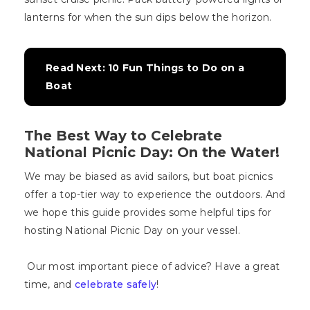
lanterns for when the sun dips below the horizon.
Read Next: 10 Fun Things to Do on a 
Boat
The Best Way to Celebrate
National Picnic Day: On the Water!
We may be biased as avid sailors, but boat picnics
offer a top-tier way to experience the outdoors. And
we hope this guide provides some helpful tips for
hosting National Picnic Day on your vessel.
Our most important piece of advice? Have a great
time, and
celebrate safely
!