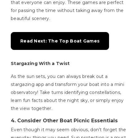
that everyone can enjoy. These games are perfect
for passing the time without taking away from the
beautiful scenery.
Read Next: The Top Boat Games
Stargazing With a Twist
As the sun sets, you can always break out a
stargazing app and transform your boat into a mini
observatory! Take turns identifying constellations,
learn fun facts about the night sky, or simply enjoy
the view together.
4. Consider Other Boat Picnic Essentials
Even though it may seem obvious, don't forget the
everyday things you need. Sun protection is a must,