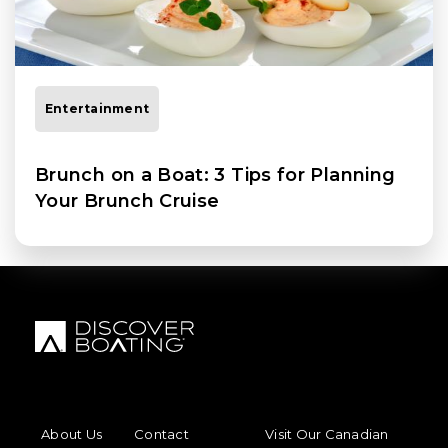
Entertainment
Brunch on a Boat: 3 Tips for Planning
Your Brunch Cruise
FOOTER MENU
FOOTER REGIONAL LINKS
About Us
Contact
Visit Our Canadian