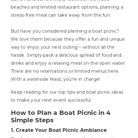
beaches and limited restaurant options, planning a
stress-free meal can take away from the fun.
But have you considered planning a boat picnic?
We love them because they offer a fun and unique
way to enjoy your next outing – without all the
hassle. Simply pack a delicious spread of food and
drinks and enjoy a relaxing meal on the open water.
There are no reservations or limited menus here.
With a waterside feast, you're in charge!
Keep reading for our top tips and boat picnic ideas
to make your next event successful.
How to Plan a Boat Picnic in 4
Simple Steps
1. Create Your Boat Picnic Ambiance