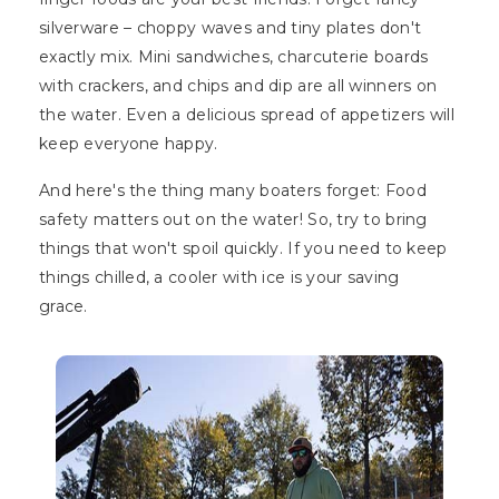
silverware – choppy waves and tiny plates don't
exactly mix. Mini sandwiches, charcuterie boards
with crackers, and chips and dip are all winners on
the water. Even a delicious spread of appetizers will
keep everyone happy.
And here's the thing many boaters forget: Food
safety matters out on the water! So, try to bring
things that won't spoil quickly. If you need to keep
things chilled, a cooler with ice is your saving
grace.