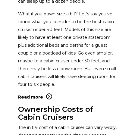
can sleep up to a dozen people.
Beneteau
View Website
What if you down-size a bit? Let’s say you’ve
found what you consider to be the best cabin
cruiser under 40 feet. Models of this size are
Varatti
View Website
likely to have at least one private stateroom
plus additional beds and berths for a guest
couple or a boatload of kids. Go even smaller,
Marlow Yachts
View Website
maybe to a cabin cruiser under 30 feet, and
there may be less elbow room. But even small
Quicksilver
View Website
cabin cruisers will likely have sleeping room for
four to six people.
Four Winns
View Website
Read more
Ownership Costs of
Cabin Cruisers
Valiatt Yachts
View Website
The initial cost of a cabin cruiser can vary wildly,