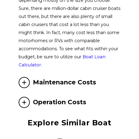
depending mostly on the size you choose.
Parker Boats
View Website
Sure, there are million-dollar cabin cruiser boats
out there, but there are also plenty of small
cabin cruisers that cost a lot less than you
Aspen Power Catamarans
View Website
might think. In fact, many cost less than some
motorhomes or RVs with comparable
Solace Boats
View Website
accommodations. To see what fits within your
budget, be sure to utilize our
Boat Loan
Calculator
.
Sea Ray Boats
View Website
Maintenance Costs
NX Boats
View Website
Operation Costs
Chaparral Boats
View Website
Explore Similar Boat
Crownline Boats
View Website