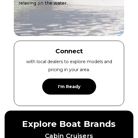
relaxing on the water.
Connect
with local dealers to explore models and
pricing in your area.
I'm Ready
Explore Boat Brands
Cabin Cruisers