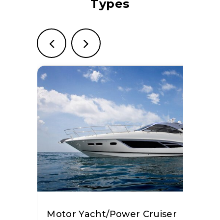
Types
Bertram
View Website
Grand Banks
View Website
Aviara
View Website
Solara
View Website
Wiszniewski Yachts
View Website
Regal Boats
View Website
Motor Yacht/Power Cruiser