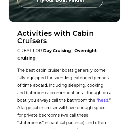
Try our Boat Finder
Grady-White Boats
View Website
Activities with Cabin
Cobalt Boats
Cruisers
View Website
GREAT FOR
Day Cruising
•
Overnight
Cruising
Monterey Boats
View Website
The best cabin cruiser boats generally come
fully-equipped for spending extended periods
Saxdor
View Website
of time aboard, including sleeping, cooking,
and bathroom accommodations—though on a
Seaward Yachts
View Website
boat, you always call the bathroom the “
head
.”
A large cabin cruiser will have enough space
for private bedrooms (we call these
Maritimo
View Website
“staterooms” in nautical parlance), and often