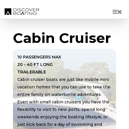
Skip to main content
Cabin Cruiser
10 PASSENGERS MAX
20 - 40 FT LONG
TRAILERABLE
Cabin cruiser boats are just like mobile mini
vacation homes that you can use to take the
entire family on waterborne adventures.
Even with small cabin cruisers you have the
flexibility to visit to new ports, spend long
weekends enjoying the boating lifestyle, or
just kick back for a day of swimming and