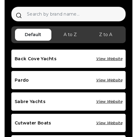
Default
A to Z
Z to A
Back Cove Yachts
View Website
Pardo
View Website
Sabre Yachts
View Website
Cutwater Boats
View Website