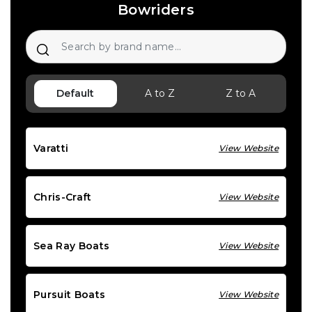
Bowriders
Default
A to Z
Z to A
Varatti
View Website
Chris-Craft
View Website
Sea Ray Boats
View Website
Pursuit Boats
View Website