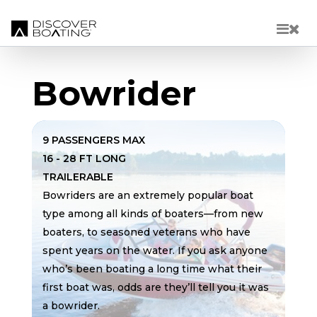
Skip to main content
Bowrider
9 PASSENGERS MAX
16 - 28 FT LONG
TRAILERABLE
Bowriders are an extremely popular boat
type among all kinds of boaters—from new
boaters, to seasoned veterans who have
spent years on the water. If you ask anyone
who’s been boating a long time what their
first boat was, odds are they’ll tell you it was
a bowrider.