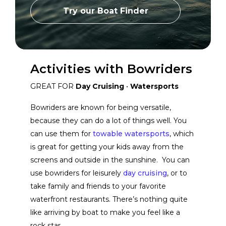
Grady-White Boats
View Website
Try our Boat Finder
Aviara
View Website
Activities with Bowriders
Bayliner
View Website
GREAT FOR
Day Cruising
•
Watersports
Bowriders are known for being versatile,
Scarab Boats
View Website
because they can do a lot of things well. You
can use them for
towable watersports
, which
is great for getting your kids away from the
Moomba Boats
View Website
screens and outside in the sunshine. You can
use bowriders for leisurely
day cruising
, or to
Chaparral Boats
View Website
take family and friends to your favorite
waterfront restaurants. There’s nothing quite
like arriving by boat to make you feel like a
Boston Whaler
View Website
rock star.