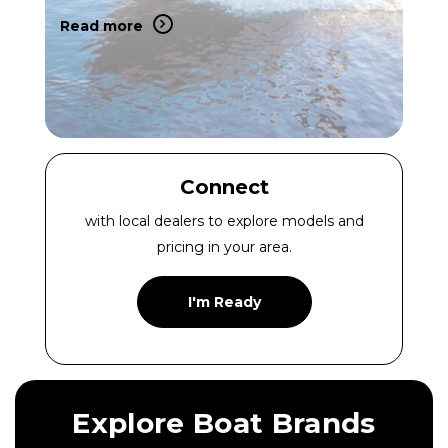
Read more
Connect
with local dealers to explore models and
pricing in your area.
I'm Ready
Explore Boat Brands