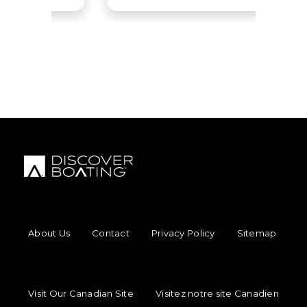
Uttern
View Website
Cruisers Yachts
View Website
Heyday
View Website
Malibu Boats
View Website
FOOTER MENU
About Us
Contact
Privacy Policy
Sitemap
FOOTER REGIONAL LINKS
Visit Our Canadian Site
Visitez notre site Canadien