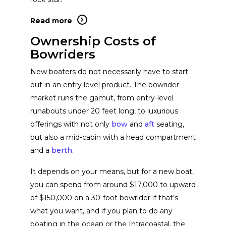
Read more
Yamaha Boats
View Website
Ownership Costs of
Bowriders
Cobalt Boats
View Website
New boaters do not necessarily have to start
out in an entry level product. The bowrider
market runs the gamut, from entry-level
Formula Boats
View Website
runabouts under 20 feet long, to luxurious
offerings with not only
bow
and
aft
seating,
Supra Boats
View Website
but also a mid-cabin with a head compartment
and a
berth
.
Regal Boats
It depends on your means, but for a new boat,
View Website
you can spend from around $17,000 to upward
of $150,000 on a 30-foot bowrider if that’s
ATX Surf Boats
View Website
what you want, and if you plan to do any
boating in the ocean or the Intracoastal, the