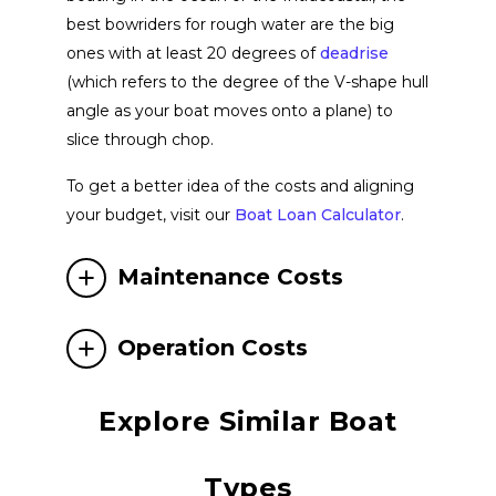
best bowriders for rough water are the big
Valiatt Yachts
View Website
ones with at least 20 degrees of
deadrise
(which refers to the degree of the V-shape hull
angle as your boat moves onto a plane) to
Tahoe
View Website
slice through chop.
To get a better idea of the costs and aligning
Princecraft
View Website
your budget, visit our
Boat Loan Calculator
.
Centurion Boats
View Website
Maintenance Costs
Navan
Operation Costs
View Website
Explore Similar Boat
Quicksilver
View Website
Types