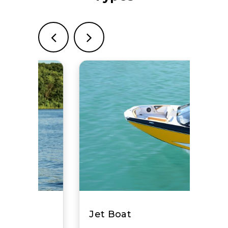
Crownline Boats
View Website
Nautique Boats
View Website
Monterey Boats
View Website
Ski Supreme
View Website
Granfort
View Website
Boston Whaler
View Website
Jet Boat
EdgeWater Power Boats
View Website