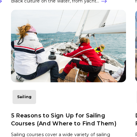
Black culture on the water, from yacht…
Sailing
5 Reasons to Sign Up for Sailing
Courses (And Where to Find Them)
Sailing courses cover a wide variety of sailing