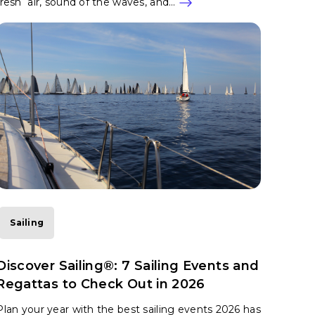
fresh air, sound of the waves, and…
Sailing
Discover Sailing®: 7 Sailing Events and
Regattas to Check Out in 2026
Plan your year with the best sailing events 2026 has