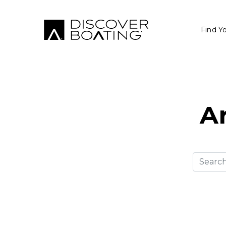
Find Y
Ar