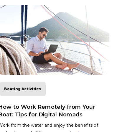
Boating Activities
How to Work Remotely from Your
Boat: Tips for Digital Nomads
Work from the water and enjoy the benefits of