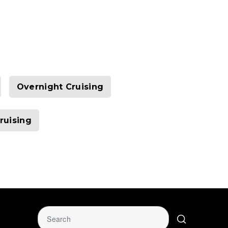
Overnight Cruising
ruising