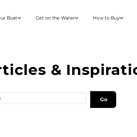
Skip to main content
our Boat
Get on the Water
How to Buy
ticles & Inspirat
Go