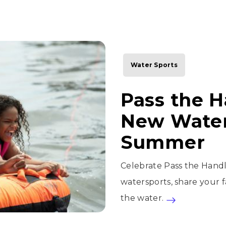
Water Sports
Pass the H
New Water
Summer
Celebrate Pass the Handl
watersports, share your fa
the water.