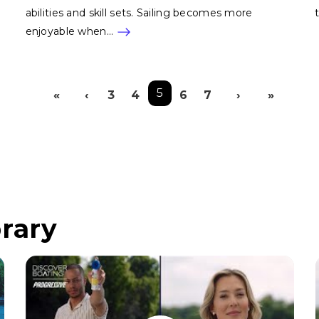
abilities and skill sets. Sailing becomes more
enjoyable when…
Pagination
5
«
‹
3
4
6
7
›
»
First page
Previous page
Next pag
Last
rary