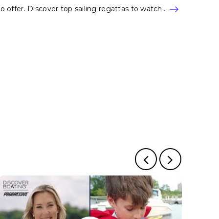
to offer. Discover top sailing regattas to watch…
e
 page