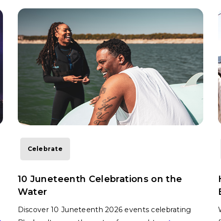
Celebrate
10 Juneteenth Celebrations on the
Water
Discover 10 Juneteenth 2026 events celebrating