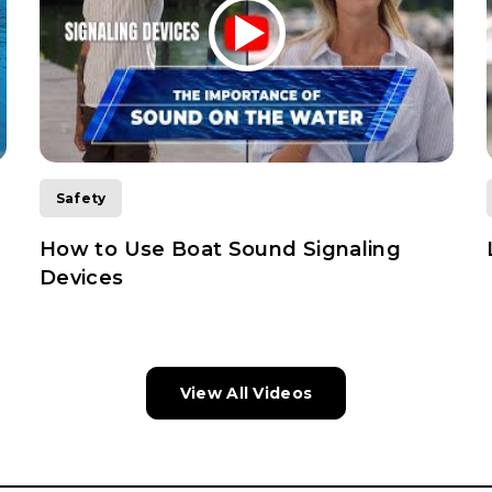
Safety
How to Use Boat Sound Signaling
Devices
View All Videos