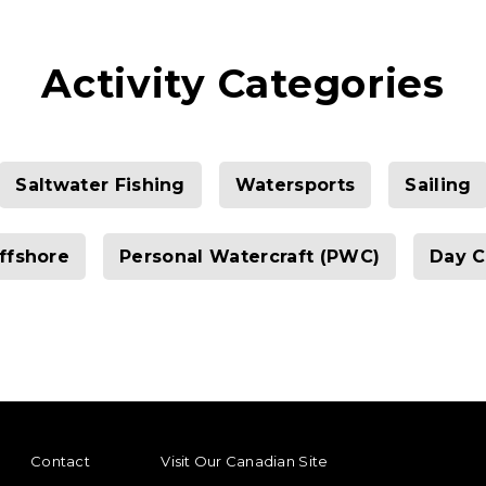
Activity Categories
Saltwater Fishing
Watersports
Sailing
ffshore
Personal Watercraft (PWC)
Day C
ENU
FOOTER REGIONAL LINKS
Contact
Visit Our Canadian Site