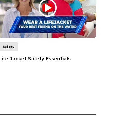
Safety
Safe
Life Jacket Safety Essentials
How 
Boat