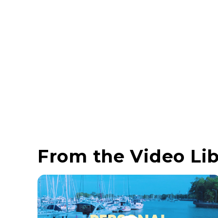
From the Video Lib