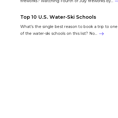
fireworks? Watching Fourth of July fireworks by…
Top 10 U.S. Water-Ski Schools
What’s the single best reason to book a trip to one
of the water-ski schools on this list? No…