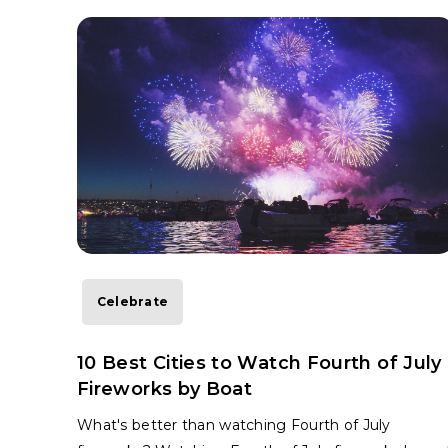
Celebrate
10 Best Cities to Watch Fourth of July
Fireworks by Boat
What's better than watching Fourth of July