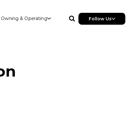
Owning & Operating
Follow Us
ion