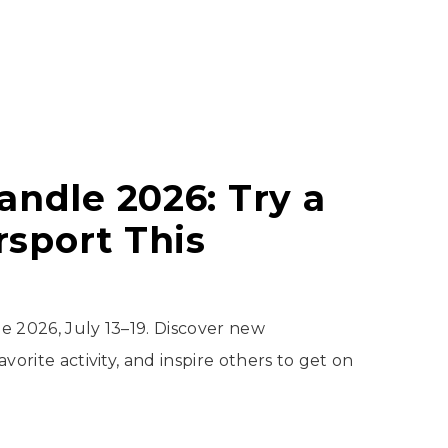
andle 2026: Try a
sport This
e 2026, July 13–19. Discover new
vorite activity, and inspire others to get on