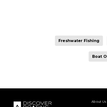
Freshwater Fishing
Boat O
FOOTER M
About Us