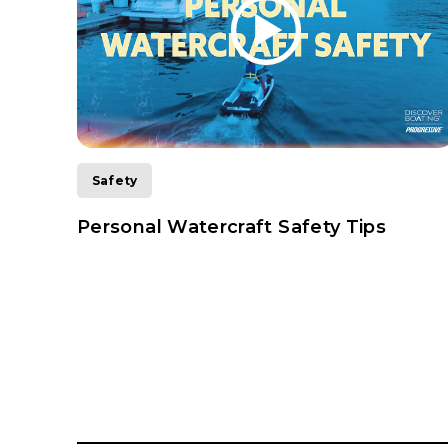
Safety
ting
Personal Watercraft Safety Tips