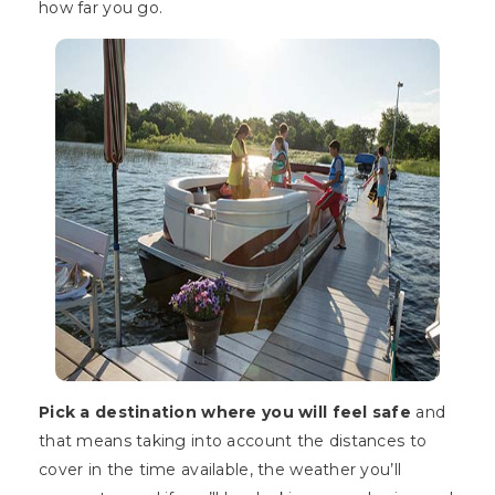
how far you go.
Pick a destination where you will feel safe
and
that means taking into account the distances to
cover in the time available, the weather you’ll