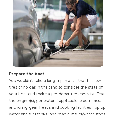
Prepare the boat
You wouldn’t take a long trip in a car that has low
tires or no gas in the tank so consider the state of
your boat and make a pre-departure checklist. Test
the engine(s), generator if applicable, electronics,
anchoring gear, heads and cooking facilities. Top up
water and fuel tanks (and map out fuel/water stops