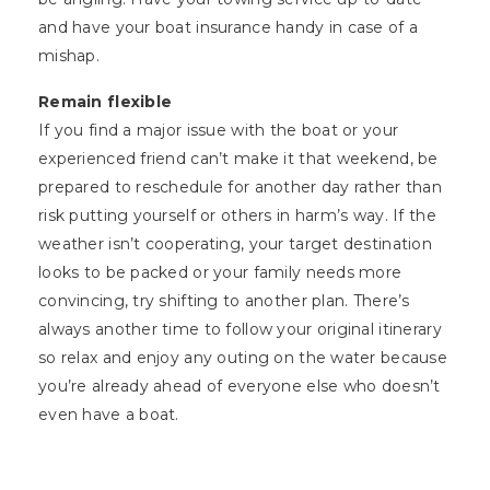
and have your boat insurance handy in case of a
mishap.
Remain flexible
If you find a major issue with the boat or your
experienced friend can’t make it that weekend, be
prepared to reschedule for another day rather than
risk putting yourself or others in harm’s way. If the
weather isn’t cooperating, your target destination
looks to be packed or your family needs more
convincing, try shifting to another plan. There’s
always another time to follow your original itinerary
so relax and enjoy any outing on the water because
you’re already ahead of everyone else who doesn’t
even have a boat.