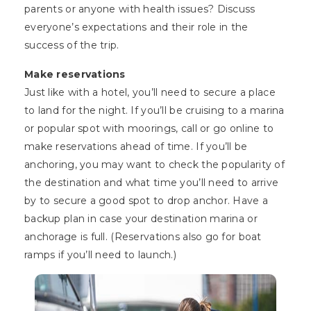
parents or anyone with health issues? Discuss
everyone’s expectations and their role in the
success of the trip.
Make reservations
Just like with a hotel, you’ll need to secure a place
to land for the night. If you’ll be cruising to a marina
or popular spot with moorings, call or go online to
make reservations ahead of time. If you’ll be
anchoring, you may want to check the popularity of
the destination and what time you’ll need to arrive
by to secure a good spot to drop anchor. Have a
backup plan in case your destination marina or
anchorage is full. (Reservations also go for boat
ramps if you’ll need to launch.)