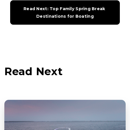
Read Next: Top Family Spring Break 
Destinations for Boating
Read Next