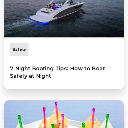
Safety
7 Night Boating Tips: How to Boat
Safely at Night