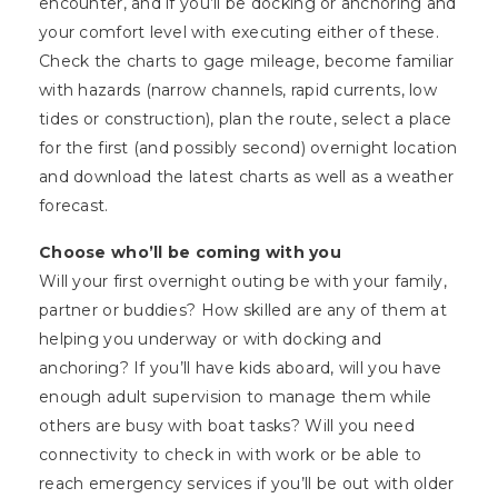
encounter, and if you’ll be docking or anchoring and
your comfort level with executing either of these.
Check the charts to gage mileage, become familiar
with hazards (narrow channels, rapid currents, low
tides or construction), plan the route, select a place
for the first (and possibly second) overnight location
and download the latest charts as well as a weather
forecast.
Choose who’ll be coming with you
Will your first overnight outing be with your family,
partner or buddies? How skilled are any of them at
helping you underway or with docking and
anchoring? If you’ll have kids aboard, will you have
enough adult supervision to manage them while
others are busy with boat tasks? Will you need
connectivity to check in with work or be able to
reach emergency services if you’ll be out with older