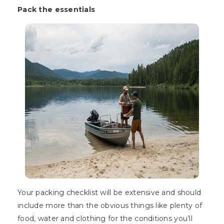
Pack the essentials
Your packing checklist will be extensive and should
include more than the obvious things like plenty of
food, water and clothing for the conditions you’ll