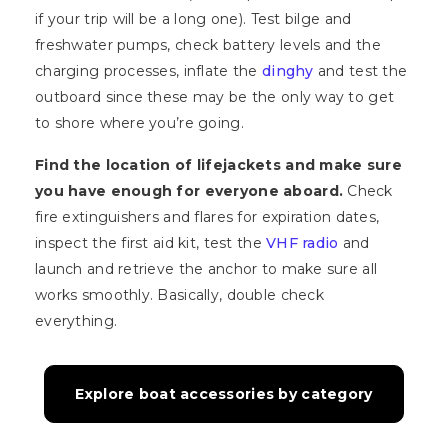
if your trip will be a long one). Test bilge and
freshwater pumps, check battery levels and the
charging processes, inflate the
dinghy
and test the
outboard since these may be the only way to get
to shore where you’re going.
Find the location of lifejackets and make sure
you have enough for everyone aboard.
Check
fire extinguishers and flares for expiration dates,
inspect the first aid kit, test the
VHF radio
and
launch and retrieve the anchor to make sure all
works smoothly. Basically, double check
everything.
Explore boat accessories by category