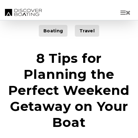
Skip to main content
Boating
Travel
8 Tips for
Planning the
Perfect Weekend
Getaway on Your
Boat