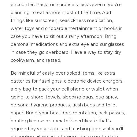
encounter. Pack fun surprise snacks even if you’re
planning to eat ashore most of the time. Add
things like sunscreen, seasickness medication,
water toys and onboard entertainment or books in
case you have to sit out a rainy afternoon. Bring
personal medications and extra eye and sunglasses
in case they go overboard. Have a way to stay dry,
cool/warm, and rested.
Be mindful of easily overlooked items like extra
batteries for flashlights, electronic device chargers,
a dry bag to pack your cell phone or wallet when
going to shore, towels, sleeping bags, bug spray,
personal hygiene products, trash bags and toilet
paper. Bring your boat documentation, park passes,
boating license or operator’s certificate that’s
required by your state, and a fishing license if you’ll
be angling. Have your towing service up-to-date