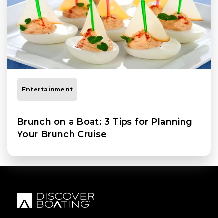
Entertainment
Brunch on a Boat: 3 Tips for Planning
Your Brunch Cruise