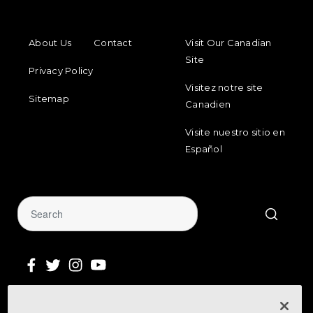
FOOTER MENU
FOOTER REGIONAL LINKS
About Us
Contact
Visit Our Canadian
Site
Privacy Policy
Visitez notre site
Sitemap
Canadien
Visite nuestro sitio en
Español
Sign Up for Our Newsletter