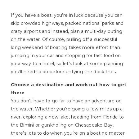
If you have a boat, you’re in luck because you can
skip crowded highways, packed national parks and
crazy airports and instead, plan a multi-day outing
on the water. Of course, pulling off a successful
long weekend of boating takes more effort than
jumping in your car and stopping for fast food on
your way to a hotel, so let’s look at some planning
you’ll need to do before untying the dock lines.
Choose a destination and work out how to get
there
You don’t have to go far to have an adventure on
the water. Whether you’re going a few miles up a
river, exploring a new lake, heading from Florida to
the Bimini or gunkholing on Chesapeake Bay,
there’s lots to do when you’re on a boat no matter