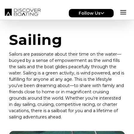
Skip to main content
Follow Us
Sailing
Sailors are passionate about their time on the water—
buoyed by a sense of empowerment as the wind fills
the sails and the boat glides peacefully through the
water. Sailing is a green activity, is wind powered, and is
fulfilling for anyone at any age. This is the lifestyle
you’ve been dreaming about—to share with family and
friends close to home or in magnificent cruising
grounds around the world. Whether you’re interested
in day sailing, cruising, competitive racing, or charter
vacations, there is a sailboat for you and a lifetime of
sailing adventures ahead.