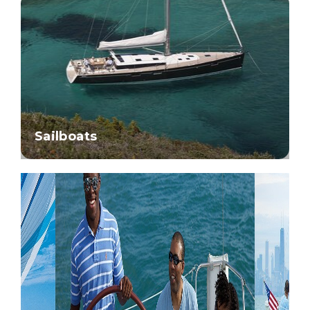
Sailboats