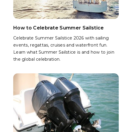
How to Celebrate Summer Sailstice
Celebrate Summer Sailstice 2026 with sailing
events, regattas, cruises and waterfront fun.
Learn what Summer Sailstice is and how to join
the global celebration.