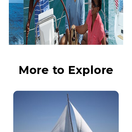
More to Explore