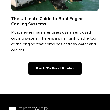
The Ultimate Guide to Boat Engine
Cooling Systems
Most newer marine engines use an enclosed
cooling system. There is a small tank on the top
of the engine that combines of fresh water and
coolant.
Back To Boat Finder