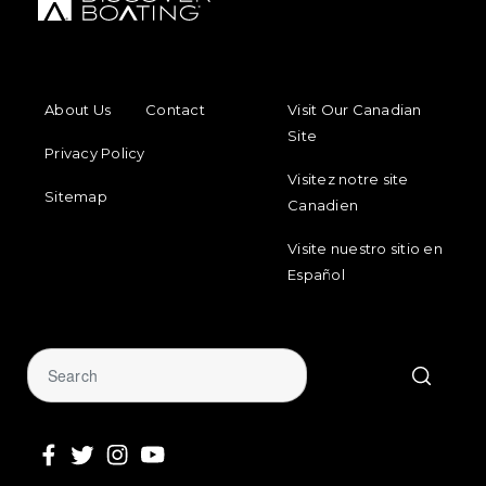
FOOTER MENU
FOOTER 
About Us
Contact
Visit Our Canadian
Site
Privacy Policy
Visitez notre site
Sitemap
Canadien
Visite nuestro sitio en
Español