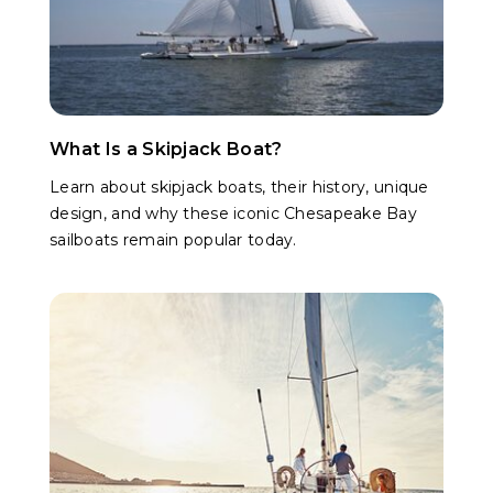
What Is a Skipjack Boat?
Learn about skipjack boats, their history, unique
design, and why these iconic Chesapeake Bay
sailboats remain popular today.