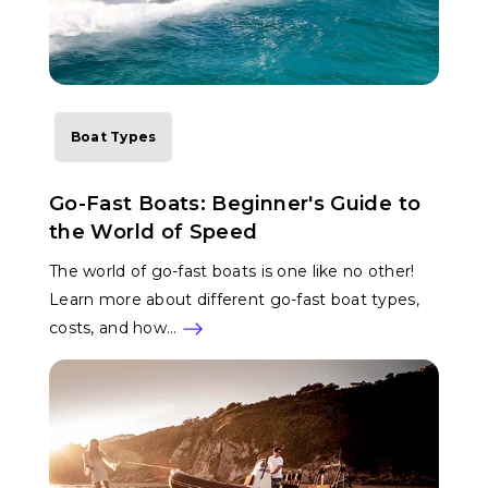
Boat Types
Go-Fast Boats: Beginner's Guide to
the World of Speed
The world of go-fast boats is one like no other!
Learn more about different go-fast boat types,
costs, and how…