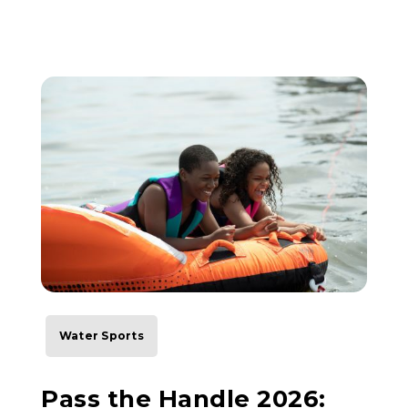
Water Sports
Pass the Handle 2026: