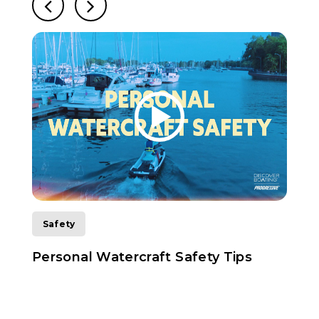
Safety
Personal Watercraft Safety Tips
H
D