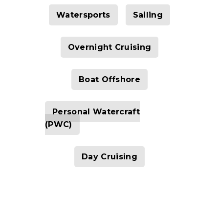
Watersports
Sailing
Overnight Cruising
Boat Offshore
Personal Watercraft
(PWC)
Day Cruising