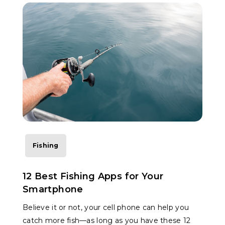
Fishing
12 Best Fishing Apps for Your
Smartphone
Believe it or not, your cell phone can help you
catch more fish—as long as you have these 12