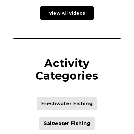
View All Videos
Activity
Categories
Freshwater Fishing
Saltwater Fishing