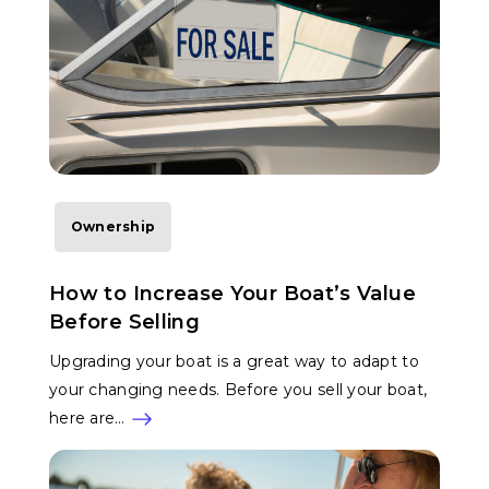
Ownership
How to Increase Your Boat’s Value
Before Selling
Upgrading your boat is a great way to adapt to
your changing needs. Before you sell your boat,
here are…