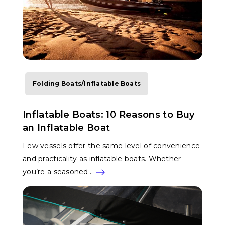
Folding Boats/Inflatable Boats
Inflatable Boats: 10 Reasons to Buy
an Inflatable Boat
Few vessels offer the same level of convenience
and practicality as inflatable boats. Whether
you’re a seasoned…