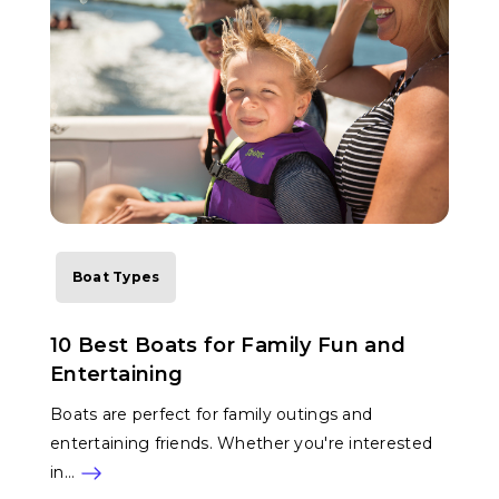
Boat Types
10 Best Boats for Family Fun and
Entertaining
Boats are perfect for family outings and
entertaining friends. Whether you're interested
in…