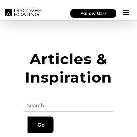
Skip to main content
Follow Us
Articles &
Inspiration
Go