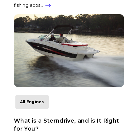
fishing apps…
All Engines
What is a Sterndrive, and is It Right
for You?