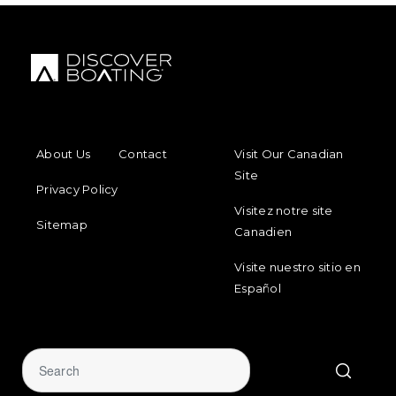
FOOTER MENU
FOOTER REGIONAL LINKS
About Us
Contact
Visit Our Canadian
Site
Privacy Policy
Visitez notre site
Sitemap
Canadien
Visite nuestro sitio en
Español