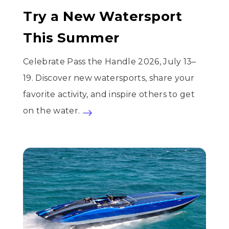
Try a New Watersport
This Summer
Celebrate Pass the Handle 2026, July 13–
19. Discover new watersports, share your
favorite activity, and inspire others to get
on the water.