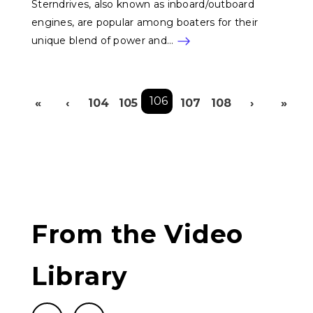
Sterndrives, also known as inboard/outboard
engines, are popular among boaters for their
unique blend of power and…
Pagination
106
«
‹
104
105
107
108
›
»
First page
Previous page
Next p
L
From the Video
Library