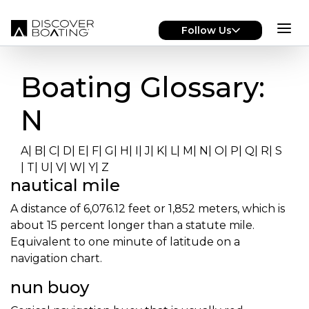
Skip to main content
Follow Us
Boating Glossary:
N
A
|
B
|
C
|
D
|
E
|
F
|
G
|
H
|
I
|
J
|
K
|
L
|
M
|
N
|
O
|
P
|
Q
|
R
|
S
|
T
|
U
|
V
|
W
|
Y
|
Z
nautical mile
A distance of 6,076.12 feet or 1,852 meters, which is
about 15 percent longer than a statute mile.
Equivalent to one minute of latitude on a
navigation chart.
nun buoy