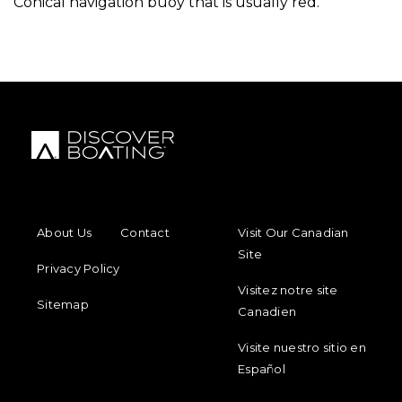
Conical navigation buoy that is usually red.
FOOTER MENU
FOOTER REGIONAL LINKS
About Us
Contact
Visit Our Canadian
Site
Privacy Policy
Visitez notre site
Sitemap
Canadien
Visite nuestro sitio en
Español