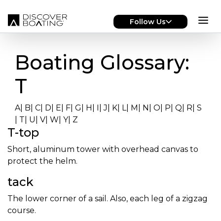
Skip to main content
Follow Us
Boating Glossary:
T
A
|
B
|
C
|
D
|
E
|
F
|
G
|
H
|
I
|
J
|
K
|
L
|
M
|
N
|
O
|
P
|
Q
|
R
|
S
|
T
|
U
|
V
|
W
|
Y
|
Z
T-top
Short, aluminum tower with overhead canvas to
protect the helm.
tack
The lower corner of a sail. Also, each leg of a zigzag
course.