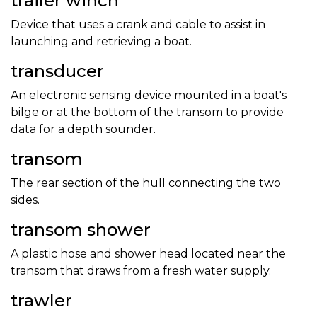
trailer winch
Device that uses a crank and cable to assist in
launching and retrieving a boat.
transducer
An electronic sensing device mounted in a boat's
bilge or at the bottom of the transom to provide
data for a depth sounder.
transom
The rear section of the hull connecting the two
sides.
transom shower
A plastic hose and shower head located near the
transom that draws from a fresh water supply.
trawler