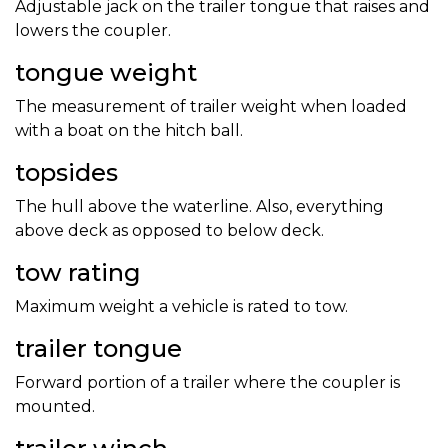
Adjustable jack on the trailer tongue that raises and
lowers the coupler.
tongue weight
The measurement of trailer weight when loaded
with a boat on the hitch ball.
topsides
The hull above the waterline. Also, everything
above deck as opposed to below deck.
tow rating
Maximum weight a vehicle is rated to tow.
trailer tongue
Forward portion of a trailer where the coupler is
mounted.