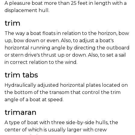
A pleasure boat more than 25 feet in length with a
displacement hull.
trim
The way a boat floats in relation to the horizon, bow
up, bow down or even. Also, to adjust a boat's
horizontal running angle by directing the outboard
or stern drive's thrust up or down. Also, to set a sail
in correct relation to the wind.
trim tabs
Hydraulically adjusted horizontal plates located on
the bottom of the transom that control the trim
angle of a boat at speed.
trimaran
A type of boat with three side-by-side hulls, the
center of which is usually larger with crew