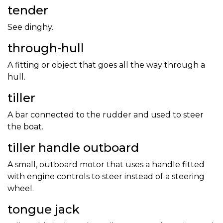
tender
See dinghy.
through-hull
A fitting or object that goes all the way through a
hull.
tiller
A bar connected to the rudder and used to steer
the boat.
tiller handle outboard
A small, outboard motor that uses a handle fitted
with engine controls to steer instead of a steering
wheel.
tongue jack