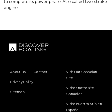
to complete its power phase. Also called two-stroke
engine.
FOOTER MENU
FOOTER REGIONAL LINKS
About Us
Contact
Visit Our Canadian
Site
Privacy Policy
Visitez notre site
Sitemap
Canadien
Visite nuestro sitio en
Español