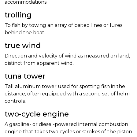
accommodations.
trolling
To fish by towing an array of baited lines or lures
behind the boat.
true wind
Direction and velocity of wind as measured on land,
distinct from apparent wind.
tuna tower
Tall aluminum tower used for spotting fish in the
distance, often equipped with a second set of helm
controls.
two-cycle engine
A gasoline- or diesel-powered internal combustion
engine that takes two cycles or strokes of the piston