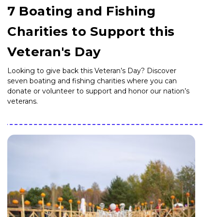
7 Boating and Fishing
Charities to Support this
Veteran's Day
Looking to give back this Veteran’s Day? Discover
seven boating and fishing charities where you can
donate or volunteer to support and honor our nation’s
veterans.