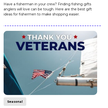
Have a fisherman in your crew? Finding fishing gifts
anglers will love can be tough. Here are the best gift
ideas for fishermen to make shopping easier.
Seasonal