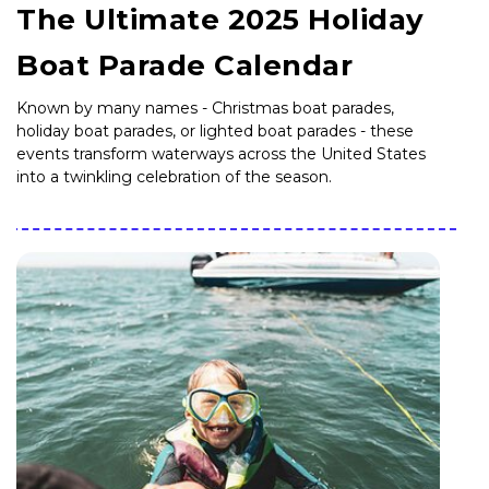
The Ultimate 2025 Holiday
Boat Parade Calendar
Known by many names - Christmas boat parades,
holiday boat parades, or lighted boat parades - these
events transform waterways across the United States
into a twinkling celebration of the season.