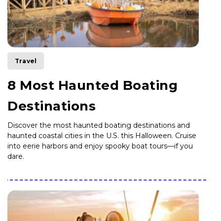
Travel
8 Most Haunted Boating
Destinations
Discover the most haunted boating destinations and
haunted coastal cities in the U.S. this Halloween. Cruise
into eerie harbors and enjoy spooky boat tours—if you
dare.