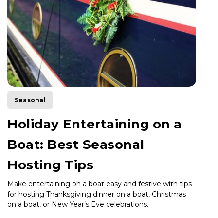
Seasonal
Holiday Entertaining on a
Boat: Best Seasonal
Hosting Tips
Make entertaining on a boat easy and festive with tips
for hosting Thanksgiving dinner on a boat, Christmas
on a boat, or New Year’s Eve celebrations.