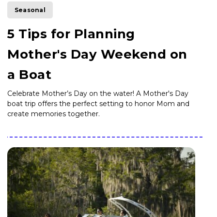
Seasonal
5 Tips for Planning
Mother's Day Weekend on
a Boat
Celebrate Mother’s Day on the water! A Mother's Day
boat trip offers the perfect setting to honor Mom and
create memories together.