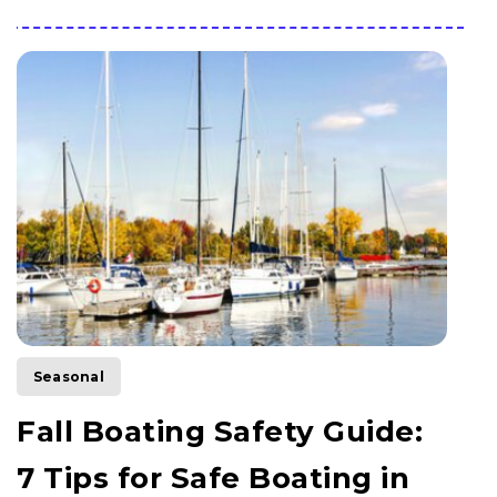
Seasonal
Fall Boating Safety Guide:
7 Tips for Safe Boating in