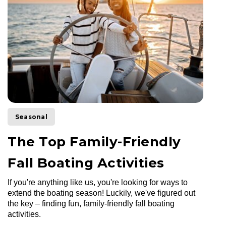
Seasonal
The Top Family-Friendly
Fall Boating Activities
If you're anything like us, you're looking for ways to
extend the boating season! Luckily, we've figured out
the key – finding fun, family-friendly fall boating
activities.