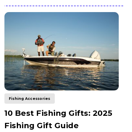
Fishing Accessories
10 Best Fishing Gifts: 2025
Fishing Gift Guide