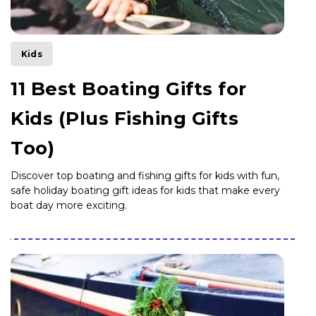
Kids
11 Best Boating Gifts for
Kids (Plus Fishing Gifts
Too)
Discover top boating and fishing gifts for kids with fun,
safe holiday boating gift ideas for kids that make every
boat day more exciting.