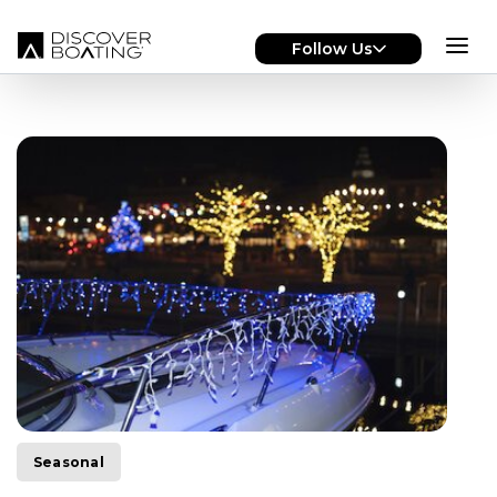
Skip to main content
Follow Us
Seasonal