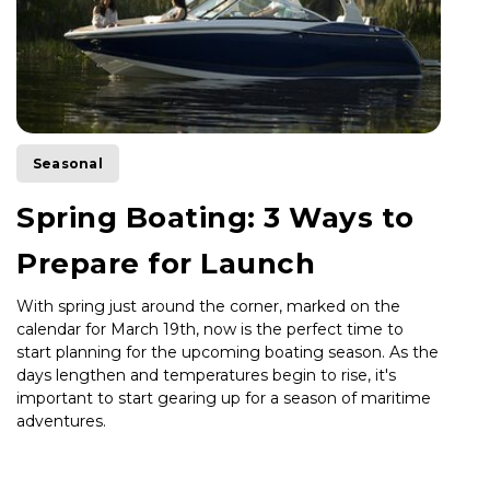
Seasonal
Spring Boating: 3 Ways to
Prepare for Launch
With spring just around the corner, marked on the
calendar for March 19th, now is the perfect time to
start planning for the upcoming boating season. As the
days lengthen and temperatures begin to rise, it's
important to start gearing up for a season of maritime
adventures.