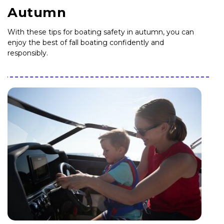
Autumn
With these tips for boating safety in autumn, you can
enjoy the best of fall boating confidently and
responsibly.