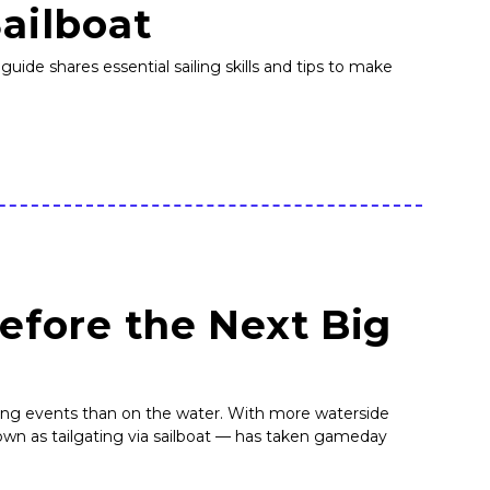
Sailboat
guide shares essential sailing skills and tips to make
Before the Next Big
rting events than on the water. With more waterside
own as tailgating via sailboat — has taken gameday