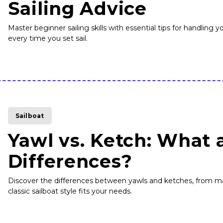
Sailing Advice
Master beginner sailing skills with essential tips for handling
every time you set sail.
Sailboat
Yawl vs. Ketch: What 
Differences?
Discover the differences between yawls and ketches, from m
classic sailboat style fits your needs.