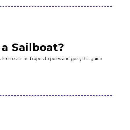
 a Sailboat?
r. From sails and ropes to poles and gear, this guide