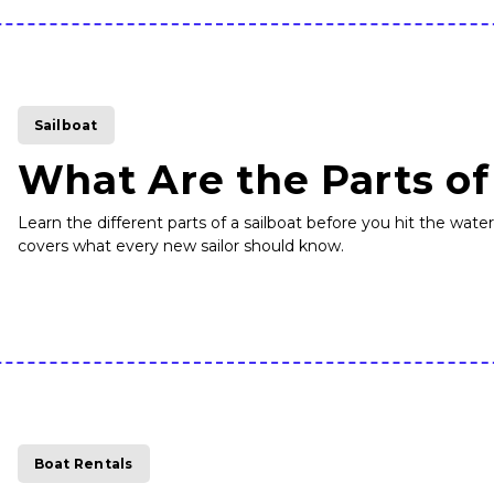
Sailboat
What Are the Parts of
Learn the different parts of a sailboat before you hit the wate
covers what every new sailor should know.
Boat Rentals