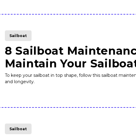
Sailboat
8 Sailboat Maintenanc
Maintain Your Sailboa
To keep your sailboat in top shape, follow this sailboat mai
and longevity.
Sailboat