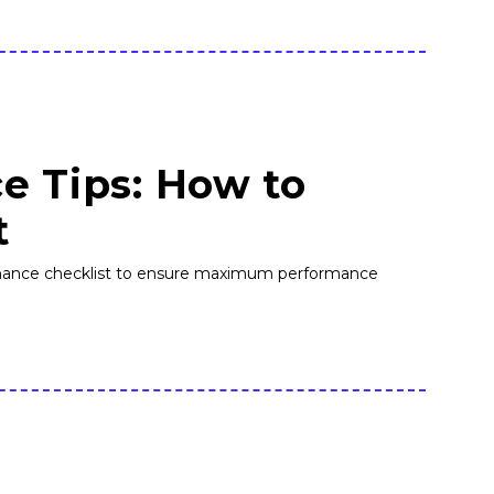
e Tips: How to
t
ntenance checklist to ensure maximum performance