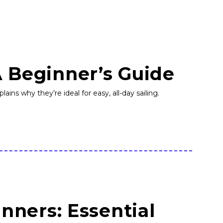
A Beginner’s Guide
ains why they’re ideal for easy, all-day sailing.
inners: Essential