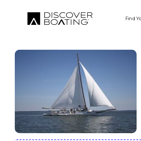
Find Y