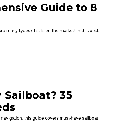
ensive Guide to 8
re many types of sails on the market! In this post,
 Sailboat? 35
eds
o navigation, this guide covers must-have sailboat