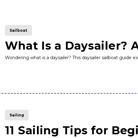
Sailboat
What Is a Daysailer? 
Wondering what is a daysailer? This daysailer sailboat guide expl
Sailing
11 Sailing Tips for Beg