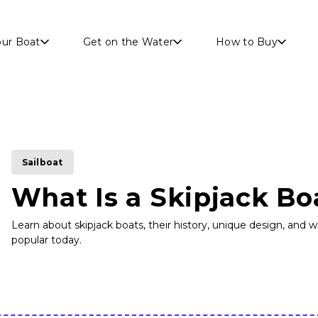
Skip to main content
our Boat
Get on the Water
How to Buy
Sailboat
What Is a Skipjack Bo
Learn about skipjack boats, their history, unique design, and
popular today.