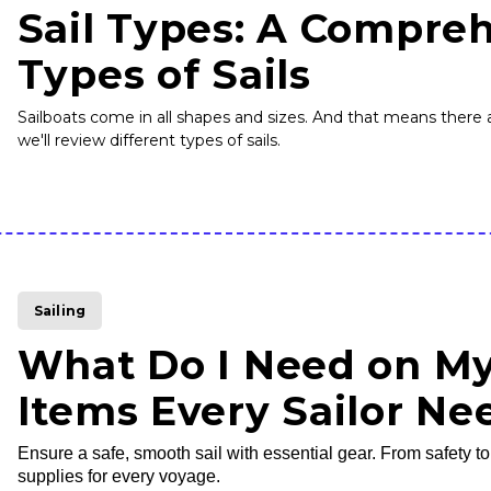
Sail Types: A Compreh
Types of Sails
Sailboats come in all shapes and sizes. And that means there a
we'll review different types of sails.
Sailing
What Do I Need on My
Items Every Sailor Ne
Ensure a safe, smooth sail with essential gear. From safety t
supplies for every voyage.