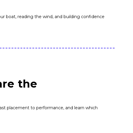
 your boat, reading the wind, and building confidence
are the
ast placement to performance, and learn which