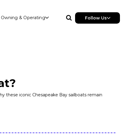
Owning & Operating
Follow Us
at?
 why these iconic Chesapeake Bay sailboats remain