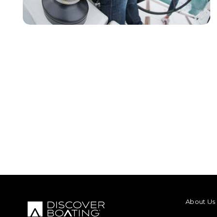
FOOTER M
About Us