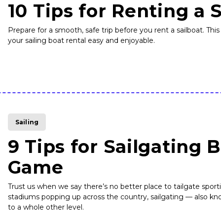
10 Tips for Renting a 
Prepare for a smooth, safe trip before you rent a sailboat. This 
your sailing boat rental easy and enjoyable.
Sailing
9 Tips for Sailgating 
Game
Trust us when we say there’s no better place to tailgate spo
stadiums popping up across the country, sailgating — also kn
to a whole other level.