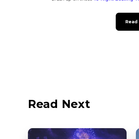
Read 
Read Next