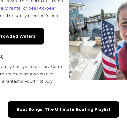
 celebrate the Fourth of July on
daily rental
or
peer-to-peer
riend or family member's boat.
 Crowded Waters
st
family can get in on this. Come
dom-themed songs you can
e a fantastic Fourth of July
Boat Songs: The Ultimate Boating Playlist