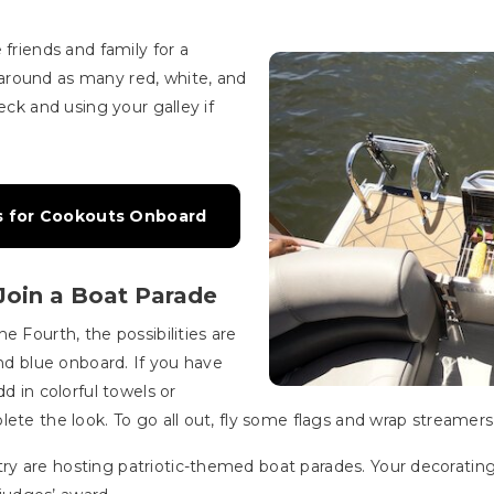
 friends and family for a
around as many red, white, and
eck and using your galley if
ips for Cookouts Onboard
Join a Boat Parade
e Fourth, the possibilities are
and blue onboard. If you have
d in colorful towels or
ete the look. To go all out, fly some flags and wrap streamers
y are hosting patriotic-themed boat parades. Your decorating 