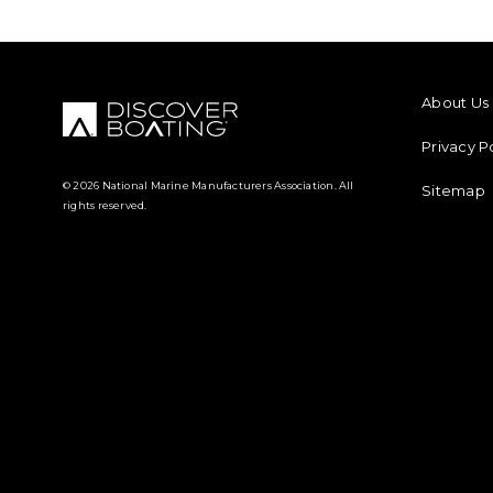
FOOTER M
About Us
Privacy P
© 2026 National Marine Manufacturers Association. All
Sitemap
rights reserved.