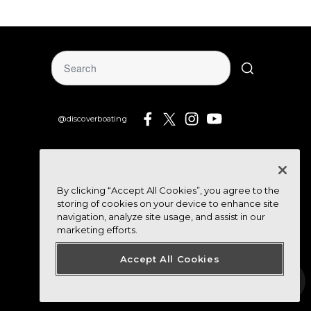
@discoverboating
By clicking “Accept All Cookies”, you agree to the
storing of cookies on your device to enhance site
navigation, analyze site usage, and assist in our
marketing efforts.
Accept All Cookies