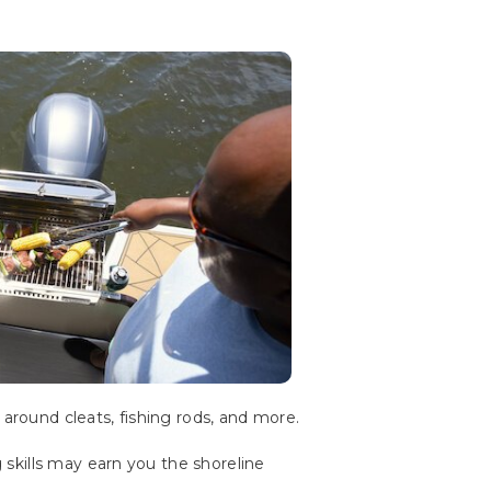
 around cleats, fishing rods, and more.
skills may earn you the shoreline