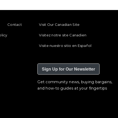
ENU
FOOTER REGIONAL LINKS
Contact
Visit Our Canadian Site
olicy
Visitez notre site Canadien
Visite nuestro sitio en Español
Sign Up for Our Newsletter
Get community news, buying bargains,
and how-to guides at your fingertips