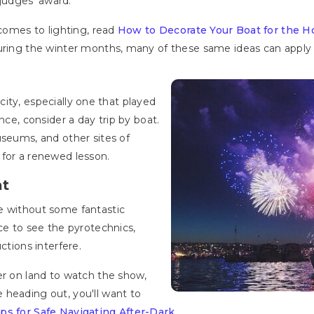
judges’ award.
 comes to lighting, read
How to Decorate Your Boat for the H
uring the winter months, many of these same ideas can apply f
t city, especially one that played
nce, consider a day trip by boat.
useums, and other sites of
 for a renewed lesson.
at
e without some fantastic
ce to see the pyrotechnics,
ctions interfere.
er on land to watch the show,
 heading out, you'll want to
ps for Safe Navigating After-Dark
.