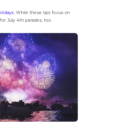
olidays
. While these tips focus on
or July 4th parades, too.