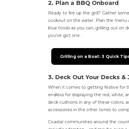
2. Plan a BBQ Onboard
Ready to fire up the grill? Gather some
cookout on the water. Plan the menu 
blue foods as you can, grilling out on d
you’ve got one.
Grilling on a Boat: 3 Quick T
3. Deck Out Your Decks & 
When it comes to getting festive for th
endless for displaying the red, white, 
deck cushions in any of these colors, ad
accessories in the other tones to compl
Coastal communities around the countr