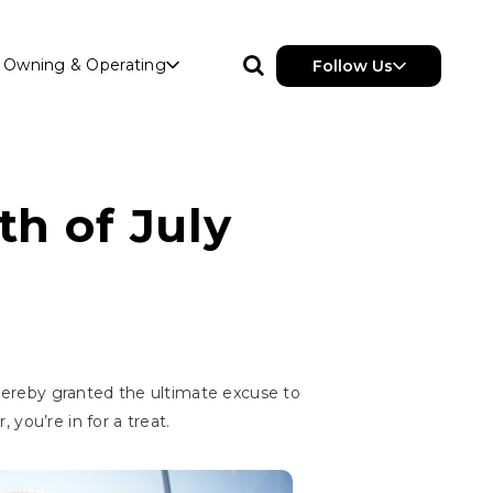
Owning & Operating
Follow Us
th of July
hereby granted the ultimate excuse to
you’re in for a treat.