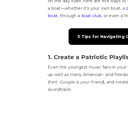
on the day itself, here are five ways to
a boat—whether it's your own boat, a
boat
, through a
boat club
, or even a f
5 Tips for Navigating
1. Create a Patriotic Playli
Even the youngest music fans in your 
up with as many American- and free
(hint:
Google is your friend
), and creat
soundtrack.