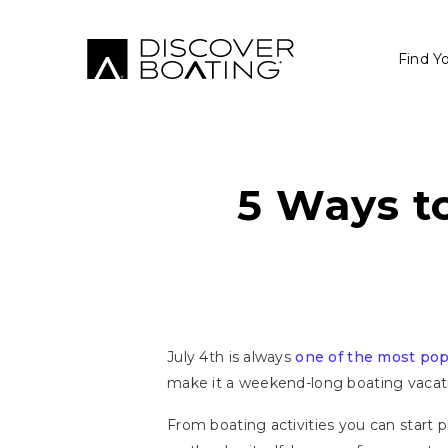
Find Y
5 Ways to
July 4th is always
one of the most pop
make it a weekend-long boating vacation
From boating activities you can start 