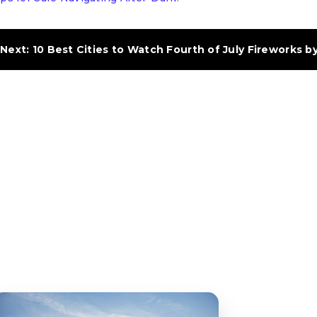
Next: 10 Best Cities to Watch Fourth of July Fireworks b