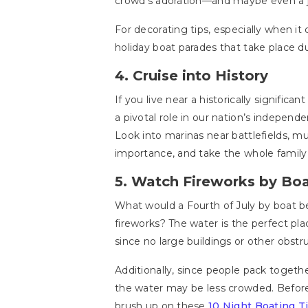
crowd’s adoration—and maybe even a 
For decorating tips, especially when it
holiday boat parades that take place d
4. Cruise into History
If you live near a historically significan
a pivotal role in our nation’s independe
Look into marinas near battlefields, m
importance, and take the whole family
5. Watch Fireworks by Bo
What would a Fourth of July by boat b
fireworks? The water is the perfect pla
since no large buildings or other obstru
Additionally, since people pack togeth
the water may be less crowded. Before
brush up on these
10 Night Boating Ti