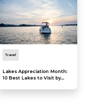
Travel
Lakes Appreciation Month:
10 Best Lakes to Visit by
Boat