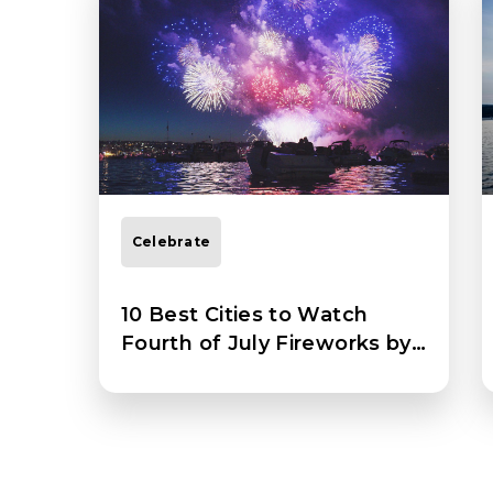
Celebrate
10 Best Cities to Watch
Fourth of July Fireworks by
Boat