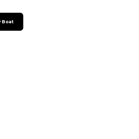
y Boat