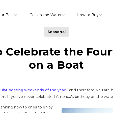
Skip to main content
our Boat
Get on the Water
How to Buy
Seasonal
 Celebrate the Four
on a Boat
ular boating weekends of the year
—and therefore, you are 
. If you’ve never celebrated America's birthday on the water, 
planning now to ones to enjoy