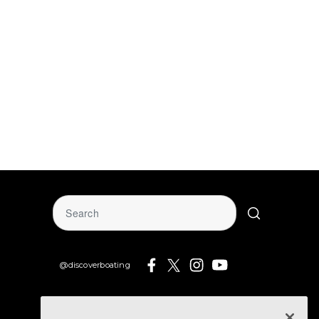
@discoverboating