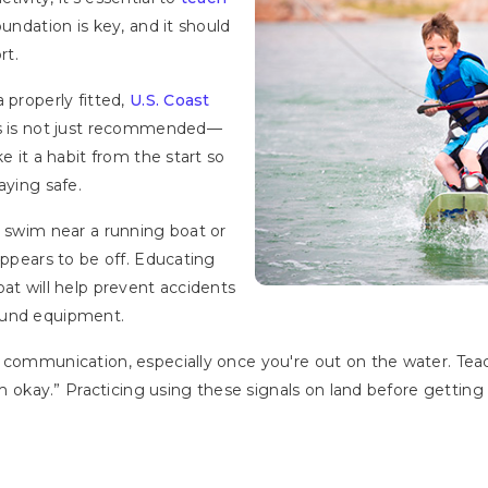
foundation is key, and it should
rt.
 properly fitted,
U.S. Coast
es is not just recommended—
e it a habit from the start so
aying safe.
r swim near a running boat or
appears to be off. Educating
oat will help prevent accidents
ound equipment.
 communication, especially once you're out on the water. Teac
I’m okay.” Practicing using these signals on land before getti