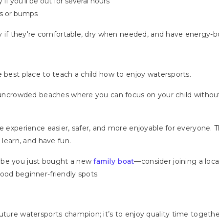
if you’ll be out for several hours
pes or bumps
day if they're comfortable, dry when needed, and have energy
e best place to teach a child how to enjoy watersports.
r uncrowded beaches where you can focus on your child without
e experience easier, safer, and more enjoyable for everyone. T
 learn, and have fun.
ybe you just bought a new
family boat
—consider joining a loc
ood beginner-friendly spots.
ture watersports champion; it’s to enjoy quality time together