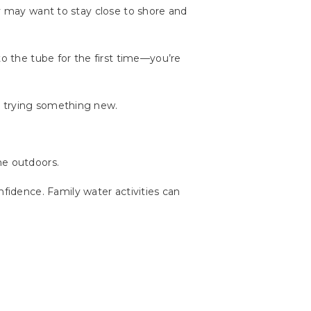
ey may want to stay close to shore and
to the tube for the first time—you’re
t trying something new.
me outdoors.
idence. Family water activities can