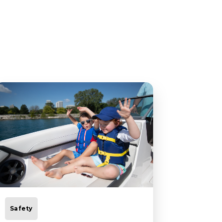
Safety