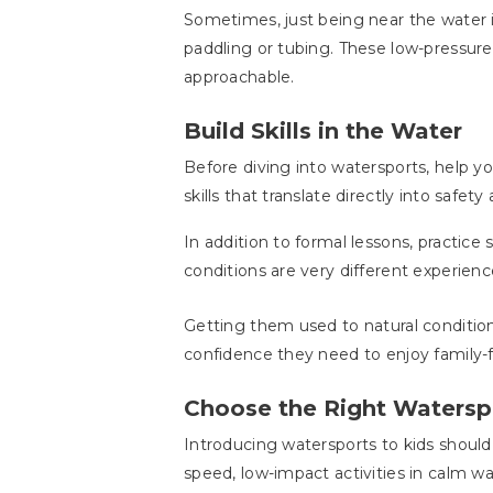
Sometimes, just being near the water is
paddling or tubing. These low-pressur
approachable.
Build Skills in the Water
Before diving into watersports, help
skills that translate directly into safe
In addition to formal lessons, practic
conditions are very different experienc
Getting them used to natural condition
confidence they need to enjoy family-
Choose the Right Waterspo
Introducing watersports to kids should 
speed, low-impact activities in calm wa