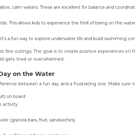
allow, calm waters. These are excellent for balance and coordina
ds. This allows kids to experience the thrill of being on the wat
. It’s a fun way to explore underwater life and build swimming co
rst few outings. The goal is to create positive experiences on
hild gets tired or overwhelmed.
Day on the Water
ference between a fun day and a frustrating one. Make sure to
ult) on board
 activity
oler (granola bars, fruit, sandwiches)