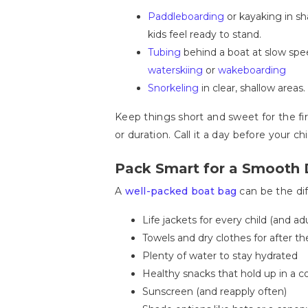
Paddleboarding
or kayaking in sh
kids feel ready to stand.
Tubing
behind a boat at slow spee
waterskiing
or
wakeboarding
Snorkeling
in clear, shallow areas
Keep things short and sweet for the fi
or duration. Call it a day before your c
Pack Smart for a Smooth 
A
well-packed boat bag
can be the dif
Life jackets for every child (and ad
Towels and dry clothes for after the
Plenty of water to stay hydrated
Healthy snacks that hold up in a co
Sunscreen (and reapply often)