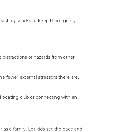
-boosting snacks to keep them going.
 distractions or hazards from other
he fewer external stressors there are,
al boating club or connecting with an
 as a family. Let kids set the pace and