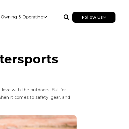
Owning & Operating
Follow Us
tersports
n love with the outdoors. But for
 when it comes to safety, gear, and