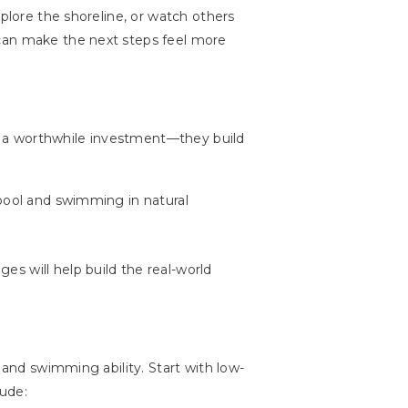
xplore the shoreline, or watch others
 can make the next steps feel more
e a worthwhile investment—they build
 pool and swimming in natural
s will help build the real-world
 and swimming ability. Start with low-
lude: