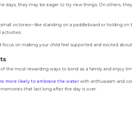
 Some days, they may be eager to try new things. On others, th
 small victories—like standing on a paddleboard or holding on 
activities.
d focus on making your child feel supported and excited abou
ts
e of the most rewarding ways to bond as a family and enjoy ti
are more likely to embrace the water
with enthusiasm and conf
g memories that last long after the day is over.