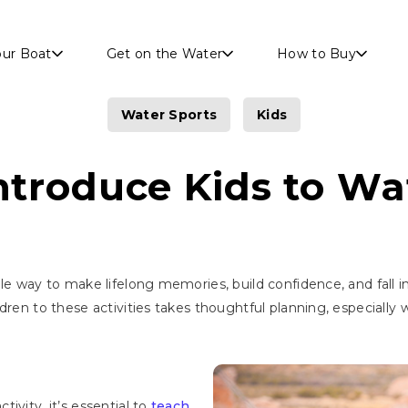
Skip to main content
our Boat
Get on the Water
How to Buy
Water Sports
Kids
ntroduce Kids to Wa
le way to make lifelong memories, build confidence, and fall i
dren to these activities takes thoughtful planning, especially
ivity, it’s essential to
teach