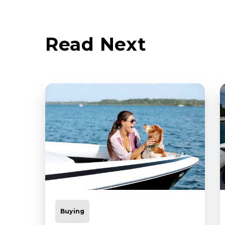
Read Next
Buying