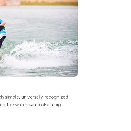
h simple, universally recognized
ng on the water can make a big