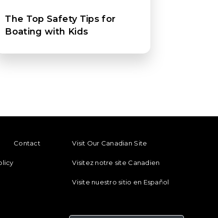
The Top Safety Tips for
Boating with Kids
ENU
FOOTER REGIONAL LINKS
Contact
Visit Our Canadian Site
olicy
Visitez notre site Canadien
Visite nuestro sitio en Español