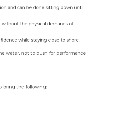
tion and can be done sitting down until
er without the physical demands of
nfidence while staying close to shore.
 the water, not to push for performance
 bring the following: