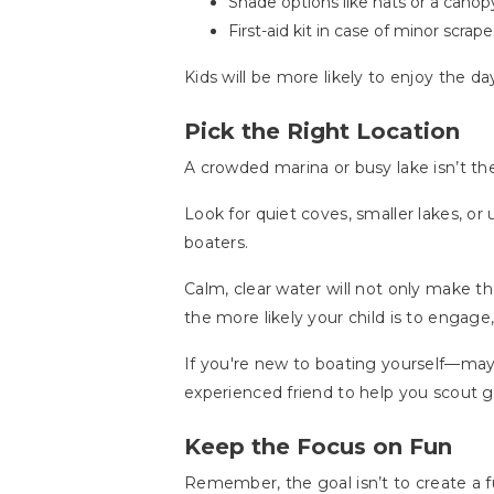
Shade options like hats or a canopy 
First-aid kit in case of minor scra
Kids will be more likely to enjoy the 
Pick the Right Location
A crowded marina or busy lake isn’t th
Look for quiet coves, smaller lakes, o
boaters.
Calm, clear water will not only make th
the more likely your child is to engage,
If you're new to boating yourself—ma
experienced friend to help you scout g
Keep the Focus on Fun
Remember, the goal isn’t to create a fu