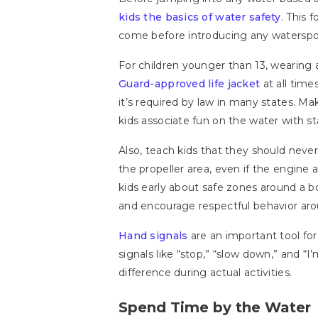
kids the basics of water safety
. This 
come before introducing any waterspo
For children younger than 13, wearing a
Guard-approved life jacket
at all tim
it’s required by law in many states. Mak
kids associate fun on the water with st
Also, teach kids that they should neve
the propeller area, even if the engine 
kids early about safe zones around a b
and encourage respectful behavior ar
Hand signals
are an important tool for
signals like “stop,” “slow down,” and “
difference during actual activities.
Spend Time by the Water