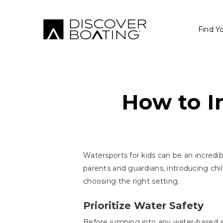
Find Y
How to I
Watersports for kids can be an incredib
parents and guardians, introducing chil
choosing the right setting.
Prioritize Water Safety
Before jumping into any water-based act