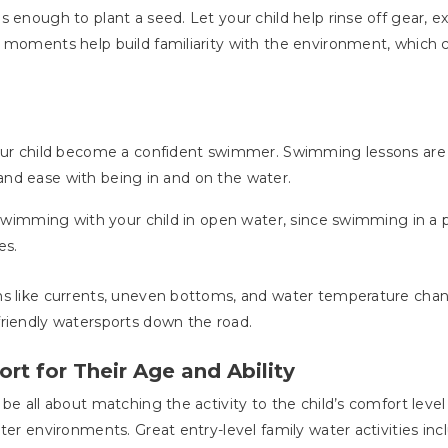
 enough to plant a seed. Let your child help rinse off gear, e
e moments help build familiarity with the environment, which
 your child become a confident swimmer. Swimming lessons ar
ty and ease with being in and on the water.
e swimming with your child in open water, since swimming in a
es.
s like currents, uneven bottoms, and water temperature change
friendly watersports down the road.
rt for Their Age and Ability
be all about matching the activity to the child’s comfort level
ter environments. Great entry-level family water activities inc