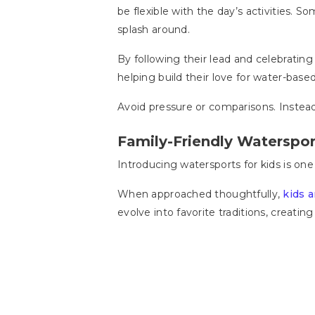
be flexible with the day’s activities.
splash around.
By following their lead and celebrating
helping build their love for water-based 
Avoid pressure or comparisons. Instea
Family-Friendly Waterspor
Introducing watersports for kids is on
When approached thoughtfully,
kids 
evolve into favorite traditions, creatin