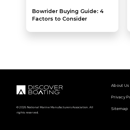
Bowrider Buying Guide: 4
Factors to Consider
FOOTER M
About Us
Privacy P
© 2026 National Marine Manufacturers Association. All
Sitemap
rights reserved.