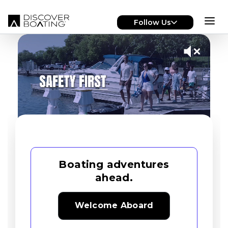
Skip to main content
Follow Us
Boating adventures
ahead.
Welcome Aboard