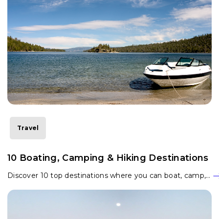
Travel
10 Boating, Camping & Hiking Destinations
Discover 10 top destinations where you can boat, camp,…