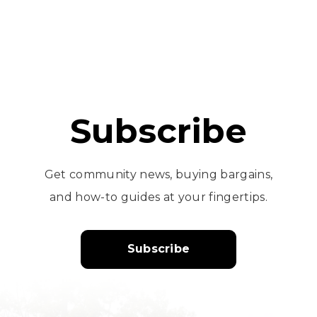
Subscribe
Get community news, buying bargains,
and how-to guides at your fingertips.
Subscribe