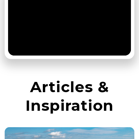
Articles &
Inspiration