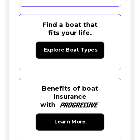
Find a boat that
fits your life.
Explore Boat Types
Benefits of boat
insurance
with
Learn More