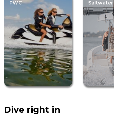
PWC
Saltwater F
Dive right in