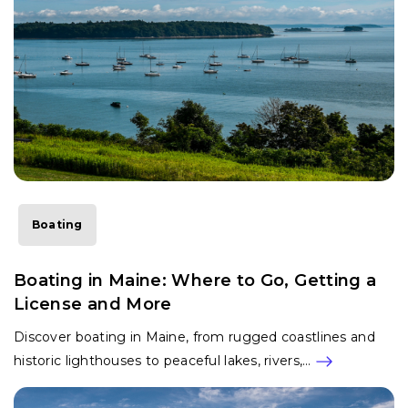
Boating
Boating in Maine: Where to Go, Getting a
License and More
Discover boating in Maine, from rugged coastlines and
historic lighthouses to peaceful lakes, rivers,…