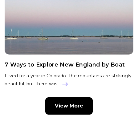
7 Ways to Explore New England by Boat
I lived for a year in Colorado. The mountains are strikingly
beautiful, but there was…
View More