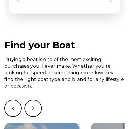
Find your Boat
Buying a boat is one of the most exciting
purchases you’ll ever make. Whether you’re
looking for speed or something more low-key,
find the right boat type and brand for any lifestyle
or occasion.