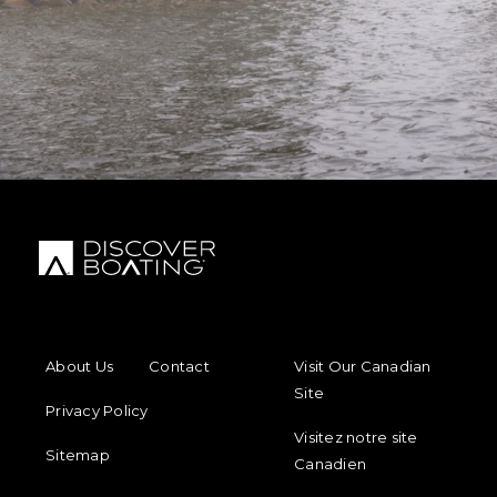
FOOTER MENU
FOOTER REGIONAL LINKS
About Us
Contact
Visit Our Canadian
Site
Privacy Policy
Visitez notre site
Sitemap
Canadien