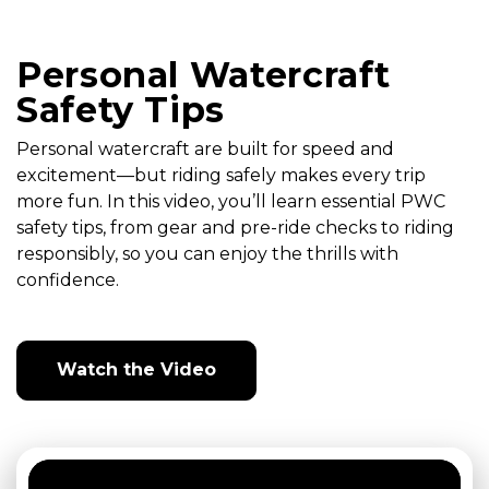
Personal Watercraft
Safety Tips
Personal watercraft are built for speed and
excitement—but riding safely makes every trip
more fun. In this video, you’ll learn essential PWC
safety tips, from gear and pre-ride checks to riding
responsibly, so you can enjoy the thrills with
confidence.
Watch the Video