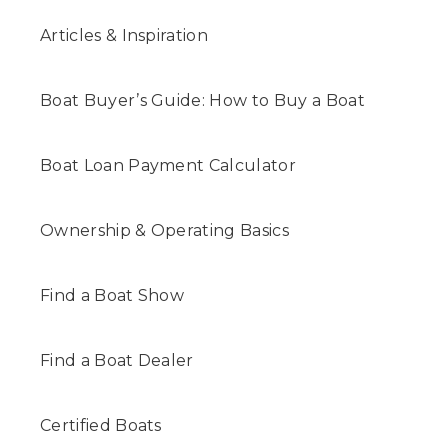
Articles & Inspiration
Boat Buyer’s Guide: How to Buy a Boat
Boat Loan Payment Calculator
Ownership & Operating Basics
Find a Boat Show
Find a Boat Dealer
Certified Boats