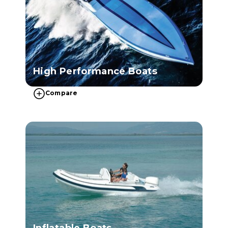
High Performance Boats
Compare
Inflatable Boats