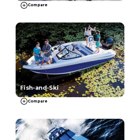
Compare
Fish-and-Ski
Compare