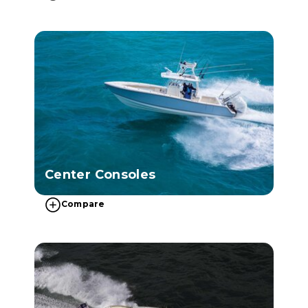
Center Consoles
Compare