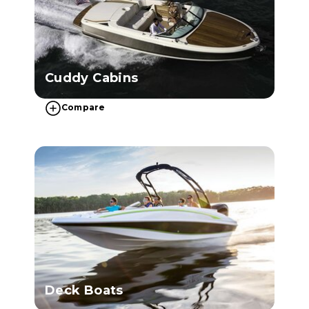
Cuddy Cabins
Compare
Deck Boats