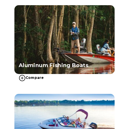
Aluminum Fishing Boats
Compare