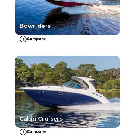
Bowriders
Compare
Cabin Cruisers
Compare