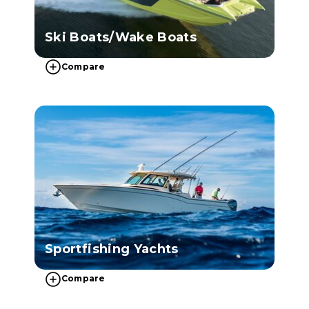
Ski Boats/Wake Boats
Compare
Sportfishing Yachts
Compare