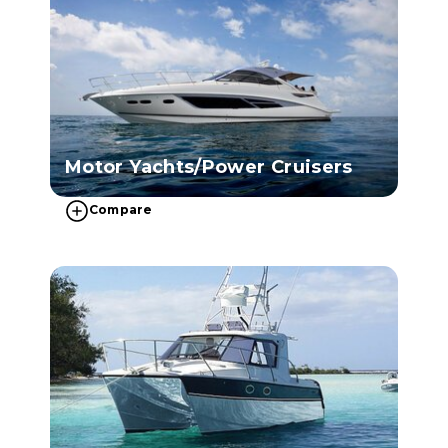
Motor Yachts/Power Cruisers
Compare