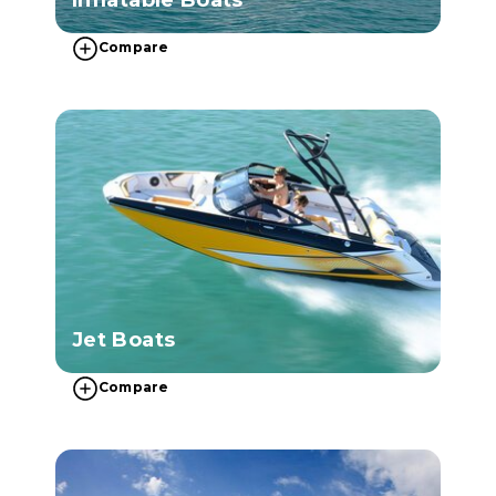
Compare
Jet Boats
Compare