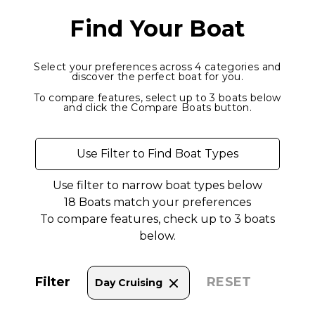
Find Your Boat
Select your preferences across 4 categories and
discover the perfect boat for you.
To compare features, select up to 3 boats below
and click the Compare Boats button.
Use Filter to Find Boat Types
Use filter to narrow boat types below
18
Boats match your preferences
To compare features, check up to 3 boats
below.
Filter
RESET
Day Cruising