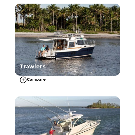
Trawlers
Compare