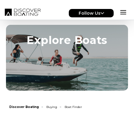
Skip to main content
Follow Us
Explore Boats
Discover Boating
Buying
Boat Finder