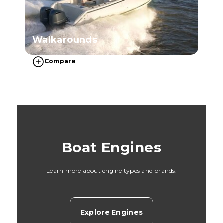
Walkarounds
Compare
Boat Engines
Learn more about engine types and brands.
Explore Engines