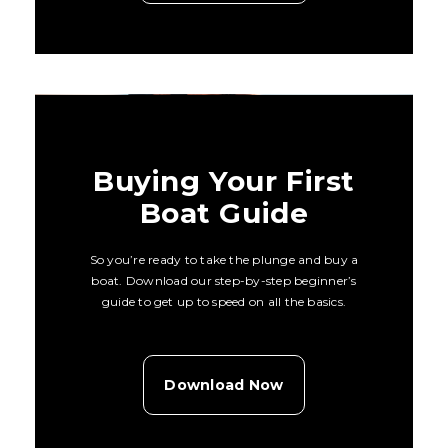
Buying Your First
Boat Guide
So you’re ready to take the plunge and buy a
boat. Download our step-by-step beginner’s
guide to get up to speed on all the basics.
Download Now