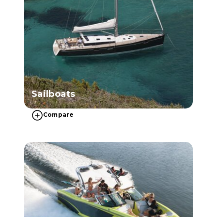
Sailboats
Compare