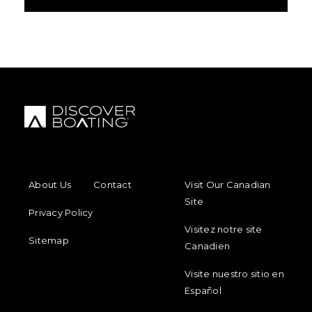
FOOTER MENU
FOOTER REGIONAL LINKS
About Us
Contact
Visit Our Canadian
Site
Privacy Policy
Visitez notre site
Sitemap
Canadien
Visite nuestro sitio en
Español