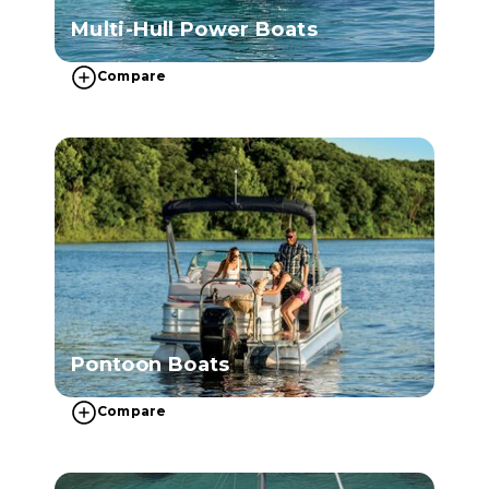
Multi-Hull Power Boats
Compare
Pontoon Boats
Compare