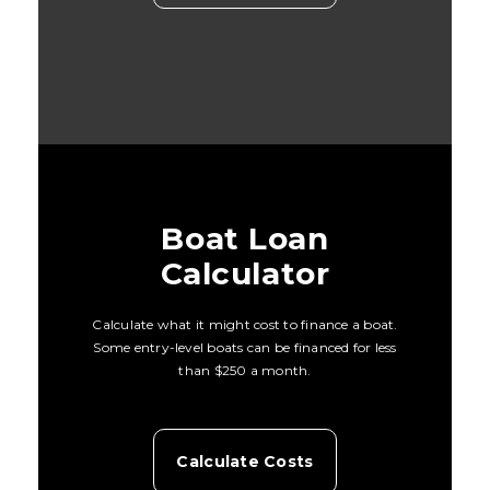
Boat Loan
Calculator
Calculate what it might cost to finance a boat.
Some entry-level boats can be financed for less
than $250 a month.
Calculate Costs