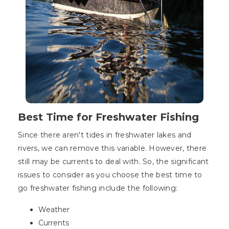
Best Time for Freshwater Fishing
Since there aren't tides in freshwater lakes and
rivers, we can remove this variable. However, there
still may be currents to deal with. So, the significant
issues to consider as you choose the best time to
go freshwater fishing include the following:
Weather
Currents