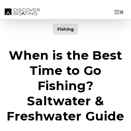
Skip to main content
Fishing
When is the Best
Time to Go
Fishing?
Saltwater &
Freshwater Guide