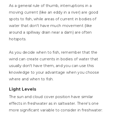
As a general rule of thumb, interruptions in a
moving current (like an eddy in a river) are good
spots to fish, while areas of current in bodies of
water that don't have much movement (like
around a spillway drain near a dam) are often
hotspots.
As you decide when to fish, remember that the
wind can create currents in bodies of water that
usually don't have them, and you can use this
knowledge to your advantage when you choose
where and when to fish.
Light Levels
The sun and cloud cover position have similar
effects in freshwater as in saltwater. There's one
more significant variable to consider in freshwater: