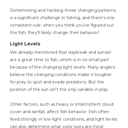
Determining and tracking these changing patterns
is a significant challenge in fishing, and there's one
consistent rule: when you think you've figured out
the fish, they'll likely change their behavior!
Light Levels
We already mentioned that daybreak and sunset
are a great time to fish, which is in no small part
because of the changing light levels. Many anglers
believe the changing conditions make it tougher
for prey to spot and evade predators. But the
position of the sun isn't the only variable in play.
Other factors, such as heavy or intermittent cloud
cover and rainfall, affect fish behavior. Fish often
feed strongly in low-light conditions, and light levels
can also determine what color lures are most