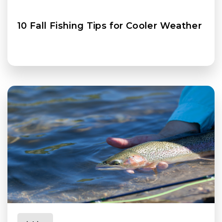
10 Fall Fishing Tips for Cooler Weather