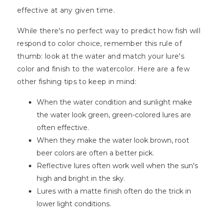
effective at any given time.
While there's no perfect way to predict how fish will
respond to color choice, remember this rule of
thumb: look at the water and match your lure's
color and finish to the watercolor. Here are a few
other fishing tips to keep in mind:
When the water condition and sunlight make
the water look green, green-colored lures are
often effective.
When they make the water look brown, root
beer colors are often a better pick.
Reflective lures often work well when the sun's
high and bright in the sky.
Lures with a matte finish often do the trick in
lower light conditions.