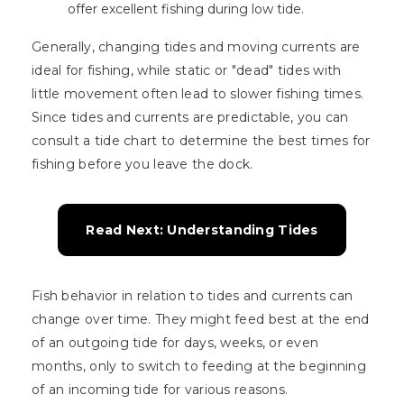
offer excellent fishing during low tide.
Generally, changing tides and moving currents are
ideal for fishing, while static or "dead" tides with
little movement often lead to slower fishing times.
Since tides and currents are predictable, you can
consult a tide chart to determine the best times for
fishing before you leave the dock.
Read Next: Understanding Tides
Fish behavior in relation to tides and currents can
change over time. They might feed best at the end
of an outgoing tide for days, weeks, or even
months, only to switch to feeding at the beginning
of an incoming tide for various reasons.