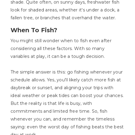
shade. Quite often, on sunny days, freshwater fish
look for shaded areas, whether it's under a dock, a
fallen tree, or branches that overhand the water.
When To Fish?
You might still wonder when to fish even after
considering all these factors. With so many
variables at play, it can be a tough decision.
The simple answer is this: go fishing whenever your
schedule allows. Yes, you'll likely catch more fish at
daybreak or sunset, and aligning your trips with
ideal weather or peak tides can boost your chances.
But the reality is that life is busy, with
commitments and limited free time. So, fish
whenever you can, and remember the timeless
saying: even the worst day of fishing beats the best
day at work.