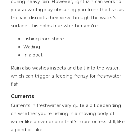
during heavy rain. However, light rain can work to
your advantage by obscuring you from the fish, as
the rain disrupts their view through the water's
surface. This holds true whether you're:
Fishing from shore
Wading
In a boat
Rain also washes insects and bait into the water,
which can trigger a feeding frenzy for freshwater
fish.
Currents
Currents in freshwater vary quite a bit depending
on whether you're fishing in a moving body of
water like a river or one that's more or less still, like
a pond or lake.