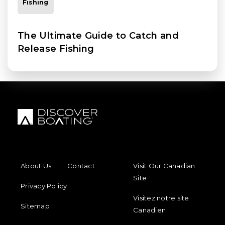
Fishing
The Ultimate Guide to Catch and
Release Fishing
FOOTER MENU
FOOTER REGIONAL LINKS
About Us
Contact
Visit Our Canadian
Site
Privacy Policy
Visitez notre site
Sitemap
Canadien