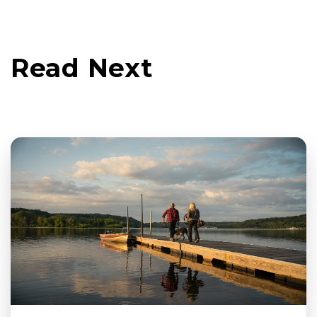
Read Next