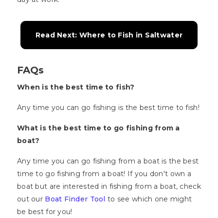
Read Next: Where to Fish in Saltwater
FAQs
When is the best time to fish?
Any time you can go fishing is the best time to fish!
What is the best time to go fishing from a
boat?
Any time you can go fishing from a boat is the best
time to go fishing from a boat! If you don't own a
boat but are interested in fishing from a boat, check
out our
Boat Finder Tool
to see which one might
be best for you!