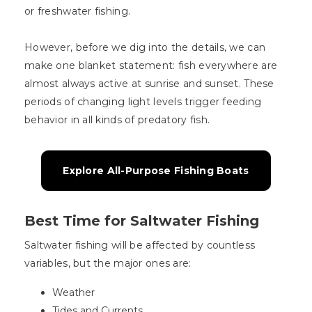
or freshwater fishing.
However, before we dig into the details, we can
make one blanket statement: fish everywhere are
almost always active at sunrise and sunset. These
periods of changing light levels trigger feeding
behavior in all kinds of predatory fish.
Explore All-Purpose Fishing Boats
Best Time for Saltwater Fishing
Saltwater fishing will be affected by countless
variables, but the major ones are:
Weather
Tides and Currents