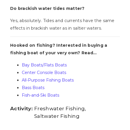
Do brackish water tides matter?
Yes, absolutely. Tides and currents have the same
effects in brackish water as in saltier waters.
Hooked on fishing? Interested in buying a
fishing boat of your very own? Read...
Bay Boats/Flats Boats
Center Console Boats
All-Purpose Fishing Boats
Bass Boats
Fish-and-Ski Boats
Activity:
Freshwater Fishing
Saltwater Fishing