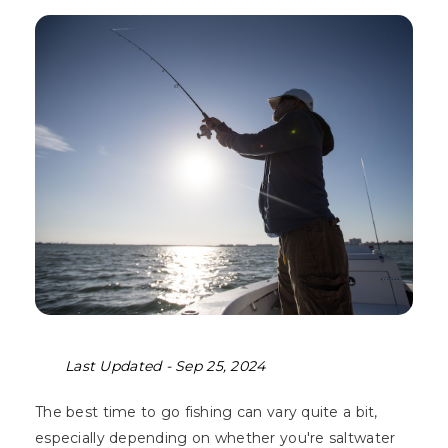
Last Updated -
Sep 25, 2024
The best time to go fishing can vary quite a bit,
especially depending on whether you're saltwater