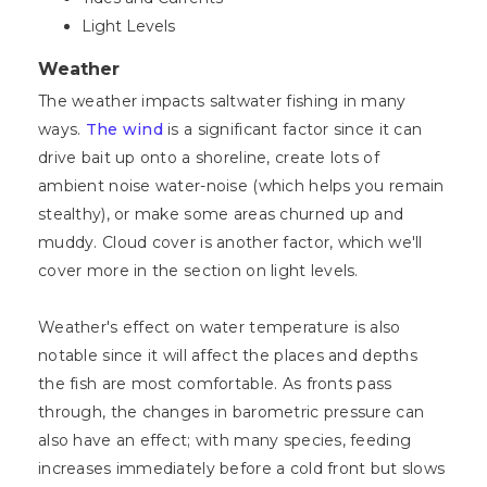
Light Levels
Weather
The weather impacts saltwater fishing in many
ways.
The wind
is a significant factor since it can
drive bait up onto a shoreline, create lots of
ambient noise water-noise (which helps you remain
stealthy), or make some areas churned up and
muddy. Cloud cover is another factor, which we'll
cover more in the section on light levels.
Weather's effect on water temperature is also
notable since it will affect the places and depths
the fish are most comfortable. As fronts pass
through, the changes in barometric pressure can
also have an effect; with many species, feeding
increases immediately before a cold front but slows