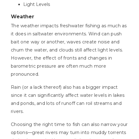
Light Levels
Weather
The weather impacts freshwater fishing as much as
it does in saltwater environments. Wind can push
bait one way or another, waves create noise and
churn the water, and clouds still affect light levels.
However, the effect of fronts and changes in
barometric pressure are often much more
pronounced.
Rain (or a lack thereof) also has a bigger impact
since it can significantly affect water levels in lakes
and ponds, and lots of runoff can roil streams and
rivers.
Choosing the right time to fish can also narrow your
options—great rivers may turn into muddy torrents