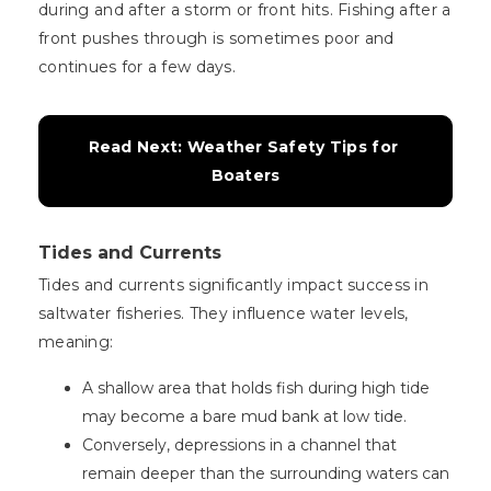
during and after a storm or front hits. Fishing after a
front pushes through is sometimes poor and
continues for a few days.
Read Next: Weather Safety Tips for 
Boaters
Tides and Currents
Tides and currents significantly impact success in
saltwater fisheries. They influence water levels,
meaning:
A shallow area that holds fish during high tide
may become a bare mud bank at low tide.
Conversely, depressions in a channel that
remain deeper than the surrounding waters can