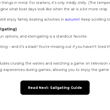
 things in mind. For starters, it's only mildly chilly. (The te
gine what boat days look like when the air is a bit more crisp.
till enjoy family boating activities in
autumn
! Keep scrolling 
lgating)
 fun options, and sterngating is a standout favorite.
ating – and it's a blast! You're missing out if you haven't tried
 includes cruising the waters and watching a game on televisio
g experiences during games, allowing you to enjoy the game 
Read Next: Sailgating Guide