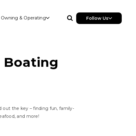
Owning & Operating
Follow Us
l Boating
 out the key – finding fun, family-
 seafood, and more!