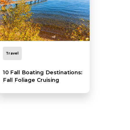
Travel
10 Fall Boating Destinations:
Fall Foliage Cruising