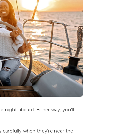
e night aboard. Either way, you'll
s carefully when they're near the