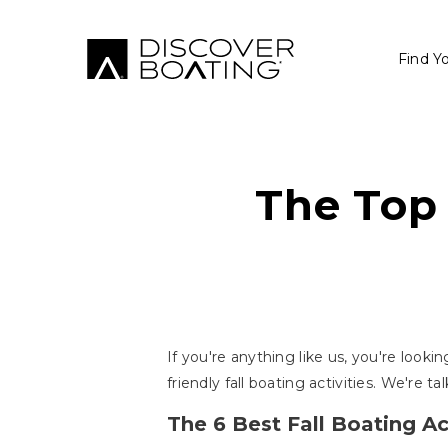
Find Y
The Top 
If you're anything like us, you're looki
friendly fall boating activities. We're 
The 6 Best Fall Boating Act