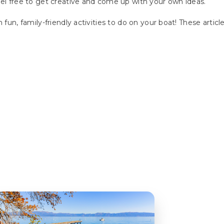
eel free to get creative and come up with your own ideas.
 fun, family-friendly activities to do on your boat! These artic