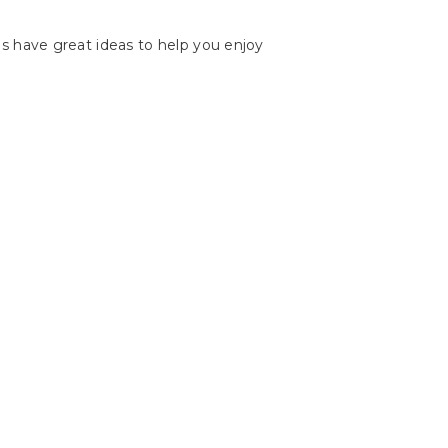
les have great ideas to help you enjoy