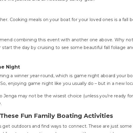
her. Cooking meals on your boat for your loved ones is a fall boa
ommend combining this event with another one above. Why not h
 start the day by cruising to see some beautiful fall foliage an
me Night
oning a winner year-round, which is game night aboard your bo
So, enjoying game night like you usually do – but in a new loc
o Jenga may not be the wisest choice (unless you're ready for 
.
These Fun Family Boating Activities
is get outdoors and find ways to connect. These are just some 