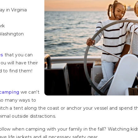
 in Virginia
ork
Washington
es
that you can
ou will have their
d to find them!
 camping
we can't
 so many ways to
itch a tent along the coast or anchor your vessel and spend th
nimal outside distractions.
follow when camping with your family in the fall? Watching kid
ve life jackets and all necessary safety gear.