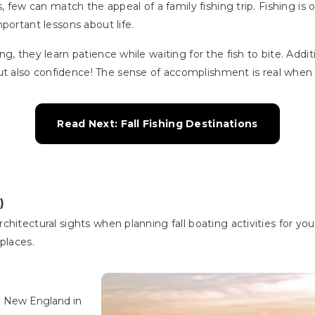
, few can match the appeal of a family fishing trip. Fishing is o
portant lessons about life.
, they learn patience while waiting for the fish to bite. Additio
also confidence! The sense of accomplishment is real when the
Read Next: Fall Fishing Destinations
)
hitectural sights when planning fall boating activities for yo
 places.
d New England in