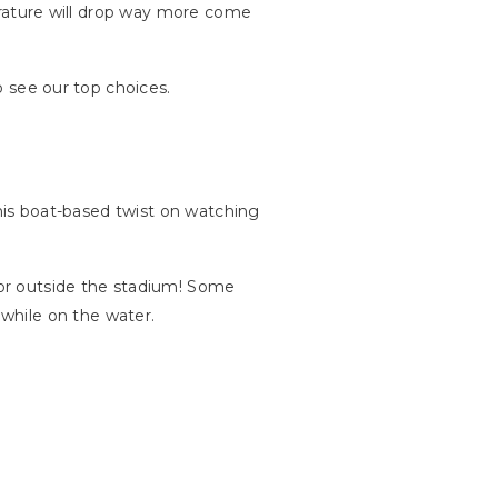
mperature will drop way more come
to see our top choices.
 this boat-based twist on watching
n or outside the stadium! Some
while on the water.