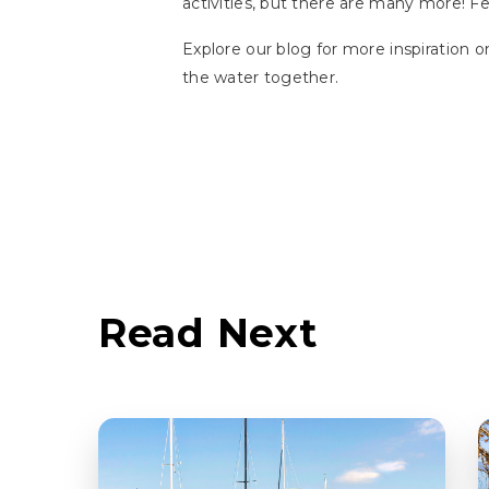
activities, but there are many more! F
Explore our blog for more inspiration on
the water together.
Read Next