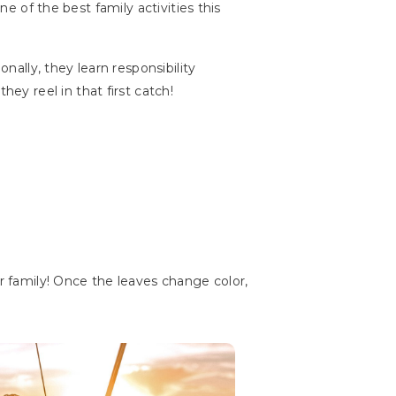
ne of the best family activities this
nally, they learn responsibility
y reel in that first catch!
ur family! Once the leaves change color,