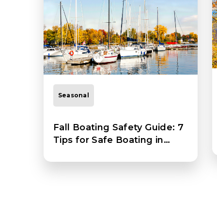
Seasonal
Fall Boating Safety Guide: 7
Tips for Safe Boating in
Autumn