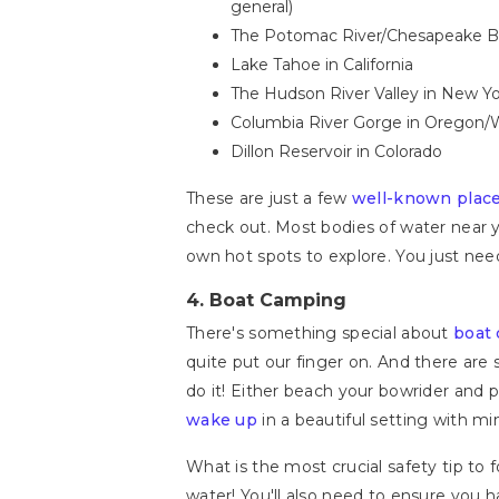
general)
The Potomac River/Chesapeake Bay
Lake Tahoe in California
The Hudson River Valley in New Y
Columbia River Gorge in Oregon/
Dillon Reservoir in Colorado
These are just a few
well-known plac
check out. Most bodies of water near y
own hot spots to explore. You just nee
4.
Boat Camping
There's something special about
boat
quite put our finger on. And there are
do it! Either beach your bowrider and p
wake up
in a beautiful setting with mi
What is the most crucial safety tip to 
water! You'll also need to ensure you ha