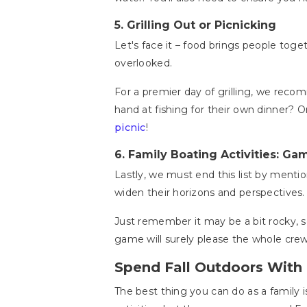
5.
Grilling Out or Picnicking
Let's face it – food brings people toget
overlooked.
For a premier day of grilling, we rec
hand at fishing for their own dinner? Or
picnic
!
6.
Family Boating Activities: Ga
Lastly, we must end this list by menti
widen their horizons and perspectives. 
Just remember it may be a bit rocky, s
game will surely please the whole crew
Spend Fall Outdoors With 
The best thing you can do as a family 