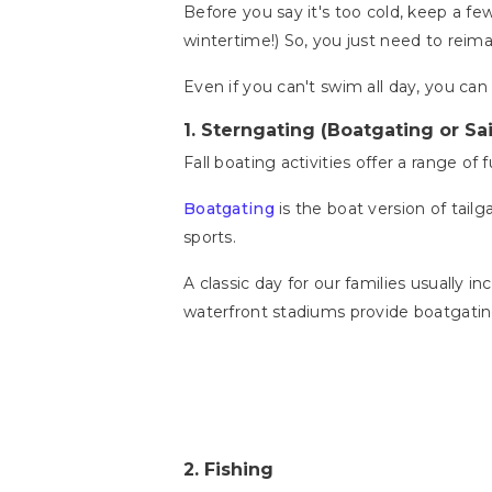
Before you say it's too cold, keep a few
wintertime!) So, you just need to reima
Even if you can't swim all day, you can s
1.
Sterngating (Boatgating or Sai
Fall boating activities offer a range of
Boatgating
is the boat version of tailg
sports.
A classic day for our families usually
waterfront stadiums provide boatgatin
2.
Fishing