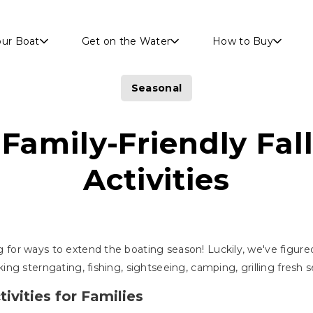
Skip to main content
our Boat
Get on the Water
How to Buy
Seasonal
Family-Friendly Fal
Activities
ng for ways to extend the boating season! Luckily, we've figured
talking sterngating, fishing, sightseeing, camping, grilling fresh
ivities for Families