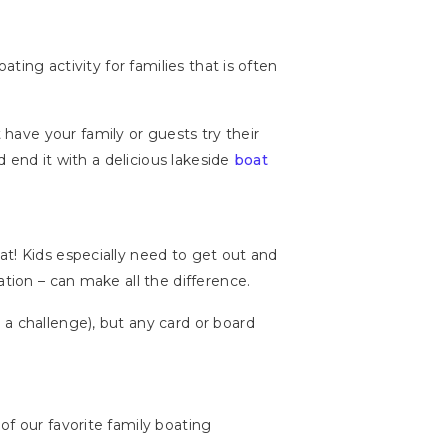
ting activity for families that is often
ave your family or guests try their
d end it with a delicious lakeside
boat
at! Kids especially need to get out and
ation – can make all the difference.
a challenge), but any card or board
of our favorite family boating