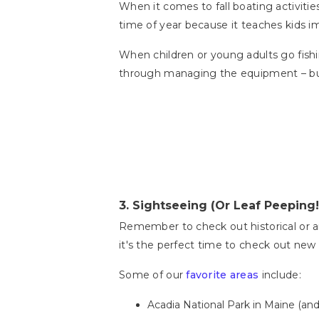
When it comes to fall boating activities
time of year because it teaches kids im
When children or young adults go fishing
through managing the equipment – but 
3.
Sightseeing (Or Leaf Peeping!
Remember to check out historical or arc
it's the perfect time to check out new
Some of our
favorite areas
include:
Acadia National Park in Maine (an