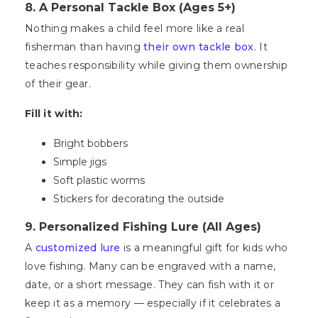
8. A Personal Tackle Box (Ages 5+)
Nothing makes a child feel more like a real
fisherman than having
their own tackle box
. It
teaches responsibility while giving them ownership
of their gear.
Fill it with:
Bright bobbers
Simple jigs
Soft plastic worms
Stickers for decorating the outside
9. Personalized Fishing Lure (All Ages)
A
customized lure
is a meaningful gift for kids who
love fishing. Many can be engraved with a name,
date, or a short message. They can fish with it or
keep it as a memory — especially if it celebrates a