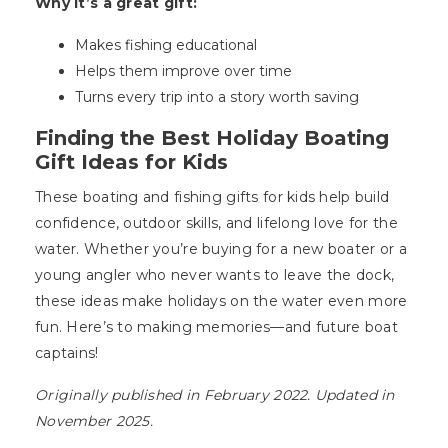
Why it’s a great gift:
Makes fishing educational
Helps them improve over time
Turns every trip into a story worth saving
Finding the Best Holiday Boating
Gift Ideas for Kids
These boating and fishing gifts for kids help build
confidence, outdoor skills, and lifelong love for the
water. Whether you’re buying for a new boater or a
young angler who never wants to leave the dock,
these ideas make holidays on the water even more
fun. Here’s to making memories—and future boat
captains!
Originally published in February 2022. Updated in
November 2025.