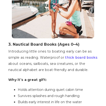
3. Nautical Board Books (Ages 0–4)
Introducing little ones to boating early can be as
simple as reading. Waterproof or
thick board books
about oceans, sailboats, sea creatures, or the
nautical alphabet are boat-friendly and durable.
Why it’s a great gift:
Holds attention during quiet cabin time
Survives splashes and rough handling
Builds early interest in life on the water