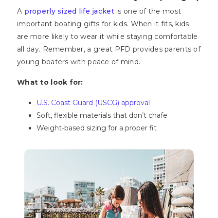
A
properly sized life jacket
is one of the most
important boating gifts for kids. When it fits, kids
are more likely to wear it while staying comfortable
all day. Remember, a great PFD provides parents of
young boaters with peace of mind.
What to look for:
U.S. Coast Guard (USCG) approval
Soft, flexible materials that don’t chafe
Weight-based sizing for a proper fit