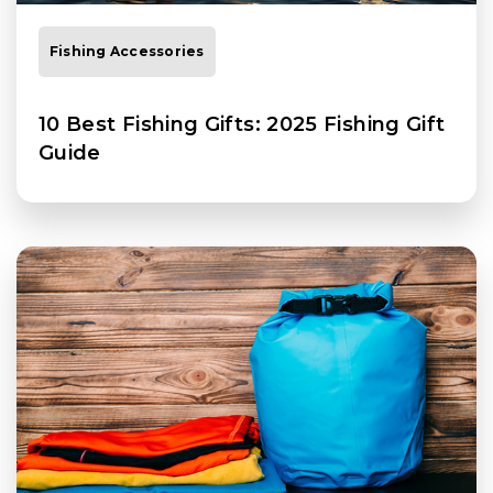
Fishing Accessories
10 Best Fishing Gifts: 2025 Fishing Gift
Guide