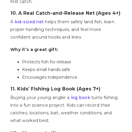
first catch.
10. A Real Catch-and-Release Net (Ages 4+)
A
kid-sized net
helps them safely land fish, learn
proper handling techniques, and feel more
confident around hooks and lines.
Why it’s a great gift:
Protects fish for release
Keeps small hands safe
Encourages independence
11. Kids’ Fishing Log Book (Ages 7+)
Buying your young angler a
log book
turns fishing
into a fun science project. Kids can record their
catches, locations, bait, weather conditions, and
what worked best.