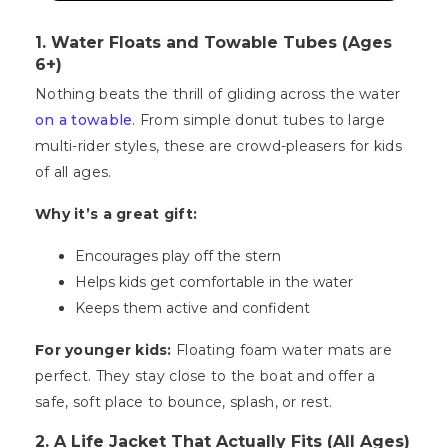
1. Water Floats and Towable Tubes (Ages
6+)
Nothing beats the thrill of gliding across the water
on a towable
. From simple donut tubes to large
multi-rider styles, these are crowd-pleasers for kids
of all ages.
Why it’s a great gift:
Encourages play off the stern
Helps kids get comfortable in the water
Keeps them active and confident
For younger kids:
Floating foam water mats are
perfect. They stay close to the boat and offer a
safe, soft place to bounce, splash, or rest.
2. A Life Jacket That Actually Fits (All Ages)