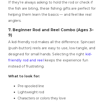
If they’re always asking to hold the rod or check if
the fish are biting, these fishing gifts are perfect for
helping them learn the basics — and feel like real
anglers.
7. Beginner Rod and Reel Combo (Ages 3–
9)
A kid-friendly rod makes all the difference. Spincast
(push-button) reels are easy to use, low-tangle, and
designed for small hands. Selecting the right
kid-
friendly rod and reel
keeps the experience fun
instead of frustrating.
What to look for:
Pre-spooled line
Lightweight rod
Characters or colors they love