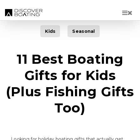
Skip to main content
Kids
Seasonal
11 Best Boating
Gifts for Kids
(Plus Fishing Gifts
Too)
Looking for holiday boating gifts that actually get