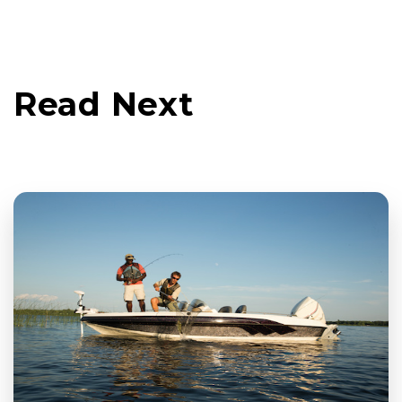
Read Next