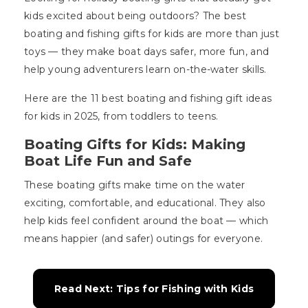
kids excited about being outdoors? The best
boating and fishing gifts for kids are more than just
toys — they make boat days safer, more fun, and
help young adventurers learn on-the-water skills.
Here are the 11 best boating and fishing gift ideas
for kids in 2025, from toddlers to teens.
Boating Gifts for Kids: Making
Boat Life Fun and Safe
These boating gifts make time on the water
exciting, comfortable, and educational. They also
help kids feel confident around the boat — which
means happier (and safer) outings for everyone.
Read Next: Tips for Fishing with Kids