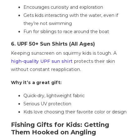
Encourages curiosity and exploration
Gets kids interacting with the water, even if
they’re not swimming
Fun for siblings to race around the boat
6. UPF 50+ Sun Shirts (All Ages)
Keeping sunscreen on squirmy kids is tough. A
high-quality UPF sun shirt
protects their skin
without constant reapplication.
Why it’s a great gift:
Quick-dry, lightweight fabric
Serious UV protection
Kids love choosing their favorite color or design
Fishing Gifts for Kids: Getting
Them Hooked on Angling