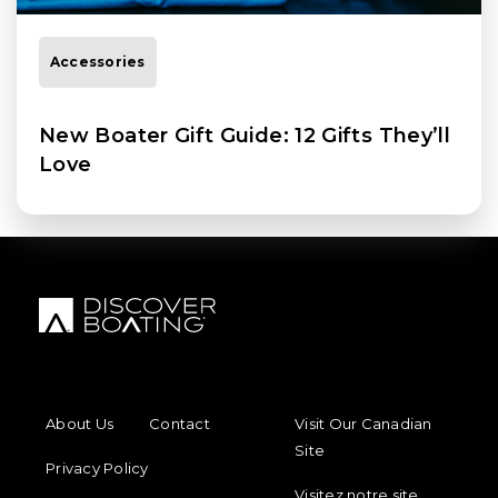
Accessories
New Boater Gift Guide: 12 Gifts They’ll
Love
FOOTER MENU
FOOTER REGIONAL LINKS
About Us
Contact
Visit Our Canadian
Site
Privacy Policy
Visitez notre site