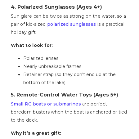
4. Polarized Sunglasses (Ages 4+)
Sun glare can be twice as strong on the water, so a
pair of kid-sized
polarized sunglasses
is a practical
holiday gift.
What to look for:
Polarized lenses
Nearly unbreakable frames
Retainer strap (so they don’t end up at the
bottom of the lake)
5. Remote-Control Water Toys (Ages 5+)
Small RC boats or submarines
are perfect
boredom busters when the boat is anchored or tied
to the dock.
Why it’s a great gift: