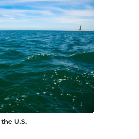
 the U.S.