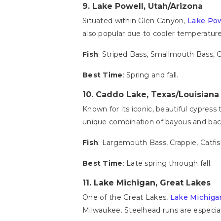
9.
Lake Powell, Utah/Arizona
Situated within Glen Canyon,
Lake Pow
also popular due to cooler temperature
Fish
: Striped Bass, Smallmouth Bass, 
Best Time
: Spring and fall.
10.
Caddo Lake, Texas/Louisiana
Known for its iconic, beautiful cypress
unique combination of bayous and backw
Fish
: Largemouth Bass, Crappie, Catfi
Best Time
: Late spring through fall.
11.
Lake Michigan, Great Lakes
One of the Great Lakes,
Lake Michiga
Milwaukee. Steelhead runs are especiall