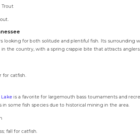
 Trout
rout.
nnessee
rs looking for both solitude and plentiful fish. Its surrounding
in the country, with a spring crappie bite that attracts angler
 for catfish.
 Lake
is a favorite for largemouth bass tournaments and recreat
 in some fish species due to historical mining in the area.
sh
 fall for catfish.