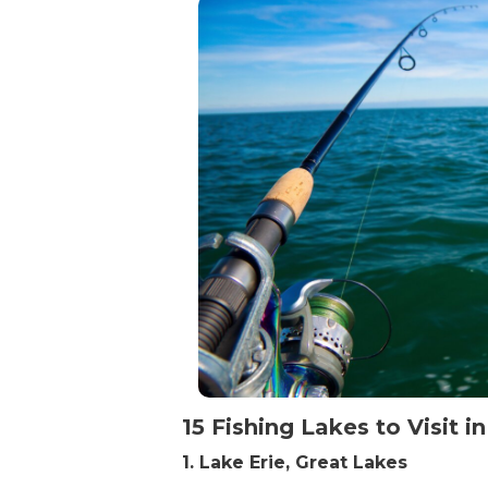
15 Fishing Lakes to Visit in
1. Lake Erie, Great Lakes