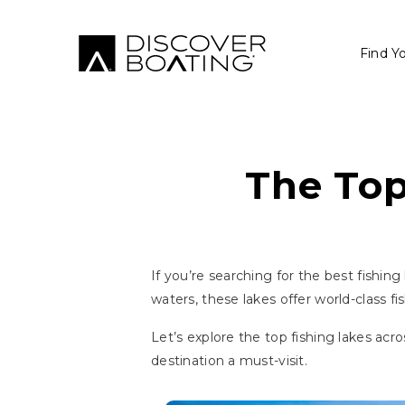
Find Y
The Top
If you’re searching for the best fishing
waters, these lakes offer world-class f
Let’s explore the top fishing lakes acr
destination a must-visit.