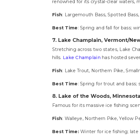
renowned for its crystal-clear waters, m
Fish
: Largemouth Bass, Spotted Bass,
Best Time
: Spring and fall for bass; wi
7.
Lake Champlain, Vermont/New
Stretching across two states, Lake Champ
hills.
Lake Champlain
has hosted severa
Fish
: Lake Trout, Northern Pike, Smal
Best Time
: Spring for trout and bass
8.
Lake of the Woods, Minnesot
Famous for its massive ice fishing sce
Fish
: Walleye, Northern Pike, Yellow P
Best Time:
Winter for ice fishing; lat