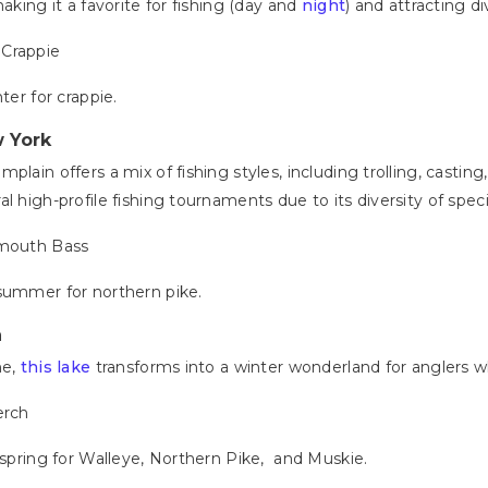
aking it a favorite for fishing (day and
night
) and attracting d
 Crappie
nter for crappie.
 York
lain offers a mix of fishing styles, including trolling, casting, 
l high-profile fishing tournaments due to its diversity of spec
lmouth Bass
; summer for northern pike.
a
ne,
this lake
transforms into a winter wonderland for anglers 
erch
e spring for Walleye, Northern Pike, and Muskie.