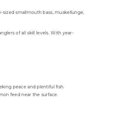
ophy-sized smallmouth bass, muskellunge,
lers of all skill levels. With year-
ing peace and plentiful fish.
lmon feed near the surface.