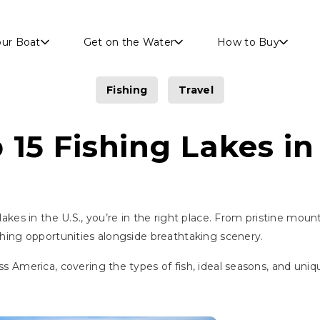
Skip to main content
our Boat
Get on the Water
How to Buy
Fishing
Travel
 15 Fishing Lakes in 
 lakes in the U.S., you’re in the right place. From pristine mou
ishing opportunities alongside breathtaking scenery.
oss America, covering the types of fish, ideal seasons, and un