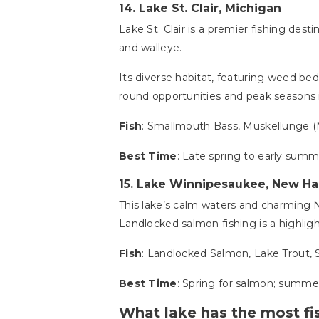
14.
Lake St. Clair, Michigan
Lake St. Clair is a premier fishing des
and walleye.
Its diverse habitat, featuring weed beds,
round opportunities and peak seasons in 
Fish
: Smallmouth Bass, Muskellunge (
Best Time
: Late spring to early summe
15.
Lake Winnipesaukee, New H
This lake’s calm waters and charming 
Landlocked salmon fishing is a highlig
Fish
: Landlocked Salmon, Lake Trout,
Best Time
: Spring for salmon; summer
What lake has the most fis