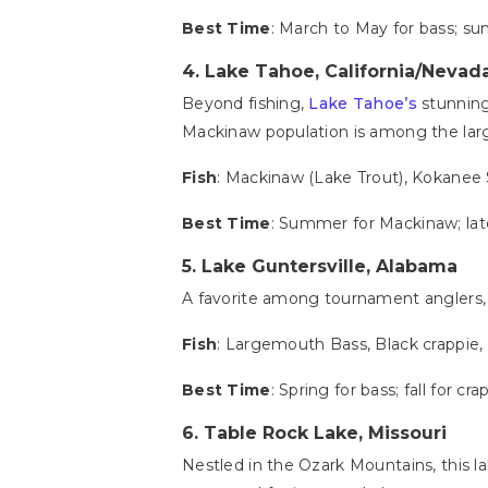
Best Time
: March to May for bass; su
4.
Lake Tahoe, California/Nevad
Beyond fishing,
Lake Tahoe’s
stunning 
Mackinaw population is among the larg
Fish
: Mackinaw (Lake Trout), Kokanee
Best Time
: Summer for Mackinaw; late
5. Lake Guntersville, Alabama
A favorite among tournament anglers
Fish
: Largemouth Bass, Black crappie, 
Best Time
: Spring for bass; fall for cra
6.
Table Rock Lake, Missouri
Nestled in the Ozark Mountains, this l