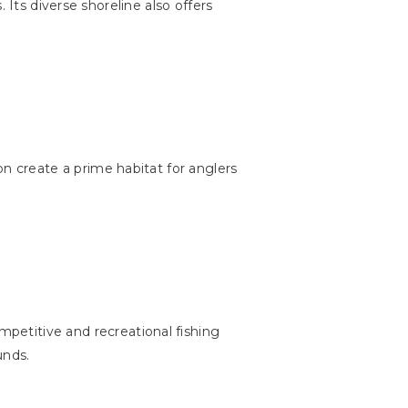
. Its diverse shoreline also offers
n create a prime habitat for anglers
mpetitive and recreational fishing
unds.