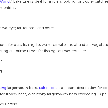
 World
,” Lake Erie is ideal for anglers looking for trophy catches
amenities.
h
walleye; fall for bass and perch.
mous for bass fishing. Its warm climate and abundant vegetatio
spring are prime times for fishing tournaments here.
ie
g.
king
largemouth bass,
Lake Fork
is a dream destination for co
d for trophy bass, with many largemouth bass exceeding 10 po
nel Catfish