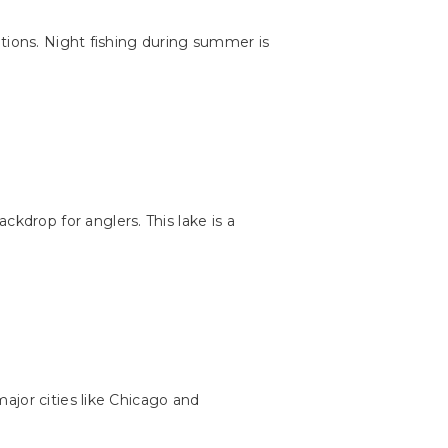
ations. Night fishing during summer is
ckdrop for anglers. This lake is a
ajor cities like Chicago and