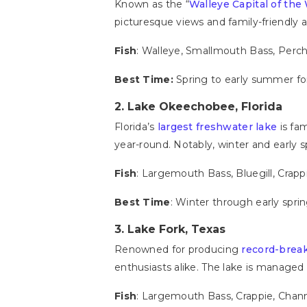
Known as the “
Walleye Capital of the
picturesque views and family-friendly 
Fish
: Walleye, Smallmouth Bass, Perc
Best Time:
Spring to early summer for 
2. Lake Okeechobee, Florida
Florida’s
largest freshwater lake
is fa
year-round. Notably, winter and early 
Fish
: Largemouth Bass, Bluegill, Crapp
Best Time
: Winter through early sprin
3. Lake Fork, Texas
Renowned for producing
record-brea
enthusiasts alike. The lake is manage
Fish
: Largemouth Bass, Crappie, Chan