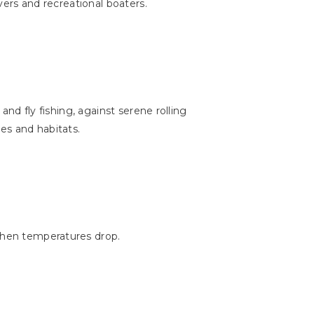
ivers and recreational boaters.
and fly fishing, against serene rolling
ies and habitats.
when temperatures drop.