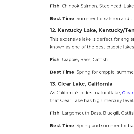
Fish
: Chinook Salmon, Steelhead, Lake
Best Time
: Summer for salmon and t
12.
Kentucky Lake, Kentucky/Te
This expansive lake is perfect for angle
known as one of the best crappie lakes 
Fish
: Crappie, Bass, Catfish
Best Time
: Spring for crappie; summer
13.
Clear Lake, California
As California’s oldest natural lake,
Clear
that Clear Lake has high mercury levels
Fish
: Largemouth Bass, Bluegill, Catfi
Best Time
: Spring and summer for bass;