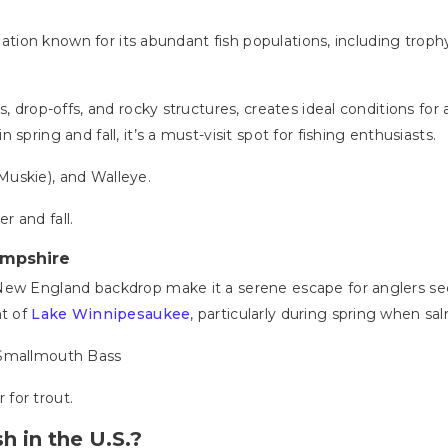
tination known for its abundant fish populations, including tr
 drop-offs, and rocky structures, creates ideal conditions for ang
spring and fall, it’s a must-visit spot for fishing enthusiasts.
Muskie), and Walleye.
r and fall.
ampshire
New England backdrop make it a serene escape for anglers seek
ht of
Lake Winnipesaukee
, particularly during spring when sa
 Smallmouth Bass
 for trout.
h in the U.S.?