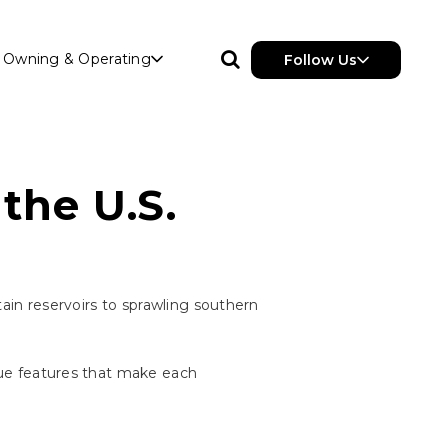
Owning & Operating
Follow Us
the U.S.
ntain reservoirs to sprawling southern
ique features that make each