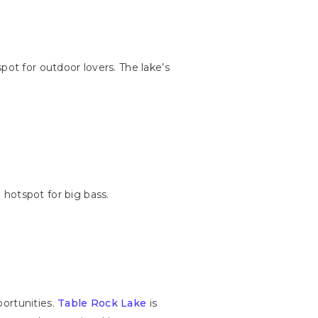
pot for outdoor lovers. The lake’s
 hotspot for big bass.
portunities.
Table Rock Lake
is