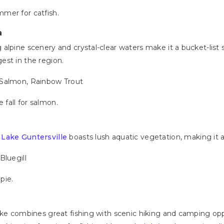
mmer for catfish.
a
alpine scenery and crystal-clear waters make it a bucket-list s
est in the region.
 Salmon, Rainbow Trout
 fall for salmon.
,
Lake Guntersville
boasts lush aquatic vegetation, making it a
Bluegill
ppie.
ake combines great fishing with scenic hiking and camping op