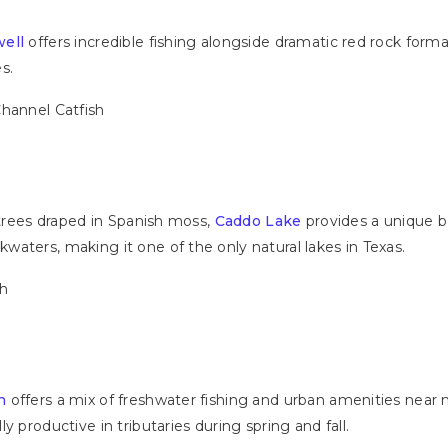
ell
offers incredible fishing alongside dramatic red rock form
s.
Channel Catfish
 trees draped in Spanish moss,
Caddo Lake
provides a unique ba
aters, making it one of the only natural lakes in Texas.
sh
n
offers a mix of freshwater fishing and urban amenities near m
y productive in tributaries during spring and fall.