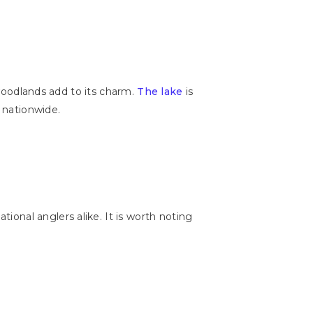
 woodlands add to its charm.
The lake
is
s nationwide.
ional anglers alike. It is worth noting