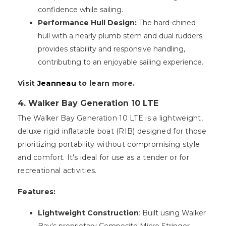
confidence while sailing.
Performance Hull Design:
The hard-chined
hull with a nearly plumb stem and dual rudders
provides stability and responsive handling,
contributing to an enjoyable sailing experience.
Visit
Jeanneau
to learn more.
4. Walker Bay Generation 10 LTE
The Walker Bay Generation 10 LTE is a lightweight,
deluxe rigid inflatable boat (RIB) designed for those
prioritizing portability without compromising style
and comfort. It's ideal for use as a tender or for
recreational activities.
Features:
Lightweight Construction
: Built using Walker