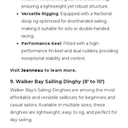
ensuring a lightweight yet robust structure.
Versatile Rigging
: Equipped with a fractional
sloop rig optimized for shorthanded sailing,
making it suitable for solo or double-handed
racing.
Performance Keel
: Fitted with a high-
performance fin keel and dual rudders, providing
exceptional stability and control.
Visit
Jeanneau
to learn more.
9. Walker Bay Sailing Dinghy (8' to 10')
Walker Bay's Sailing Dinghies are among the most
affordable and versatile sailboats for beginners and
casual sailors. Available in multiple sizes, these
dinghies are lightweight, easy to rig, and perfect for
day sailing.