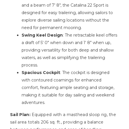
and a beam of 7′ 8″, the Catalina 22 Sport is
designed for easy trailering, allowing sailors to
explore diverse sailing locations without the
need for permanent mooring.
Swing Keel Design
: The retractable keel offers
a draft of 5′ 0″ when down and 1′ 8″ when up,
providing versatility for both deep and shallow
waters, as well as simplifying the trailering
process.
Spacious Cockpit
: The cockpit is designed
with contoured coamings for enhanced
comfort, featuring ample seating and storage,
making it suitable for day sailing and weekend
adventures.
Sail Plan:
Equipped with a masthead sloop rig, the
sail area totals 206 sq. ft., providing a balance