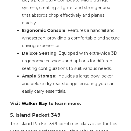
Bay's proprietary Composite Micro Stringer
system, creating a lighter and stronger boat
that absorbs chop effectively and planes
quickly.
Ergonomic Console
: Features a handrail and
windscreen, providing a comfortable and secure
driving experience.
Deluxe Seating
: Equipped with extra-wide 3D
ergonomic cushions and options for different
seating configurations to suit various needs.
Ample Storage
: Includes a large bow locker
and deluxe dry rear storage, ensuring you can
easily carry essentials.
Visit
Walker Bay
to learn more.
5. Island Packet 349
The Island Packet 349 combines classic aesthetics