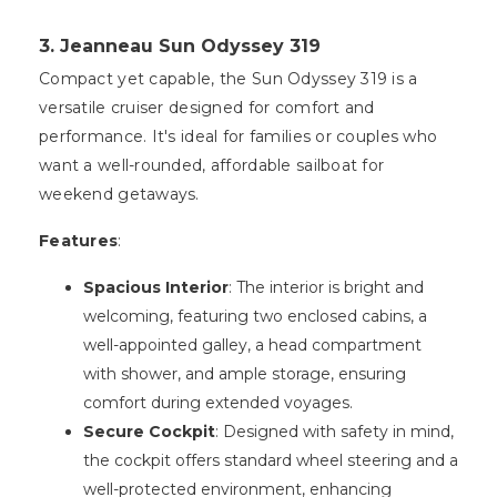
3. Jeanneau Sun Odyssey 319
Compact yet capable, the Sun Odyssey 319 is a
versatile cruiser designed for comfort and
performance. It's ideal for families or couples who
want a well-rounded, affordable sailboat for
weekend getaways.
Features
:
Spacious Interior
: The interior is bright and
welcoming, featuring two enclosed cabins, a
well-appointed galley, a head compartment
with shower, and ample storage, ensuring
comfort during extended voyages.
Secure Cockpit
: Designed with safety in mind,
the cockpit offers standard wheel steering and a
well-protected environment, enhancing