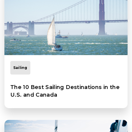
Sailing
The 10 Best Sailing Destinations in the
U.S. and Canada