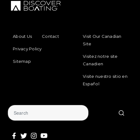
FOOTER MENU
FOOTER REGIONAL LINKS
About Us
Contact
Visit Our Canadian
Site
Privacy Policy
Visitez notre site
Sitemap
Canadien
Visite nuestro sitio en
Español