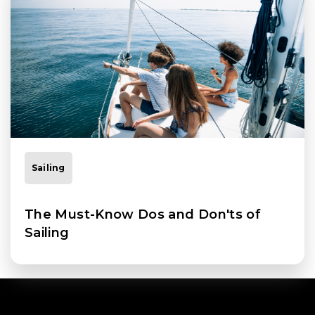
Sailing
The Must-Know Dos and Don'ts of
Sailing