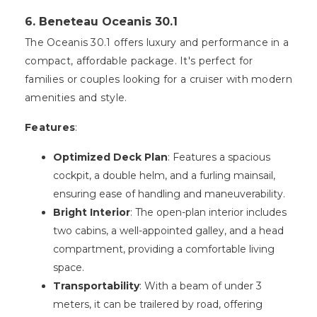
6. Beneteau Oceanis 30.1
The Oceanis 30.1 offers luxury and performance in a
compact, affordable package. It's perfect for
families or couples looking for a cruiser with modern
amenities and style.
Features
:
Optimized Deck Plan
: Features a spacious
cockpit, a double helm, and a furling mainsail,
ensuring ease of handling and maneuverability.
Bright Interior
: The open-plan interior includes
two cabins, a well-appointed galley, and a head
compartment, providing a comfortable living
space.
Transportability
: With a beam of under 3
meters, it can be trailered by road, offering