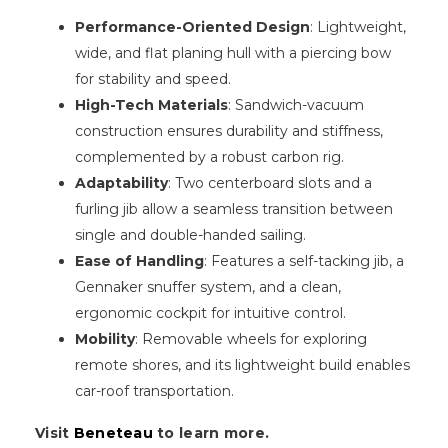
Performance-Oriented Design
: Lightweight,
wide, and flat planing hull with a piercing bow
for stability and speed.
High-Tech Materials
: Sandwich-vacuum
construction ensures durability and stiffness,
complemented by a robust carbon rig.
Adaptability
: Two centerboard slots and a
furling jib allow a seamless transition between
single and double-handed sailing.
Ease of Handling
: Features a self-tacking jib, a
Gennaker snuffer system, and a clean,
ergonomic cockpit for intuitive control.
Mobility
: Removable wheels for exploring
remote shores, and its lightweight build enables
car-roof transportation.
Visit
Beneteau
to learn more.