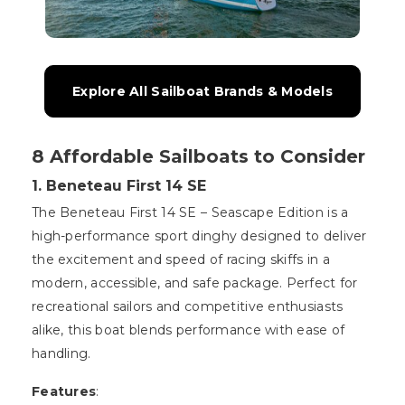
Explore All Sailboat Brands & Models
8 Affordable Sailboats to Consider
1. Beneteau First 14 SE
The Beneteau First 14 SE – Seascape Edition is a
high-performance sport dinghy designed to deliver
the excitement and speed of racing skiffs in a
modern, accessible, and safe package. Perfect for
recreational sailors and competitive enthusiasts
alike, this boat blends performance with ease of
handling.
Features
: