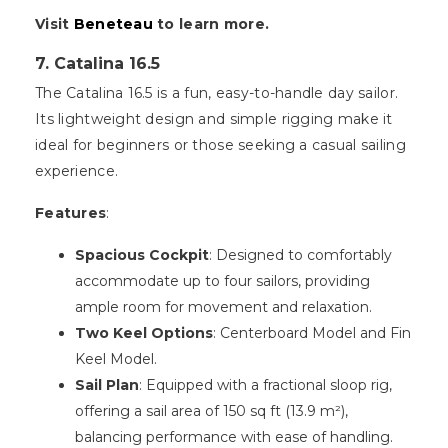
Visit
Beneteau
to learn more.
7. Catalina 16.5
The Catalina 16.5 is a fun, easy-to-handle day sailor.
Its lightweight design and simple rigging make it
ideal for beginners or those seeking a casual sailing
experience.
Features
:
Spacious Cockpit
: Designed to comfortably
accommodate up to four sailors, providing
ample room for movement and relaxation.
Two Keel Options
: Centerboard Model and Fin
Keel Model.
Sail Plan
: Equipped with a fractional sloop rig,
offering a sail area of 150 sq ft (13.9 m²),
balancing performance with ease of handling.