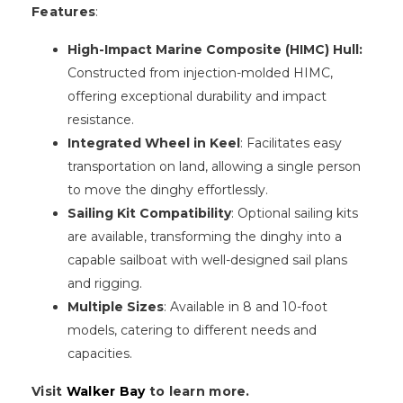
Features
:
High-Impact Marine Composite (HIMC) Hull:
Constructed from injection-molded HIMC,
offering exceptional durability and impact
resistance.
Integrated Wheel in Keel
: Facilitates easy
transportation on land, allowing a single person
to move the dinghy effortlessly.
Sailing Kit Compatibility
: Optional sailing kits
are available, transforming the dinghy into a
capable sailboat with well-designed sail plans
and rigging.
Multiple Sizes
: Available in 8 and 10-foot
models, catering to different needs and
capacities.
Visit
Walker Bay
to learn more.