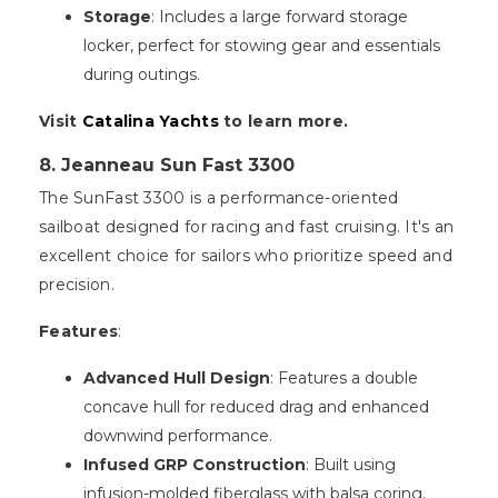
Storage
: Includes a large forward storage
locker, perfect for stowing gear and essentials
during outings.
Visit
Catalina Yachts
to learn more.
8. Jeanneau Sun Fast 3300
The SunFast 3300 is a performance-oriented
sailboat designed for racing and fast cruising. It's an
excellent choice for sailors who prioritize speed and
precision.
Features
:
Advanced Hull Design
: Features a double
concave hull for reduced drag and enhanced
downwind performance.
Infused GRP Construction
: Built using
infusion-molded fiberglass with balsa coring,