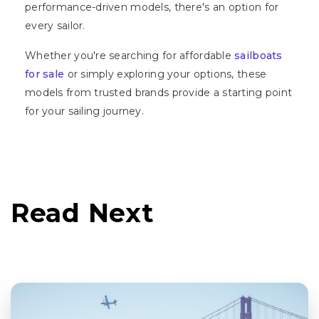
performance-driven models, there's an option for
every sailor.
Whether you're searching for affordable
sailboats
for sale
or simply exploring your options, these
models from trusted brands provide a starting point
for your sailing journey.
Read Next