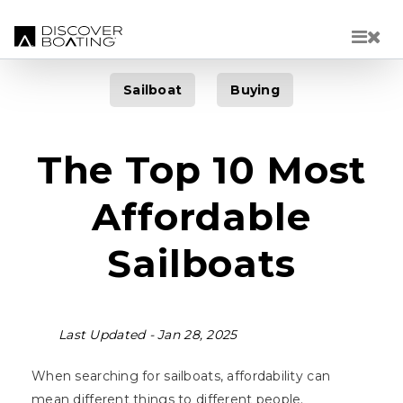
Skip to main content
Sailboat
Buying
The Top 10 Most
Affordable
Sailboats
Last Updated -
Jan 28, 2025
When searching for sailboats, affordability can
mean different things to different people.