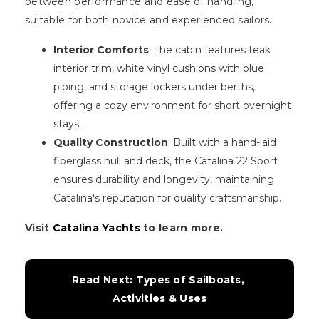
between performance and ease of handling,
suitable for both novice and experienced sailors.
Interior Comforts
: The cabin features teak
interior trim, white vinyl cushions with blue
piping, and storage lockers under berths,
offering a cozy environment for short overnight
stays.
Quality Construction
: Built with a hand-laid
fiberglass hull and deck, the Catalina 22 Sport
ensures durability and longevity, maintaining
Catalina's reputation for quality craftsmanship.
Visit
Catalina Yachts
to learn more.
Read Next: Types of Sailboats, 
Activities & Uses