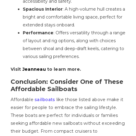
accessibility and safety.
Spacious Interior
: A high-volume hull creates a
bright and comfortable living space, perfect for
extended stays onboard.
Performance
: Offers versatility through a range
of layout and rig options, along with choices
between shoal and deep-draft keels, catering to
various sailing preferences.
Visit
Jeanneau
to learn more.
Conclusion: Consider One of These
Affordable Sailboats
Affordable
sailboats
like those listed above make it
easier for people to embrace the sailing lifestyle.
These boats are perfect for individuals or families
seeking affordable new sailboats without exceeding
their budget. From compact cruisers to