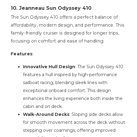
10. Jeanneau Sun Odyssey 410
The Sun Odyssey 410 offers a perfect balance of
affordability, modern design, and performance. This
family-friendly cruiser is designed for longer trips,
focusing on comfort and ease of handling.
Features
:
Innovative Hull Design
: The Sun Odyssey 410
features a hull inspired by high-performance
sailboat racing, blending sleek lines with
exceptional onboard comfort. This design
enhances the living experience both inside the
cabin and on deck.
Walk-Around Decks
: Sloping side decks allow
for smooth movement across the deck without
stepping over coamings, offering improved