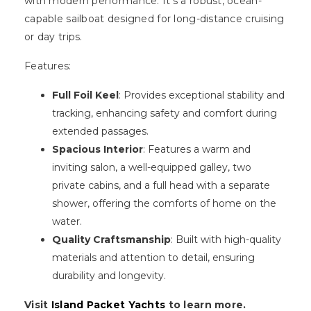
with modern performance. It's a robust, ocean-
capable sailboat designed for long-distance cruising
or day trips.
Features:
Full Foil Keel
: Provides exceptional stability and
tracking, enhancing safety and comfort during
extended passages.
Spacious Interior
: Features a warm and
inviting salon, a well-equipped galley, two
private cabins, and a full head with a separate
shower, offering the comforts of home on the
water.
Quality Craftsmanship
: Built with high-quality
materials and attention to detail, ensuring
durability and longevity.
Visit
Island Packet Yachts
to learn more.