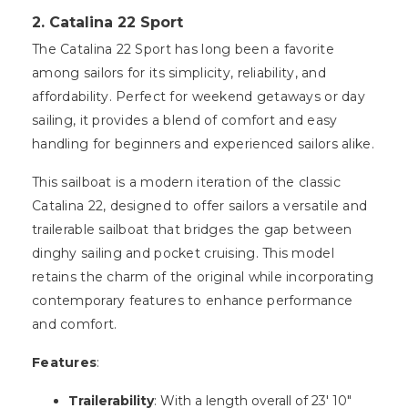
2. Catalina 22 Sport
The Catalina 22 Sport has long been a favorite
among sailors for its simplicity, reliability, and
affordability. Perfect for weekend getaways or day
sailing, it provides a blend of comfort and easy
handling for beginners and experienced sailors alike.
This sailboat is a modern iteration of the classic
Catalina 22, designed to offer sailors a versatile and
trailerable sailboat that bridges the gap between
dinghy sailing and pocket cruising. This model
retains the charm of the original while incorporating
contemporary features to enhance performance
and comfort.
Features
:
Trailerability
: With a length overall of 23′ 10″