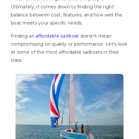
Ultimately, it comes down to finding the right
balance between cost, features, and how well the
boat meets your specific needs.
Finding an
affordable sailboat
doesn't mean
compromising on quality or performance. Let's look
at some of the most affordable sailboats in their
class.