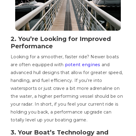
2. You’re Looking for Improved
Performance
Looking for a smoother, faster ride? Newer boats
are often equipped with
potent engines
and
advanced hull designs that allow for greater speed,
handling, and fuel efficiency. If you’re into
watersports or just crave a bit more adrenaline on
the water, a higher performing vessel should be on
your radar. In short, if you feel your current ride is
holding you back, a performance upgrade can
totally level up your boating game.
3. Your Boat’s Technology and