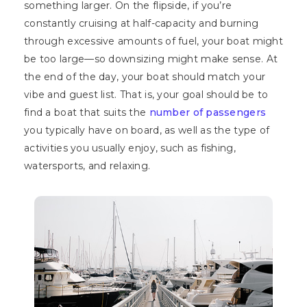
something larger. On the flipside, if you’re
constantly cruising at half-capacity and burning
through excessive amounts of fuel, your boat might
be too large—so downsizing might make sense. At
the end of the day, your boat should match your
vibe and guest list. That is, your goal should be to
find a boat that suits the
number of passengers
you typically have on board, as well as the type of
activities you usually enjoy, such as fishing,
watersports, and relaxing.