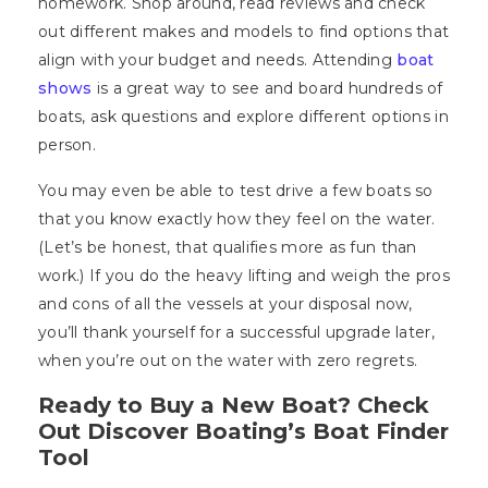
homework. Shop around, read reviews and check
out different makes and models to find options that
align with your budget and needs. Attending
boat
shows
is a great way to see and board hundreds of
boats, ask questions and explore different options in
person.
You may even be able to test drive a few boats so
that you know exactly how they feel on the water.
(Let’s be honest, that qualifies more as fun than
work.) If you do the heavy lifting and weigh the pros
and cons of all the vessels at your disposal now,
you’ll thank yourself for a successful upgrade later,
when you’re out on the water with zero regrets.
Ready to Buy a New Boat? Check
Out Discover Boating’s Boat Finder
Tool