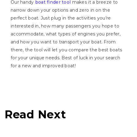
Our handy
boat finder tool
makes it a breeze to
narrow down your options and zero in on the
perfect boat. Just plug in the activities you’re
interested in, how many passengers you hope to
accommodate, what types of engines you prefer,
and how you want to transport your boat. From
there, the tool will let you compare the best boats
for your unique needs. Best of luck in your search
for a new and improved boat!
Read Next