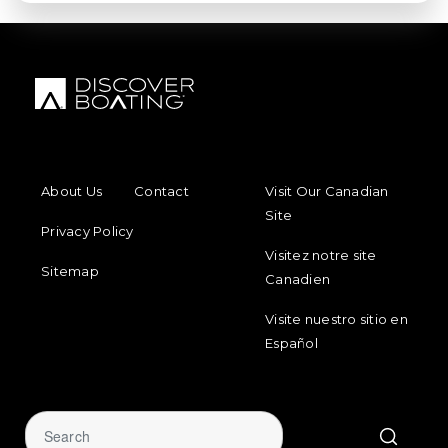
FOOTER MENU
FOOTER REGIONAL LINKS
About Us
Contact
Visit Our Canadian
Site
Privacy Policy
Visitez notre site
Sitemap
Canadien
Visite nuestro sitio en
Español