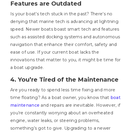
Features are Outdated
Is your boat’s tech stuck in the past? There’s no
denying that marine tech is advancing at lightning
speed. Newer boats boast smart tech and features
such as assisted docking systems and autonomous
navigation that enhance their comfort, safety and
ease of use. If your current boat lacks the
innovations that matter to you, it might be time for
a boat upgrade.
4. You’re Tired of the Maintenance
Are you ready to spend less time fixing and more
time floating? As a boat owner, you know that
boat
maintenance
and repairs are inevitable. However, if
you’re constantly worrying about an overheated
engine, water leaks, or steering problems,
something’s got to give. Upgrading to a newer