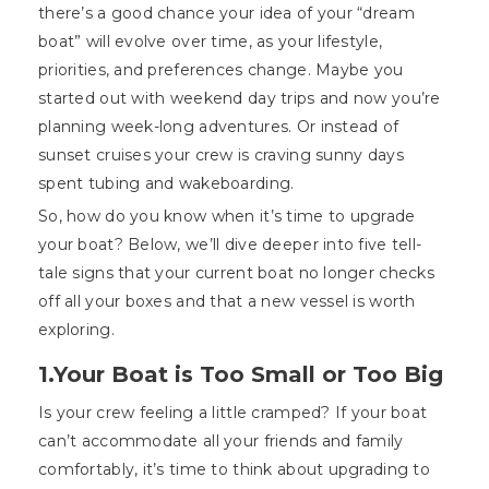
there’s a good chance your idea of your “dream
boat” will evolve over time, as your lifestyle,
priorities, and preferences change. Maybe you
started out with weekend day trips and now you’re
planning week-long adventures. Or instead of
sunset cruises your crew is craving sunny days
spent tubing and wakeboarding.
So, how do you know when it’s time to upgrade
your boat? Below, we’ll dive deeper into five tell-
tale signs that your current boat no longer checks
off all your boxes and that a new vessel is worth
exploring.
1.Your Boat is Too Small or Too Big
Is your crew feeling a little cramped? If your boat
can’t accommodate all your friends and family
comfortably, it’s time to think about upgrading to