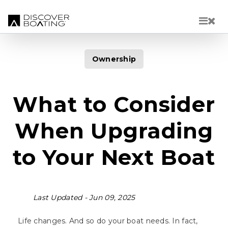
Skip to main content
Ownership
What to Consider
When Upgrading
to Your Next Boat
Last Updated -
Jun 09, 2025
Life changes. And so do your boat needs. In fact,