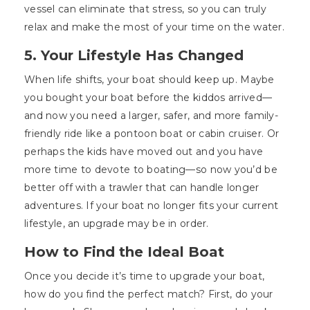
vessel can eliminate that stress, so you can truly
relax and make the most of your time on the water.
5. Your Lifestyle Has Changed
When life shifts, your boat should keep up. Maybe
you bought your boat before the kiddos arrived—
and now you need a larger, safer, and more family-
friendly ride like a pontoon boat or cabin cruiser. Or
perhaps the kids have moved out and you have
more time to devote to boating—so now you’d be
better off with a trawler that can handle longer
adventures. If your boat no longer fits your current
lifestyle, an upgrade may be in order.
How to Find the Ideal Boat
Once you decide it’s time to upgrade your boat,
how do you find the perfect match? First, do your