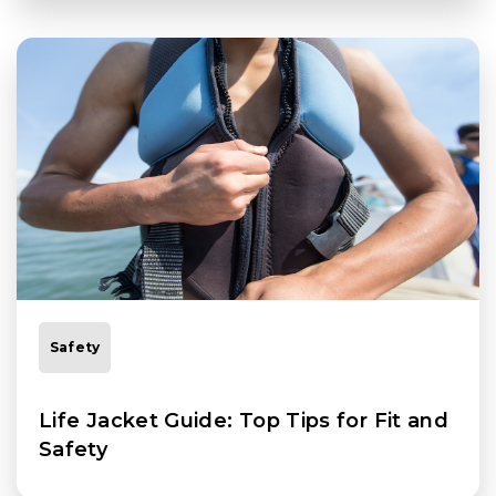
Safety
Life Jacket Guide: Top Tips for Fit and
Safety