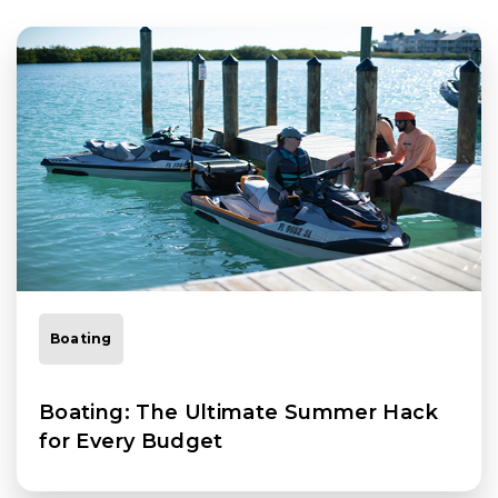
Boating
Boating: The Ultimate Summer Hack
for Every Budget