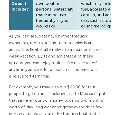
Does It
own boat or
which may includ
Include?
personal watercraft
fuel, access to a
that can be used as
captain, and add-
frequently as you
ons, such as tube
would like
or snorkeling gea
As you can see, boating, whether through
ownership, rentals or club memberships is an
accessible, flexible alternative to a traditional one-
week vacation. By taking advantage of these
options, you can enjoy multiple “mini vacations”
anytime you want for a fraction of the price of a
single, short-term trip.
For example, you may dish out $6,000 for four
people to go on an all-inclusive trip to Mexico or put
that same amount of money towards two months’
worth of, day-long weekend getaways with as few
or many people as you’d like through boat rentals.