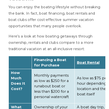
You can enjoy the boating lifestyle without breaking
the bank. In fact, boat financing, boat rentals and
boat clubs offer cost-effective summer vacation
opportunities that many people overlook.
Here’s a look at how boating getaways through
ownership, rentals and clubs compare to a more
traditional vacation at an all-inclusive resort:
Financing a Boat
Boat Rental
for Purchase
How
Monthly payments
Much
As low as $75 per
as low as $250 for a
Does It
hour depending 
runabout boat or
Cost?
location and the
less than $200 for a
boat itself
personal watercraft
What
Ownership of your
A boat day trip,