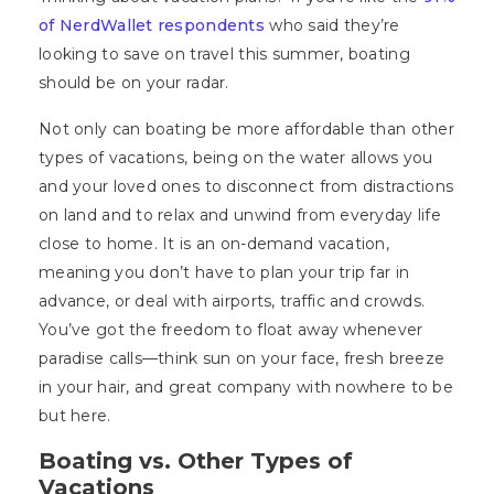
of NerdWallet respondents
who said they’re
looking to save on travel this summer, boating
should be on your radar.
Not only can boating be more affordable than other
types of vacations, being on the water allows you
and your loved ones to disconnect from distractions
on land and to relax and unwind from everyday life
close to home. It is an on-demand vacation,
meaning you don’t have to plan your trip far in
advance, or deal with airports, traffic and crowds.
You’ve got the freedom to float away whenever
paradise calls—think sun on your face, fresh breeze
in your hair, and great company with nowhere to be
but here.
Boating vs. Other Types of
Vacations