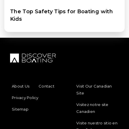
The Top Safety Tips for Boating with
Kids
FOOTER MENU
FOOTER REGIONAL LINKS
About Us
Contact
Visit Our Canadian
Site
Privacy Policy
Visitez notre site
Sitemap
Canadien
Visite nuestro sitio en