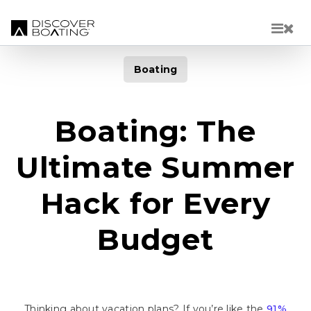
Skip to main content
Boating
Boating: The
Ultimate Summer
Hack for Every
Budget
Thinking about vacation plans? If you’re like the
91%