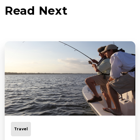
Read Next
Travel