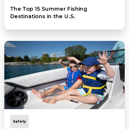
The Top 15 Summer Fishing
Destinations in the U.S.
Safety