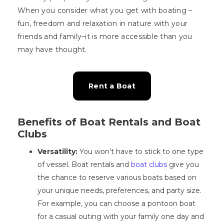
When you consider what you get with boating –
fun, freedom and relaxation in nature with your
friends and family–it is more accessible than you
may have thought.
Rent a Boat
Benefits of Boat Rentals and Boat
Clubs
Versatility:
You won’t have to stick to one type
of vessel. Boat rentals and
boat clubs
give you
the chance to reserve various boats based on
your unique needs, preferences, and party size.
For example, you can choose a pontoon boat
for a casual outing with your family one day and