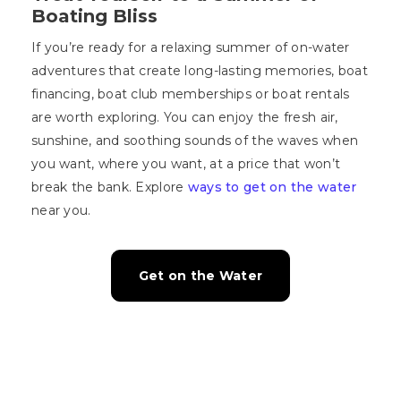
Boating Bliss
If you’re ready for a relaxing summer of on-water
adventures that create long-lasting memories, boat
financing, boat club memberships or boat rentals
are worth exploring. You can enjoy the fresh air,
sunshine, and soothing sounds of the waves when
you want, where you want, at a price that won’t
break the bank. Explore
ways to get on the water
near you.
Get on the Water