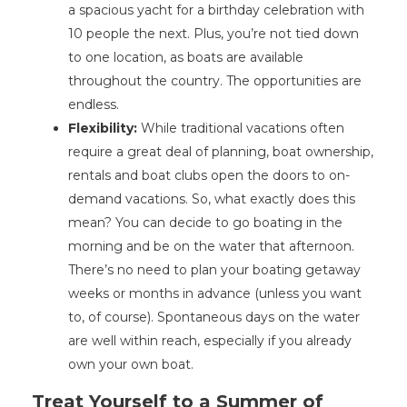
a spacious yacht for a birthday celebration with
10 people the next. Plus, you’re not tied down
to one location, as boats are available
throughout the country. The opportunities are
endless.
Flexibility:
While traditional vacations often
require a great deal of planning, boat ownership,
rentals and boat clubs open the doors to on-
demand vacations. So, what exactly does this
mean? You can decide to go boating in the
morning and be on the water that afternoon.
There’s no need to plan your boating getaway
weeks or months in advance (unless you want
to, of course). Spontaneous days on the water
are well within reach, especially if you already
own your own boat.
Treat Yourself to a Summer of