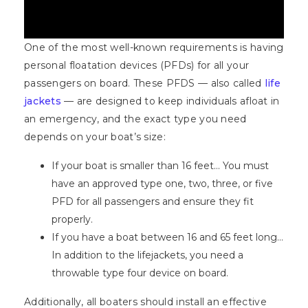
One of the most well-known requirements is having
personal floatation devices (PFDs) for all your
passengers on board. These PFDS — also called
life
jackets
— are designed to keep individuals afloat in
an emergency, and the exact type you need
depends on your boat’s size:
If your boat is smaller than 16 feet… You must
have an approved type one, two, three, or five
PFD for all passengers and ensure they fit
properly.
If you have a boat between 16 and 65 feet long…
In addition to the lifejackets, you need a
throwable type four device on board.
Additionally, all boaters should install an effective