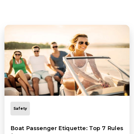
Safety
Boat Passenger Etiquette: Top 7 Rules