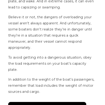
plate, and wake. And in extreme cases, it can even
lead to capsizing or swamping.
Believe it or not, the dangers of overloading your
vessel aren’t always apparent. And unfortunately,
some boaters don’t realize they’re in danger until
they’re in a situation that requires a quick
maneuver, and their vessel cannot respond
appropriately.
To avoid getting into a dangerous situation, obey
the load requirements on your boat’s capacity
plate.
In addition to the weight of the boat’s passengers,
remember that load includes the weight of motor
sources and cargo.