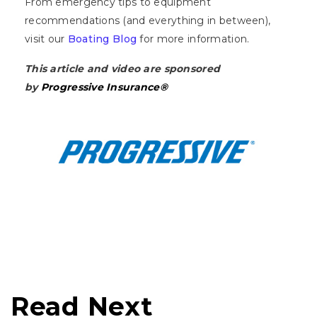
From emergency tips to equipment
recommendations (and everything in between),
visit our
Boating Blog
for more information.
This article and video are sponsored
by
Progressive Insurance®
Read Next