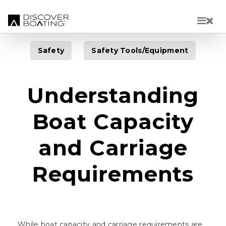
Skip to main content
Safety
Safety Tools/Equipment
Understanding
Boat Capacity
and Carriage
Requirements
While boat capacity and carriage requirements are