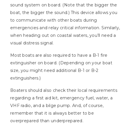
sound system on board. (Note that the bigger the
boat, the bigger the sound.) This device allows you
to communicate with other boats during
emergencies and relay critical information. Similarly,
when heading out on coastal waters, you’ll need a
visual distress signal.
Most boats are also required to have a B-1 fire
extinguisher on board. (Depending on your boat
size, you might need additional B-1 or B-2
extinguishers.)
Boaters should also check their local requirements
regarding a first aid kit, emergency fuel, water, a
VHF radio, and a bilge pump. And, of course,
remember that it is always better to be
overprepared than underprepared.