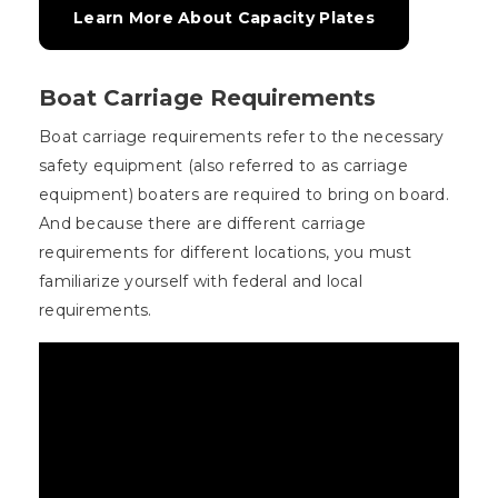
Learn More About Capacity Plates
Boat Carriage Requirements
Boat carriage requirements refer to the necessary
safety equipment (also referred to as carriage
equipment) boaters are required to bring on board.
And because there are different carriage
requirements for different locations, you must
familiarize yourself with federal and local
requirements.