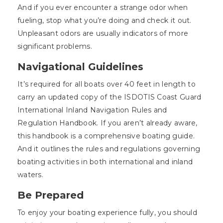
And if you ever encounter a strange odor when
fueling, stop what you’re doing and check it out.
Unpleasant odors are usually indicators of more
significant problems.
Navigational Guidelines
It’s required for all boats over 40 feet in length to
carry an updated copy of the ISDOTIS Coast Guard
International Inland Navigation Rules and
Regulation Handbook. If you aren’t already aware,
this handbook is a comprehensive boating guide.
And it outlines the rules and regulations governing
boating activities in both international and inland
waters.
Be Prepared
To enjoy your boating experience fully, you should