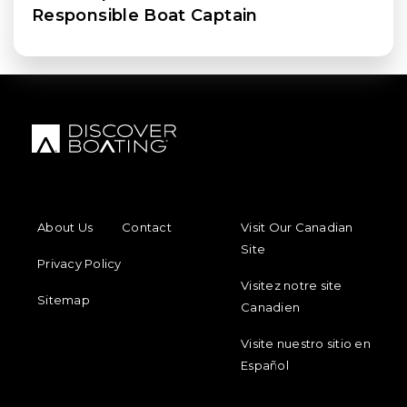
Responsible Boat Captain
FOOTER MENU
FOOTER REGIONAL LINKS
About Us
Contact
Visit Our Canadian
Site
Privacy Policy
Visitez notre site
Sitemap
Canadien
Visite nuestro sitio en
Español