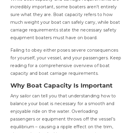
incredibly important, some boaters aren’t entirely
sure what they are. Boat capacity refers to how
much weight your boat can safely carry, while boat
carriage requirements state the necessary safety
equipment boaters must have on board.
Failing to obey either poses severe consequences
for yourself, your vessel, and your passengers. Keep
reading for a comprehensive overview of boat
capacity and boat carriage requirements.
Why Boat Capacity Is Important
Any sailor can tell you that understanding how to
balance your boat is necessary for a smooth and
enjoyable ride on the water. Overloading
passengers or equipment throws off the vessel’s
equilibrium – causing a ripple effect on the trim,