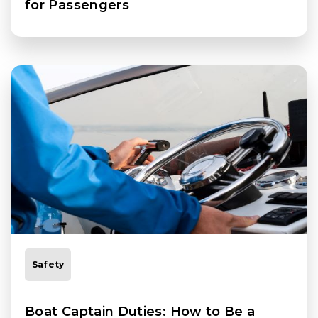
for Passengers
Safety
Boat Captain Duties: How to Be a