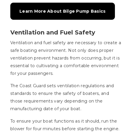
Learn More About Bilge Pump Basics
Ventilation and Fuel Safety
Ventilation and fuel safety are necessary to create a
safe boating environment. Not only does proper
ventilation prevent hazards from occurring, but it is
essential to cultivating a comfortable environment
for your passengers.
The Coast Guard sets ventilation regulations and
standards to ensure the safety of boaters, and
those requirements vary depending on the
manufacturing date of your boat.
To ensure your boat functions as it should, run the
blower for four minutes before starting the engine.