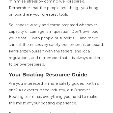
minimize stress by coming well-prepared.
Remember that the people and things you bring
on board are your greatest tools.
So, choose wisely and come prepared whenever
capacity or carriage is in question. Don’t overload
your boat — with people or supplies — and make
sure all the necessary safety equipment is on board.
Familiarize yourself with the federal and local
regulations, and remember that it is always better
to be overprepared.
Your Boating Resource Guide
Are you interested in more safety guides like this
one? As experts in the industry, our Discover
Boating team has everything you need to make
the most of your boating experience.