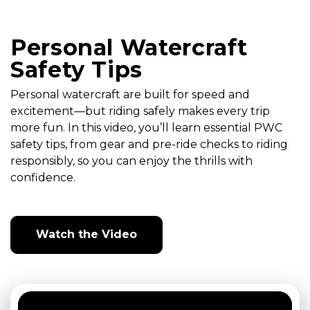
Personal Watercraft
Safety Tips
Personal watercraft are built for speed and
excitement—but riding safely makes every trip
more fun. In this video, you’ll learn essential PWC
safety tips, from gear and pre-ride checks to riding
responsibly, so you can enjoy the thrills with
confidence.
Watch the Video