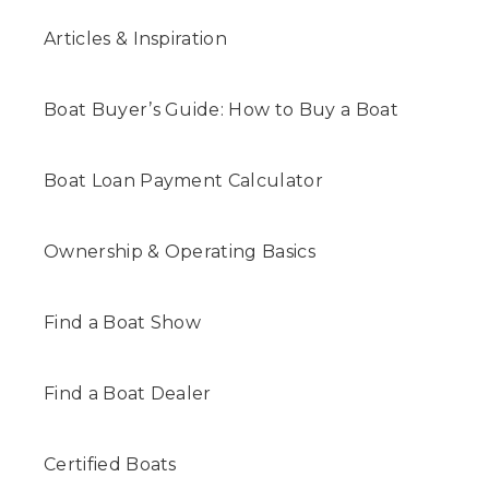
Articles & Inspiration
Boat Buyer’s Guide: How to Buy a Boat
Boat Loan Payment Calculator
Ownership & Operating Basics
Find a Boat Show
Find a Boat Dealer
Certified Boats