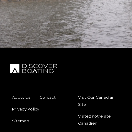
FOOTER MENU
FOOTER REGIONAL LINKS
About Us
Contact
Visit Our Canadian
Site
Privacy Policy
Visitez notre site
Sitemap
Canadien