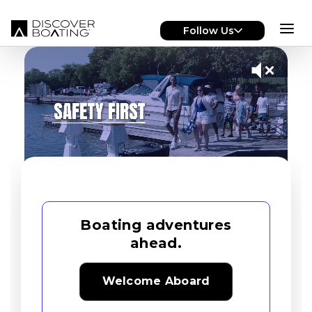
Skip to main content
Follow Us
Boating adventures
ahead.
Welcome Aboard