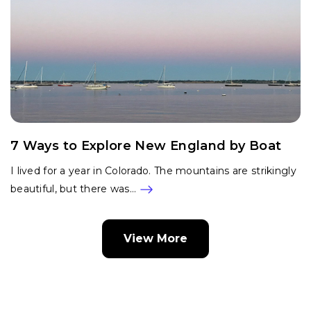
7 Ways to Explore New England by Boat
I lived for a year in Colorado. The mountains are strikingly
beautiful, but there was…
View More