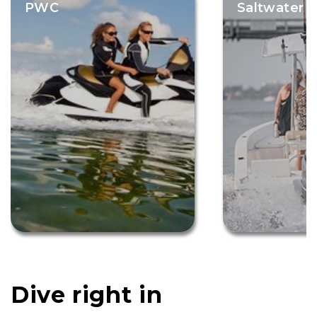
PWC
Saltwater F
Dive right in