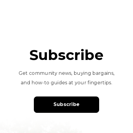
Subscribe
Get community news, buying bargains,
and how-to guides at your fingertips.
Subscribe