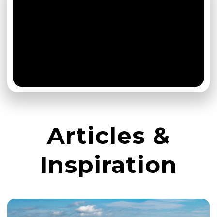
Articles &
Inspiration