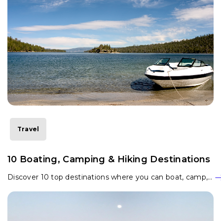
Travel
10 Boating, Camping & Hiking Destinations
Discover 10 top destinations where you can boat, camp,…