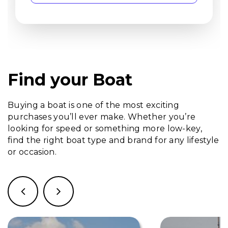
Find your Boat
Buying a boat is one of the most exciting
purchases you’ll ever make. Whether you’re
looking for speed or something more low-key,
find the right boat type and brand for any lifestyle
or occasion.