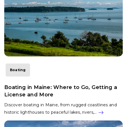
Boating
Boating in Maine: Where to Go, Getting a
License and More
Discover boating in Maine, from rugged coastlines and
historic lighthouses to peaceful lakes, rivers,…