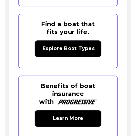
Find a boat that
fits your life.
Explore Boat Types
Benefits of boat
insurance
with
Learn More