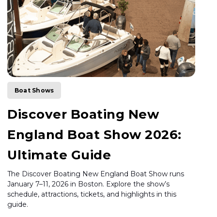
Boat Shows
Discover Boating New
England Boat Show 2026:
Ultimate Guide
The Discover Boating New England Boat Show runs
January 7–11, 2026 in Boston. Explore the show’s
schedule, attractions, tickets, and highlights in this
guide.