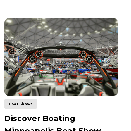
Boat Shows
Discover Boating
Minneapolis Boat Show