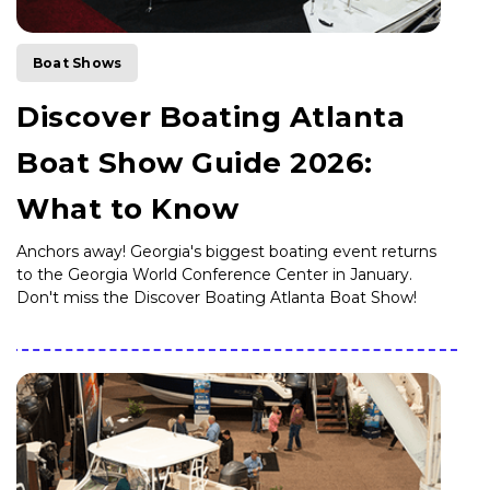
Boat Shows
Discover Boating Atlanta
Boat Show Guide 2026:
What to Know
Anchors away! Georgia's biggest boating event returns
to the Georgia World Conference Center in January.
Don't miss the Discover Boating Atlanta Boat Show!