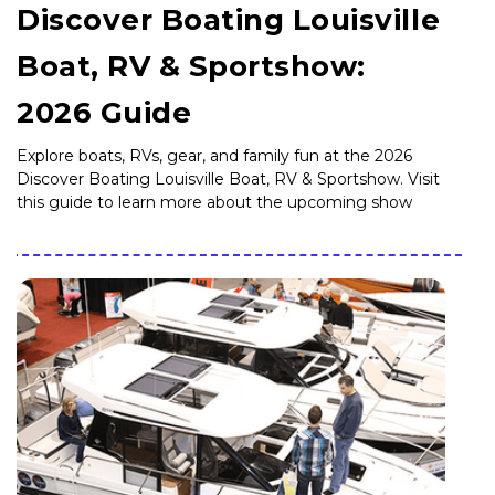
Discover Boating Louisville
Boat, RV & Sportshow:
2026 Guide
Explore boats, RVs, gear, and family fun at the 2026
Discover Boating Louisville Boat, RV & Sportshow. Visit
this guide to learn more about the upcoming show