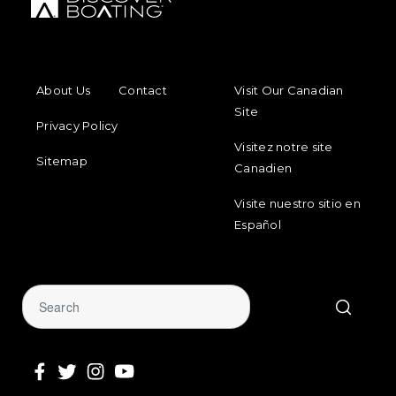
FOOTER MENU
FOOTER REGIONAL LINKS
About Us
Contact
Visit Our Canadian
Site
Privacy Policy
Visitez notre site
Sitemap
Canadien
Visite nuestro sitio en
Español