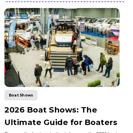
Boat Shows
2026 Boat Shows: The
Ultimate Guide for Boaters