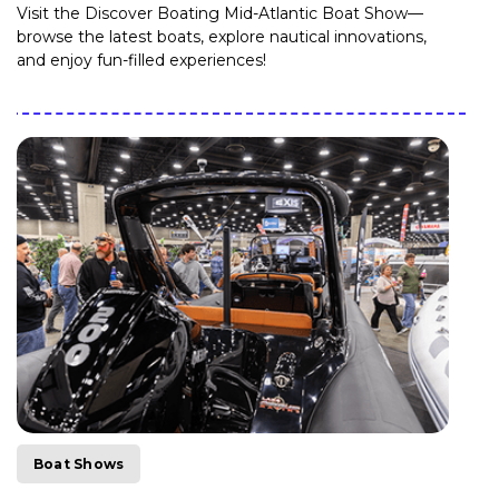
Visit the Discover Boating Mid-Atlantic Boat Show—
browse the latest boats, explore nautical innovations,
and enjoy fun-filled experiences!
Boat Shows