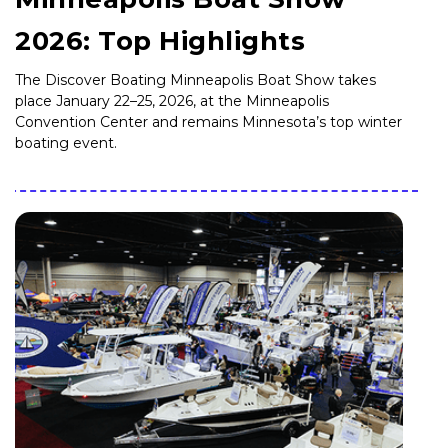
2026: Top Highlights
The Discover Boating Minneapolis Boat Show takes
place January 22–25, 2026, at the Minneapolis
Convention Center and remains Minnesota’s top winter
boating event.