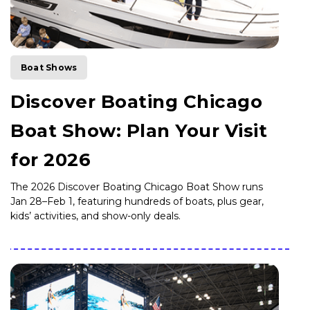
Boat Shows
Discover Boating Chicago
Boat Show: Plan Your Visit
for 2026
The 2026 Discover Boating Chicago Boat Show runs
Jan 28–Feb 1, featuring hundreds of boats, plus gear,
kids’ activities, and show-only deals.