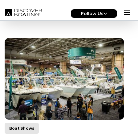
Skip to main content
Follow Us
Boat Shows