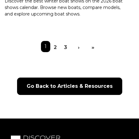
Discover the best winter boat shows on the 2026 boat
shows calendar. Browse new boats, compare models,
and explore upcoming boat shows.
Pagination
1
2
3
›
»
Next page
Last page
Go Back to Articles & Resources