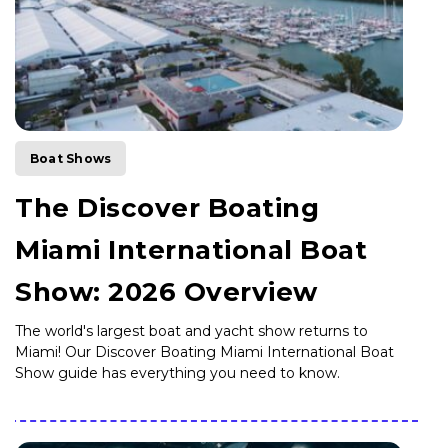
Boat Shows
The Discover Boating
Miami International Boat
Show: 2026 Overview
The world's largest boat and yacht show returns to
Miami! Our Discover Boating Miami International Boat
Show guide has everything you need to know.