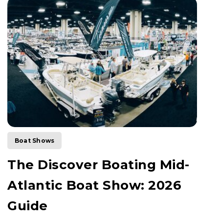
Boat Shows
The Discover Boating Mid-
Atlantic Boat Show: 2026
Guide