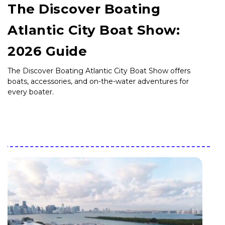
The Discover Boating
Atlantic City Boat Show:
2026 Guide
The Discover Boating Atlantic City Boat Show offers
boats, accessories, and on-the-water adventures for
every boater.