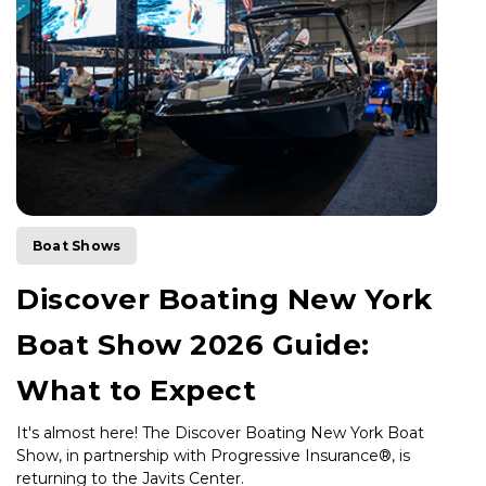
Boat Shows
Discover Boating New York
Boat Show 2026 Guide:
What to Expect
It's almost here! The Discover Boating New York Boat
Show, in partnership with Progressive Insurance®, is
returning to the Javits Center.