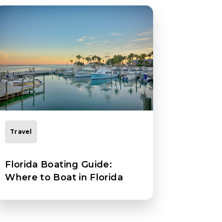
Travel
Florida Boating Guide:
Where to Boat in Florida