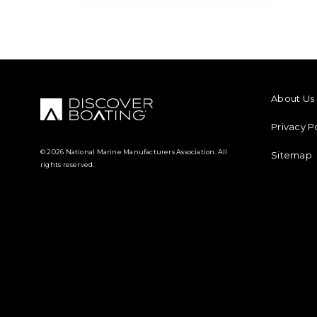
FOOTER M
About Us
Privacy P
© 2026 National Marine Manufacturers Association. All
Sitemap
rights reserved.