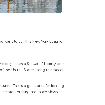
ou want to do. This New York boating
ve only taken a Statue of Liberty tour,
 of the United States along the eastern
uries. This is a great area for boating
n see breathtaking mountain views,