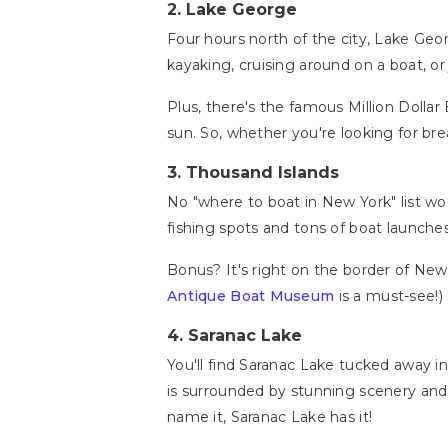
2.
Lake George
Four hours north of the city, Lake Geor
kayaking, cruising around on a boat, or 
Plus, there's the famous Million Dollar
sun. So, whether you're looking for bre
3.
Thousand Islands
No "where to boat in New York" list w
fishing spots and tons of boat launche
Bonus? It's right on the border of New 
Antique Boat Museum
is a must-see!) 
4.
Saranac Lake
You'll find Saranac Lake tucked away i
is surrounded by stunning scenery and 
name it, Saranac Lake has it!