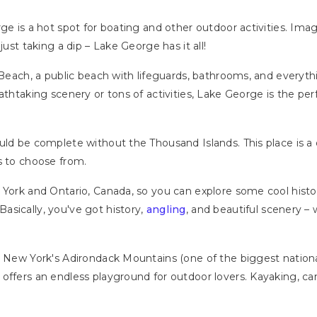
ge is a hot spot for boating and other outdoor activities. Ima
just taking a dip – Lake George has it all!
 Beach, a public beach with lifeguards, bathrooms, and everyth
athtaking scenery or tons of activities, Lake George is the per
ould be complete without the Thousand Islands. This place is
s to choose from.
York and Ontario, Canada, so you can explore some cool histori
Basically, you've got history,
angling
, and beautiful scenery –
n New York's Adirondack Mountains (one of the biggest national
offers an endless playground for outdoor lovers. Kayaking, ca