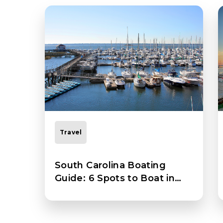
Travel
South Carolina Boating
Guide: 6 Spots to Boat in
South Carolina