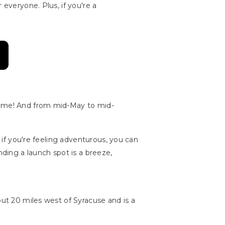
 everyone. Plus, if you're a
 name! And from mid-May to mid-
d if you're feeling adventurous, you can
nding a launch spot is a breeze,
out 20 miles west of Syracuse and is a