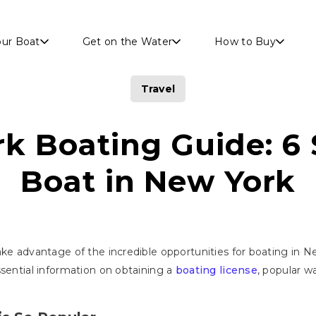
Skip to main content
our Boat
Get on the Water
How to Buy
Travel
k Boating Guide: 6 
Boat in New York
ke advantage of the incredible opportunities for boating in Ne
ssential information on obtaining a
boating license
, popular w