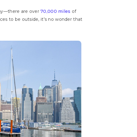
 why—there are over
70,000 miles
of
es to be outside, it's no wonder that