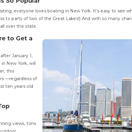
is So Popular
 visiting, everyone loves boating in New York. It's easy to see
ss to parts of two of the Great Lakes!) And with so many chanc
all over the state.
e to Get a
after January 1,
in New York, will
r, this
ors —regardless of
st ten years old
Top
nning views, tons
 outdoor