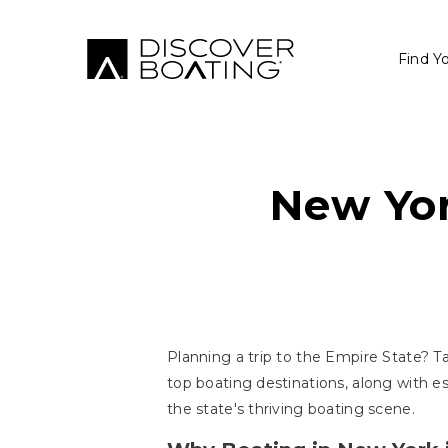
Find Y
New Yor
Planning a trip to the Empire State? Ta
top boating destinations, along with e
the state's thriving boating scene.