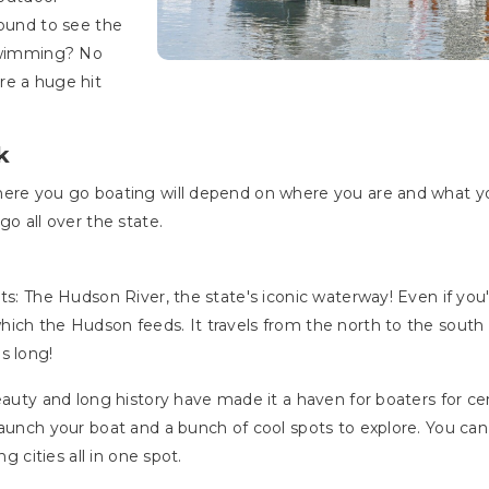
round to see the
 swimming? No
re a huge hit
k
here you go boating will depend on where you are and what y
go all over the state.
ts: The Hudson River, the state's iconic waterway! Even if you'
ich the Hudson feeds. It travels from the north to the south
es long!
eauty and long history have made it a haven for boaters for cent
launch your boat and a bunch of cool spots to explore. You ca
g cities all in one spot.