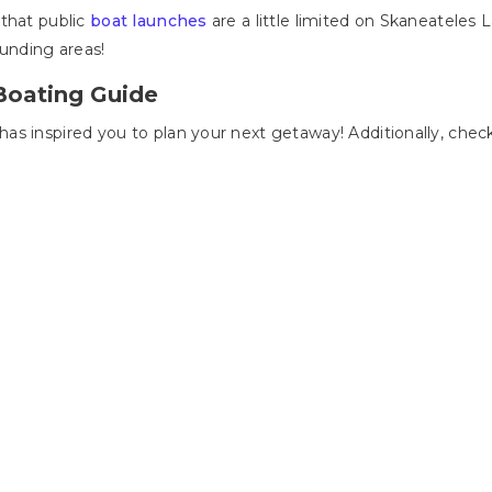
 that public
boat launches
are a little limited on Skaneateles L
ounding areas!
Boating Guide
s inspired you to plan your next getaway! Additionally, check