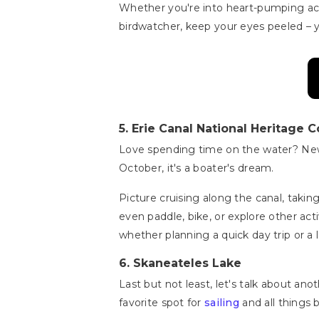
Whether you're into heart-pumping activ
birdwatcher, keep your eyes peeled – 
5.
Erie Canal National Heritage C
Love spending time on the water? New 
October, it's a boater's dream.
Picture cruising along the canal, taking
even paddle, bike, or explore other act
whether planning a quick day trip or a
6.
Skaneateles Lake
Last but not least, let's talk about an
favorite spot for
sailing
and all things 