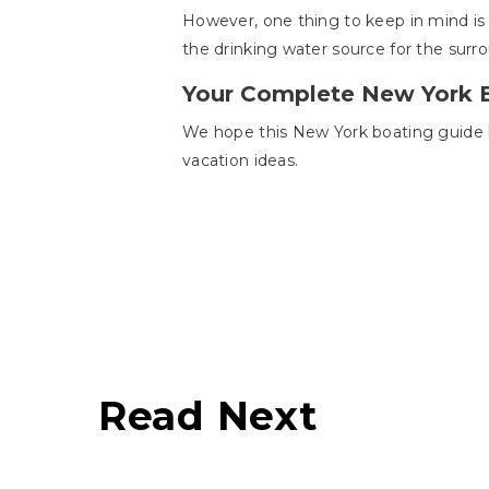
However, one thing to keep in mind is
the drinking water source for the surr
Your Complete New York 
We hope this New York boating guide ha
vacation ideas.
Read Next