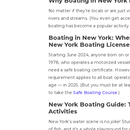
Why Boating in New York 
No matter if they're locals or are just
rivers and streams. (You even get acce
boating has become a popular activity 
Boating in New York: Wher
New York Boating License
Starting June 2024, anyone born on or 
1978, who operates a motorized vessel 
need a safe boating certificate. Howeve
requirement applies to all boat operat
age — in 2025. (But you must be at lea
to take the
Safe Boating Course
.)
New York Boating Guide: 
Activities
New York’s water scene is no joke! Stu
of fish, and it's a whole playground for