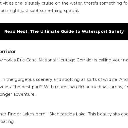
ities or a leisurely cruise on the water, there's something for
you might just spot something special.
Read Next: The Ultimate Guide to Watersport Safety
orridor
York's Erie Canal National Heritage Corridor is calling your
 in the gorgeous scenery and spotting all sorts of wildlife. An
ivities. The best part? With more than 80 public boat ramps, fi
 longer adventure.
other Finger Lakes gem - Skaneateles Lake! This beauty sits ab
boating.