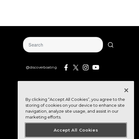
@discoverboating
By clicking “Accept All Cookies”, you agree to the
storing of cookies on your device to enhance site
navigation, analyze site usage, and assist in our
marketing efforts.
Accept All Cookies