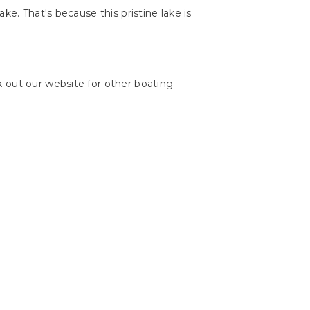
ake. That's because this pristine lake is
 out our website for other boating