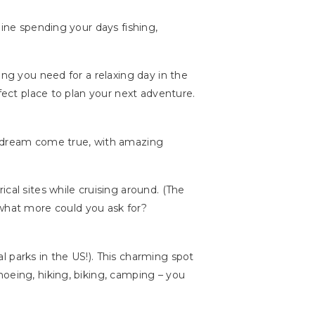
gine spending your days fishing,
ing you need for a relaxing day in the
fect place to plan your next adventure.
 a dream come true, with amazing
cal sites while cruising around. (The
 what more could you ask for?
 parks in the US!). This charming spot
noeing, hiking, biking, camping – you