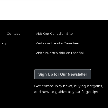
ENU
FOOTER REGIONAL LINKS
Contact
Visit Our Canadian Site
olicy
Visitez notre site Canadien
Visite nuestro sitio en Español
Sign Up for Our Newsletter
Get community news, buying bargains,
and how-to guides at your fingertips