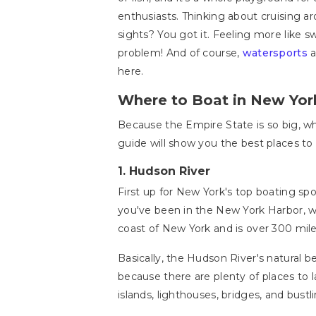
enthusiasts. Thinking about cruising a
sights? You got it. Feeling more like
problem! And of course,
watersports
a
here.
Where to Boat in New Yor
Because the Empire State is so big, w
guide will show you the best places to 
1.
Hudson River
First up for New York's top boating spo
you've been in the New York Harbor, wh
coast of New York and is over 300 mil
Basically, the Hudson River's natural b
because there are plenty of places to 
islands, lighthouses, bridges, and bustlin