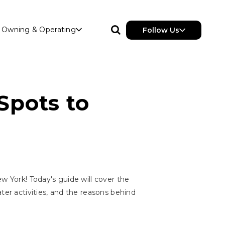
Owning & Operating
Follow Us
Spots to
w York! Today's guide will cover the
ater activities, and the reasons behind