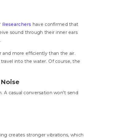
?
Researchers
have confirmed that
eive sound through their inner ears
.
and more efficiently than the air.
avel into the water. Of course, the
 Noise
on. A casual conversation won't send
ing creates stronger vibrations, which