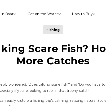
Skip to main content
our Boat
Get on the Water
How to Buy
Fishing
king Scare Fish? H
More Catches
obably wondered, 'Does talking scare fish?' and 'Do you have to
specially if you're looking to reel in that trophy catch!
n easily disturb a fishing trip's calming, relaxing nature. So, 