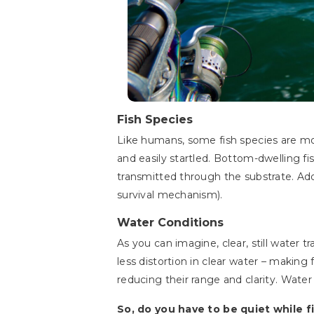
Fish Species
Like humans, some fish species are mor
and easily startled. Bottom-dwelling fi
transmitted through the substrate. Addi
survival mechanism).
Water Conditions
As you can imagine, clear, still water
less distortion in clear water – makin
reducing their range and clarity. Water
So, do you have to be quiet while 