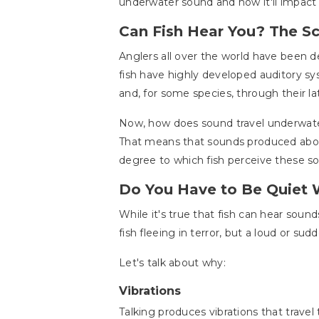
underwater sound and how it'll impact 
Can Fish Hear You? The S
Anglers all over the world have been d
fish have highly developed auditory sy
and, for some species, through their lat
Now, how does sound travel underwater?
That means that sounds produced above
degree to which fish perceive these s
Do You Have to Be Quiet 
While it's true that fish can hear soun
fish fleeing in terror, but a loud or su
Let's talk about why:
Vibrations
Talking produces vibrations that travel