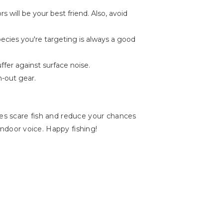
 will be your best friend. Also, avoid
pecies you're targeting is always a good
ffer against surface noise.
n-out gear.
ses scare fish and reduce your chances
 indoor voice. Happy fishing!