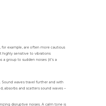
, for example, are often more cautious
 highly sensitive to vibrations
s a group to sudden noises (it's a
r. Sound waves travel further and with
and, absorbs and scatters sound waves –
izing disruptive noises. A calm tone is