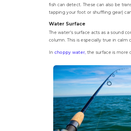
fish can detect. These can also be tr
tapping your foot or shuffling gear) c
Water Surface
The water's surface acts as a sound c
column. This is especially true in calm
In
choppy water,
the surface is more d