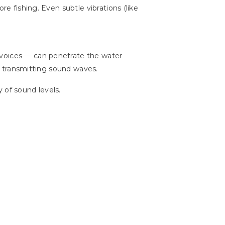
re fishing. Even subtle vibrations (like
 voices — can penetrate the water
nd transmitting sound waves.
 of sound levels.