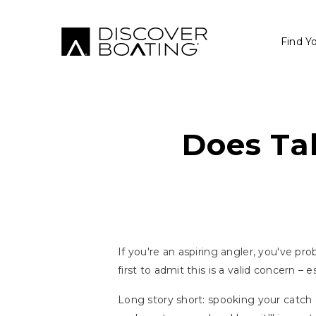
Find Y
Does Tal
If you're an aspiring angler, you've pr
first to admit this is a valid concern – e
Long story short: spooking your catch ca