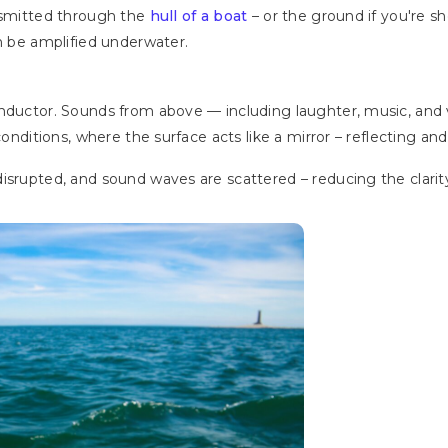
ansmitted through the
hull of a boat
– or the ground if you're sho
an be amplified underwater.
onductor. Sounds from above — including laughter, music, and
 conditions, where the surface acts like a mirror – reflecting a
isrupted, and sound waves are scattered – reducing the clarity