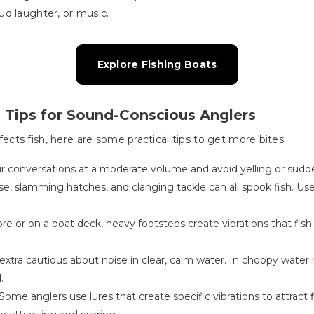
loud laughter, or music.
Explore Fishing Boats
 Tips for Sound-Conscious Anglers
ts fish, here are some practical tips to get more bites:
r conversations at a moderate volume and avoid yelling or sudd
se, slamming hatches, and clanging tackle can all spook fish. Us
re or on a boat deck, heavy footsteps create vibrations that fish
extra cautious about noise in clear, calm water. In choppy water
.
Some anglers use lures that create specific vibrations to attract f