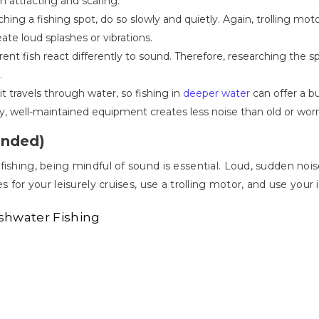
 attracting and scaring.
ng a fishing spot, do so slowly and quietly. Again, trolling motors
e loud splashes or vibrations.
rent fish react differently to sound. Therefore, researching the s
.
it travels through water, so fishing in
deeper water
can offer a bu
y, well-maintained equipment creates less noise than old or wor
ended)
fishing, being mindful of sound is essential. Loud, sudden noi
s for your leisurely cruises, use a trolling motor, and use your
shwater Fishing