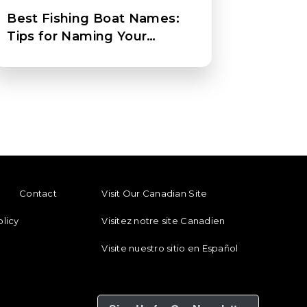
Best Fishing Boat Names:
Tips for Naming Your
Fishing Boat
ENU
FOOTER REGIONAL LINKS
Contact
Visit Our Canadian Site
olicy
Visitez notre site Canadien
Visite nuestro sitio en Español