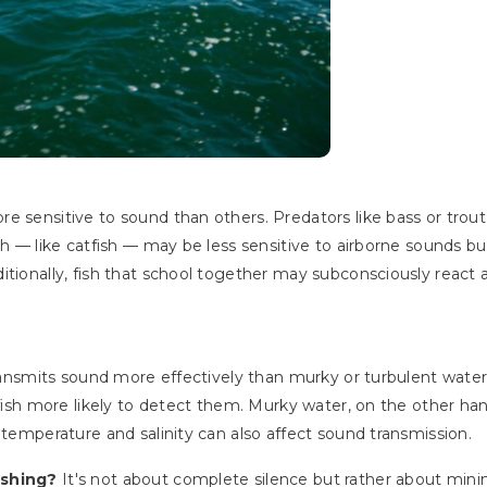
e sensitive to sound than others. Predators like bass or trout
sh — like catfish — may be less sensitive to airborne sounds but
tionally, fish that school together may subconsciously react a
 transmits sound more effectively than murky or turbulent wate
g fish more likely to detect them. Murky water, on the other h
 temperature and salinity can also affect sound transmission.
fishing?
It's not about complete silence but rather about minim