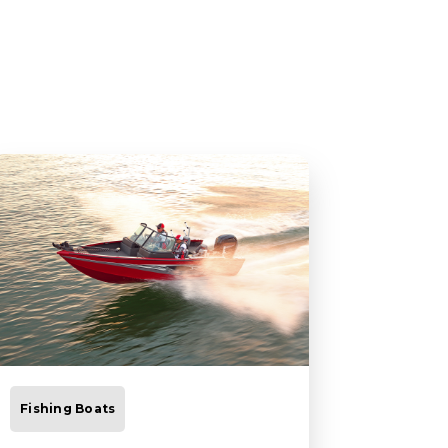
Fishing Boats