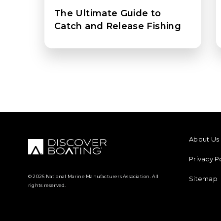
The Ultimate Guide to
Catch and Release Fishing
FOOTER M
About Us
Privacy P
© 2026 National Marine Manufacturers Association. All
Sitemap
rights reserved.