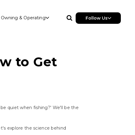
Owning & Operating
Follow Us
ow to Get
 be quiet when fishing?' We'll be the
let's explore the science behind