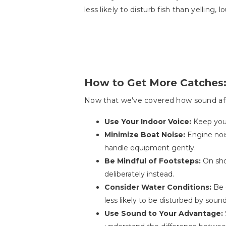
less likely to disturb fish than yelling, 
How to Get More Catches:
Now that we've covered how sound affec
Use Your Indoor Voice:
Keep you
Minimize Boat Noise:
Engine noi
handle equipment gently.
Be Mindful of Footsteps:
On sho
deliberately instead.
Consider Water Conditions:
Be 
less likely to be disturbed by sound
Use Sound to Your Advantage: