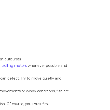
en outbursts.
e
trolling motors
whenever possible and
 can detect. Try to move quietly and
 movements or windy conditions, fish are
ish. Of course, you must first