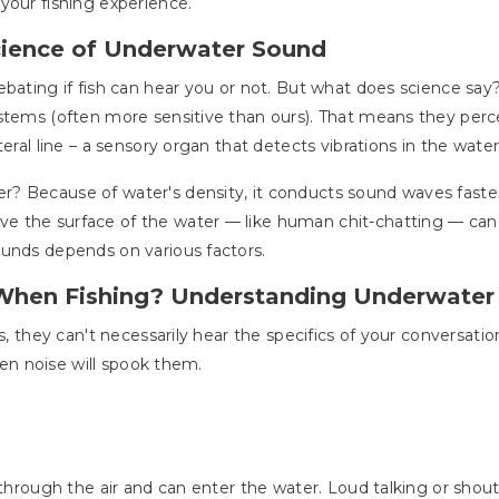
your fishing experience.
cience of Underwater Sound
ebating if fish can hear you or not. But what does science say
stems (often more sensitive than ours). That means they perc
eral line – a sensory organ that detects vibrations in the water
 Because of water's density, it conducts sound waves faster 
 the surface of the water — like human chit-chatting — can tr
ounds depends on various factors.
When Fishing? Understanding Underwater
ds, they can't necessarily hear the specifics of your conversati
dden noise will spook them.
 through the air and can enter the water. Loud talking or shout