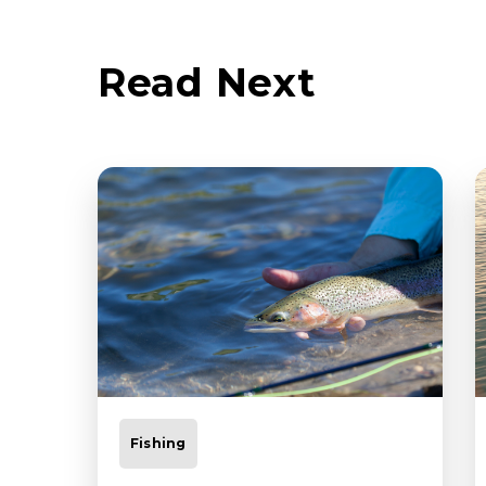
Read Next
Fishing