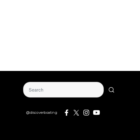
@discoverboating