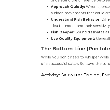
understand the difference between
Approach Quietly:
When approachi
sudden movements that could creat
Understand Fish Behavior:
Diffe
idea to understand their sensitivity
Fish Deeper:
Sound dissipates as 
Use Quality Equipment:
Generall
The Bottom Line (Pun Int
While you don't need to whisper while 
of a successful catch. So, save the tune
Activity:
Saltwater Fishing
Fre