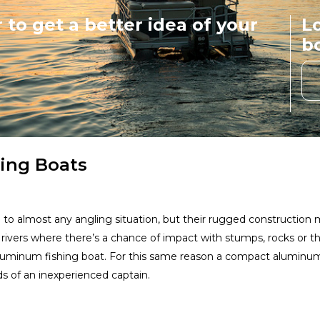
 to get a better idea of your
Lo
Vexus Boats
b
View Website
Rogue Jet Boatworks
Ra
View Website
Xpress Boats - Aluma-
hing Boats
Weld
View Website
Smoker Craft
Du
to almost any angling situation, but their rugged construction m
 rivers where there’s a chance of impact with stumps, rocks or
View Website
 aluminum fishing boat. For this same reason a compact aluminu
s of an inexperienced captain.
RH Boats
View Website