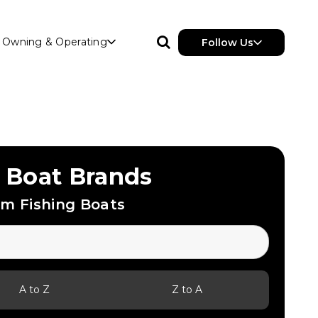
Owning & Operating
Follow Us
 Boat Brands
m Fishing Boats
A to Z
Z to A