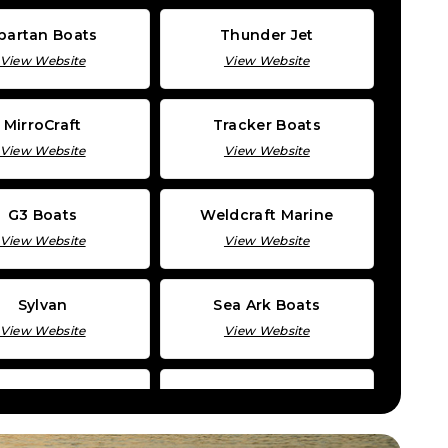
partan Boats
Thunder Jet
View Website
View Website
MirroCraft
Tracker Boats
View Website
View Website
G3 Boats
Weldcraft Marine
View Website
View Website
Sylvan
Sea Ark Boats
View Website
View Website
Katanacraft
Triton Boats
View Website
View Website