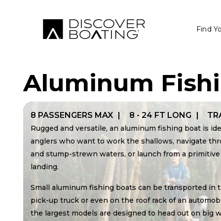
Find Y
Aluminum Fish
8 PASSENGERS MAX
8 - 24 FT LONG
TR
Rugged and versatile, an aluminum fishing boat is ide
anglers who want to work the shallows, navigate th
and stump-strewn waters, or launch from a primitive
landing.
Small aluminum fishing boats can be transported in t
pick-up truck or even on the roof rack of an automobi
the largest models are designed to head out on big 