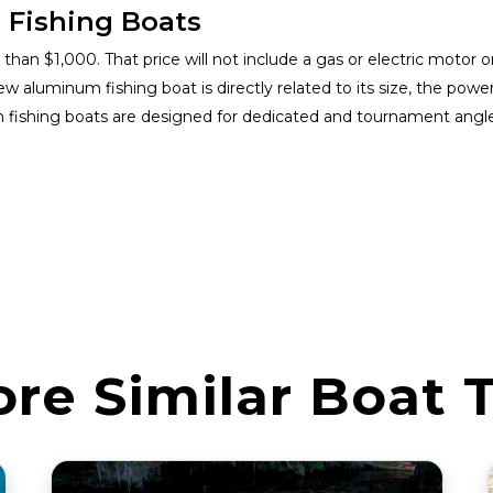
 Fishing Boats
han $1,000. That price will not include a gas or electric motor or
w aluminum fishing boat is directly related to its size, the powe
m fishing boats are designed for dedicated and tournament angl
ore Similar Boat 