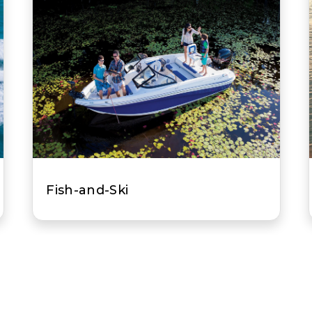
All-Purpose Fishing Boat