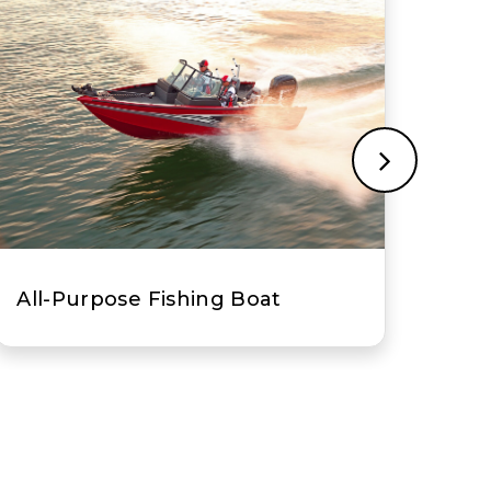
Bass Boat
Ce