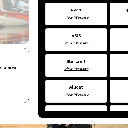
Peto
S
View Website
ASIS
View Website
Starcraft
our area.
View Website
Alucat
View Website
KingFisher
View Website