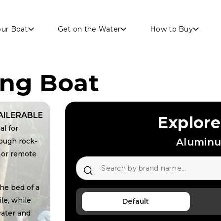
Skip to main content
our Boat
Get on the Water
How to Buy
ing Boat
AILERABLE
Explore
al for
Aluminu
rough rock-
 or remote
he bed of a
le, while
Default
water and