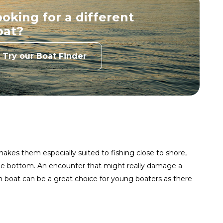
oking for a different
Princecraft
Lowe Boats
oat?
View Website
View Website
Try our Boat Finder
nger Aluminum
Alumacraft
View Website
View Website
Lund Boats
FishRite
View Website
View Website
ckworth Boats
Crestliner
akes them especially suited to fishing close to shore,
 the bottom. An encounter that might really damage a
View Website
View Website
m boat can be a great choice for young boaters as there