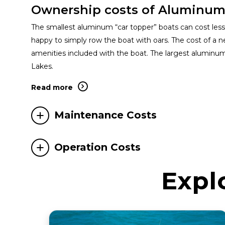
Ownership costs of Aluminum
The smallest aluminum “car topper” boats can cost less t
happy to simply row the boat with oars. The cost of a ne
amenities included with the boat. The largest aluminu
Lakes.
Read more
Maintenance Costs
Operation Costs
Expl