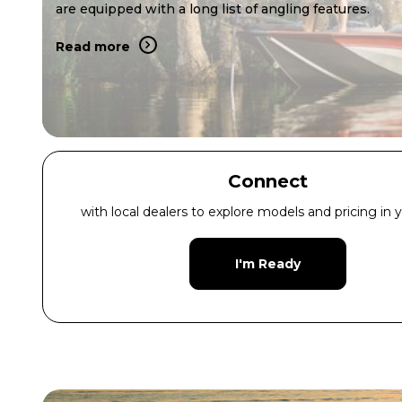
are equipped with a long list of angling features.
Read more
Connect
with local dealers to explore models and pricing in y
I'm Ready