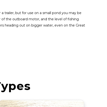
 a trailer, but for use on a small pond you may be
r of the outboard motor, and the level of fishing
ers heading out on bigger water, even on the Great
Types