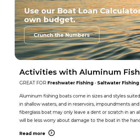
Use our Boat Loan Calculator
own budget.
Crunch the Numbers
Activities with Aluminum Fis
GREAT FOR
Freshwater Fishing
•
Saltwater Fishing
Aluminum fishing boats come in sizes and styles suited 
in shallow waters, and in reservoirs, impoundments and
fiberglass boat may only leave a dent or scratch in an
will be less worry about damage to the boat in the hand
Read more