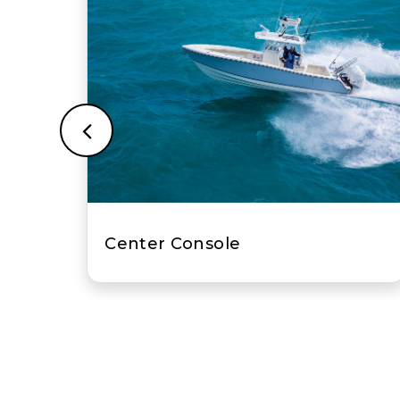
Fish-and-Ski