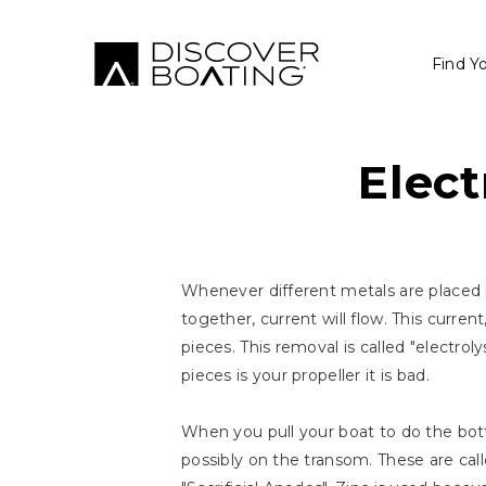
Find Y
Elect
Whenever different metals are placed in
together, current will flow. This curre
pieces. This removal is called "electroly
pieces is your propeller it is bad.
When you pull your boat to do the bot
possibly on the transom. These are call