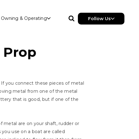
Owning & Operating
Follow Us
r Prop
. If you connect these pieces of metal
removing metal from one of the metal
attery that is good, but if one of the
 metal are on your shaft, rudder or
s you use on a boat are called