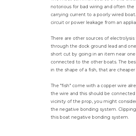
notorious for bad wiring and often the
carrying current to a poorly wired boat
circuit or power leakage from an applia
There are other sources of electrolysi
through the dock ground lead and one m
short cut by going in an item near one 
connected to the other boats. The best 
in the shape of a fish, that are cheaper
The "fish" come with a copper wire alr
the wire and this should be connected t
vicinity of the prop, you might consider
the negative bonding system. Clipping 
this boat negative bonding system.