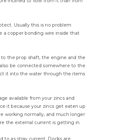
ore inclined to flow from it than from
tect. Usually this is no problem
ve a copper bonding wire inside that
to the prop shaft, the engine and the
ay also be connected somewhere to the
uct it into the water through the items
tage available from your zincs and
ice it because your zincs get eaten up
 are working normally, and much longer
e the external current is getting in.
 to as stray current. Docks are