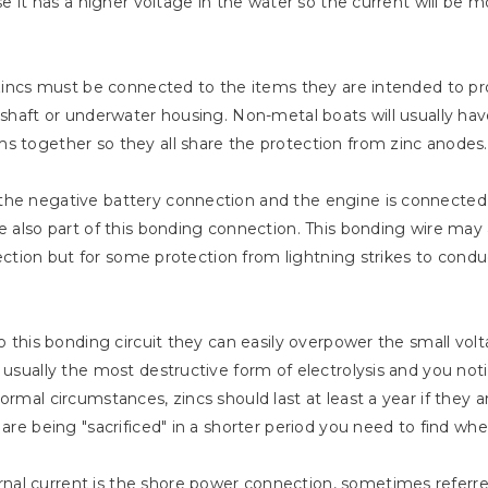
se it has a higher voltage in the water so the current will be m
 zincs must be connected to the items they are intended to pro
e shaft or underwater housing. Non-metal boats will usually ha
s together so they all share the protection from zinc anodes.
the negative battery connection and the engine is connected 
are also part of this bonding connection. This bonding wire m
rotection but for some protection from lightning strikes to cond
to this bonding circuit they can easily overpower the small vol
s usually the most destructive form of electrolysis and you not
ormal circumstances, zincs should last at least a year if they
are being "sacrificed" in a shorter period you need to find wher
al current is the shore power connection, sometimes referred