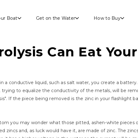
Skip to main content
our Boat
Get on the Water
How to Buy
rolysis Can Eat You
 a conductive liquid, such as salt water, you create a battery
nt, trying to equalize the conductivity of the metals, will be 
sis". If the piece being removed is the zinc in your flashlight b
tom you may wonder what those pitted, ashen-white pieces of
ed zincs and, as luck would have it, are made of zinc. The zinc