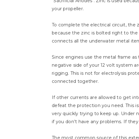
"Sacrificial Anodes". Zinc is used becau
your propeller.
To complete the electrical circuit, the
because the zinc is bolted right to th
connects all the underwater metal item
Since engines use the metal frame as 
negative side of your 12 volt system 
rigging. This is not for electrolysis p
connected together.
If other currents are allowed to get in
defeat the protection you need. This i
very quickly trying to keep up. Under n
if you don’t have any problems. If they 
The most common source of this extern