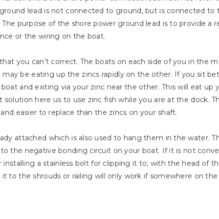
 ground lead is not connected to ground, but is connected to t
. The purpose of the shore power ground lead is to provide a ret
nce or the wiring on the boat.
s that you can’t correct. The boats on each side of you in th
ay be eating up the zincs rapidly on the other. If you sit b
boat and exiting via your zinc near the other. This will eat up
solution here us to use zinc fish while you are at the dock. Th
 and easier to replace than the zincs on your shaft.
eady attached which is also used to hang them in the water. Th
o the negative bonding circuit on your boat. If it is not conven
 installing a stainless bolt for clipping it to, with the head of
it to the shrouds or railing will only work if somewhere on th