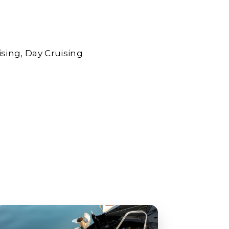
ising
Day Cruising