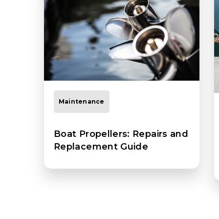
Maintenance
Boat Propellers: Repairs and
Replacement Guide