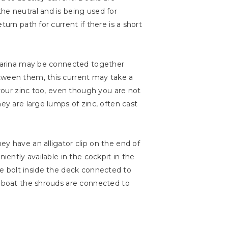
he neutral and is being used for
urn path for current if there is a short
e marina may be connected together
etween them, this current may take a
 your zinc too, even though you are not
ey are large lumps of zinc, often cast
ey have an alligator clip on the end of
iently available in the cockpit in the
 the bolt inside the deck connected to
e boat the shrouds are connected to