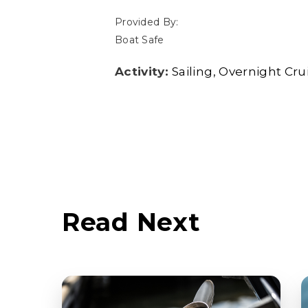
Provided By:
Boat Safe
Activity:
Sailing
Overnight Cru
Read Next