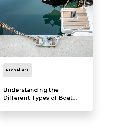
Propellers
Understanding the
Different Types of Boat
Propellers