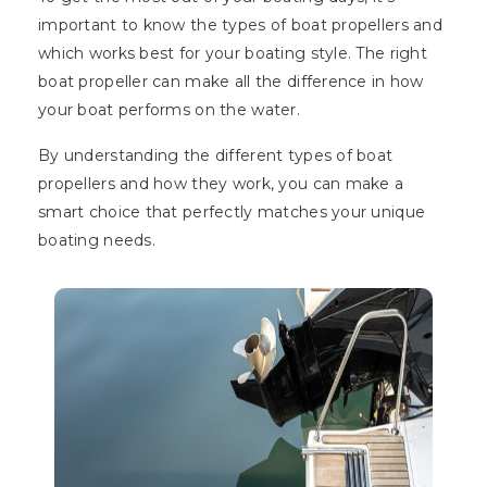
important to know the types of boat propellers and
which works best for your boating style. The right
boat propeller can make all the difference in how
your boat performs on the water.
By understanding the different types of boat
propellers and how they work, you can make a
smart choice that perfectly matches your unique
boating needs.