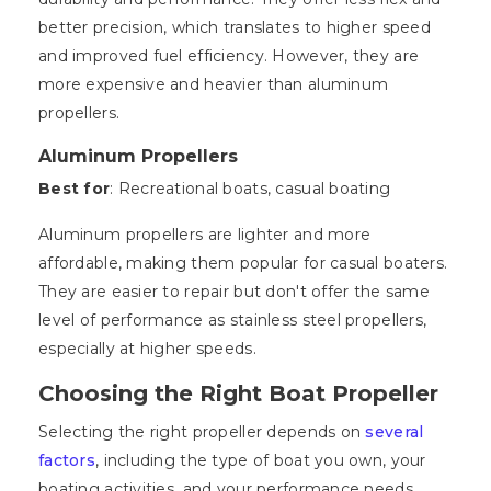
better precision, which translates to higher speed
and improved fuel efficiency. However, they are
more expensive and heavier than aluminum
propellers.
Aluminum Propellers
Best for
: Recreational boats, casual boating
Aluminum propellers are lighter and more
affordable, making them popular for casual boaters.
They are easier to repair but don't offer the same
level of performance as stainless steel propellers,
especially at higher speeds.
Choosing the Right Boat Propeller
Selecting the right propeller depends on
several
factors
, including the type of boat you own, your
boating activities, and your performance needs.