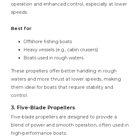
operation and enhanced control, especially at lower
speeds.
Best for
:
Offshore fishing boats
Heavy vessels (e.g., cabin cruisers)
Boats used in rough waters
These propellers offer better handling in rough
waters and more thrust at lower speeds, making
them ideal for boats that require stability and
control.
3.
Five-Blade Propellers
Five-blade propellers are designed to provide a
blend of power and smooth operation, often used in
high-performance boats.