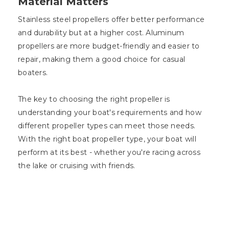
Material Matters
Stainless steel propellers offer better performance
and durability but at a higher cost. Aluminum
propellers are more budget-friendly and easier to
repair, making them a good choice for casual
boaters.
The key to choosing the right propeller is
understanding your boat's requirements and how
different propeller types can meet those needs.
With the right boat propeller type, your boat will
perform at its best - whether you're racing across
the lake or cruising with friends.