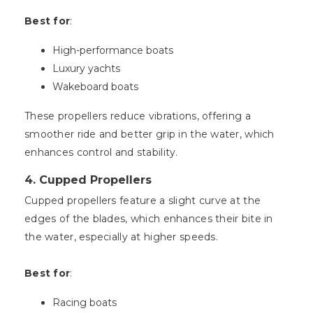
Best for
:
High-performance boats
Luxury yachts
Wakeboard boats
These propellers reduce vibrations, offering a
smoother ride and better grip in the water, which
enhances control and stability.
4.
Cupped Propellers
Cupped propellers feature a slight curve at the
edges of the blades, which enhances their bite in
the water, especially at higher speeds.
Best for
:
Racing boats