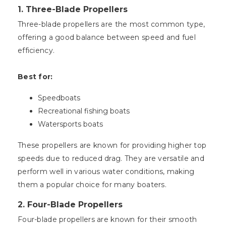
1.
Three-Blade Propellers
Three-blade propellers are the most common type,
offering a good balance between speed and fuel
efficiency.
Best for:
Speedboats
Recreational fishing boats
Watersports boats
These propellers are known for providing higher top
speeds due to reduced drag. They are versatile and
perform well in various water conditions, making
them a popular choice for many boaters.
2.
Four-Blade Propellers
Four-blade propellers are known for their smooth