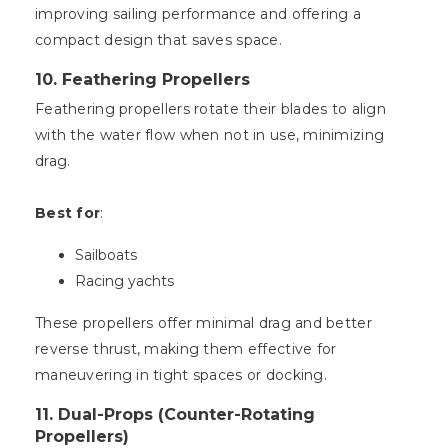
improving sailing performance and offering a
compact design that saves space.
10.
Feathering Propellers
Feathering propellers rotate their blades to align
with the water flow when not in use, minimizing
drag.
Best for
:
Sailboats
Racing yachts
These propellers offer minimal drag and better
reverse thrust, making them effective for
maneuvering in tight spaces or docking.
11.
Dual-Props (Counter-Rotating
Propellers)