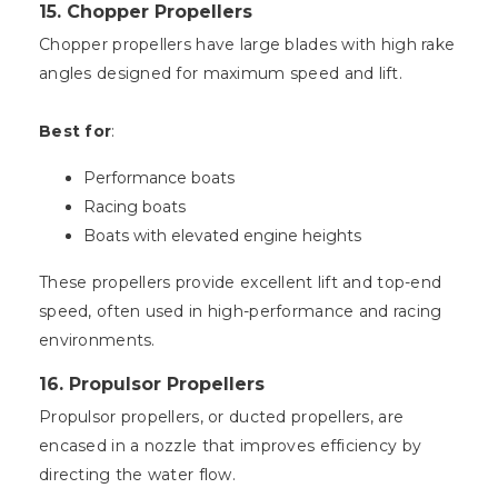
15.
Chopper Propellers
Chopper propellers have large blades with high rake
angles designed for maximum speed and lift.
Best for
:
Performance boats
Racing boats
Boats with elevated engine heights
These propellers provide excellent lift and top-end
speed, often used in high-performance and racing
environments.
16.
Propulsor Propellers
Propulsor propellers, or ducted propellers, are
encased in a nozzle that improves efficiency by
directing the water flow.