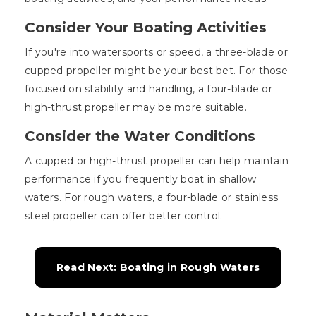
Consider Your Boating Activities
If you're into watersports or speed, a three-blade or
cupped propeller might be your best bet. For those
focused on stability and handling, a four-blade or
high-thrust propeller may be more suitable.
Consider the Water Conditions
A cupped or high-thrust propeller can help maintain
performance if you frequently boat in shallow
waters. For rough waters, a four-blade or stainless
steel propeller can offer better control.
Read Next: Boating in Rough Waters