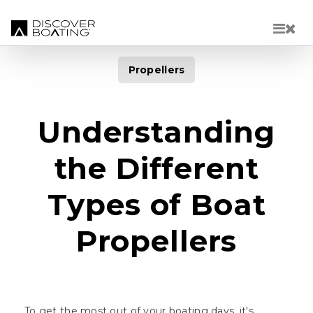
Skip to main content
Propellers
Understanding
the Different
Types of Boat
Propellers
To get the most out of your boating days, it's