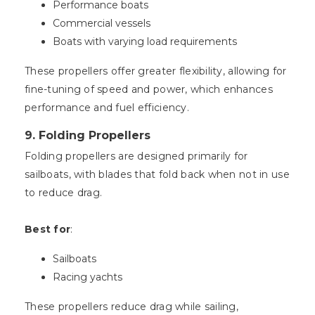
Performance boats
Commercial vessels
Boats with varying load requirements
These propellers offer greater flexibility, allowing for
fine-tuning of speed and power, which enhances
performance and fuel efficiency.
9.
Folding Propellers
Folding propellers are designed primarily for
sailboats, with blades that fold back when not in use
to reduce drag.
Best for
:
Sailboats
Racing yachts
These propellers reduce drag while sailing,