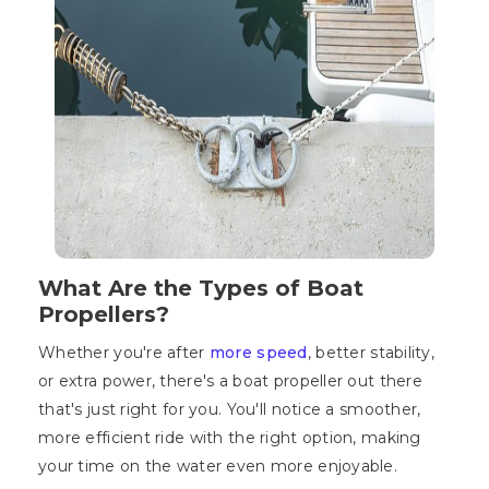
What Are the Types of Boat
Propellers?
Whether you're after
more speed
, better stability,
or extra power, there's a boat propeller out there
that's just right for you. You'll notice a smoother,
more efficient ride with the right option, making
your time on the water even more enjoyable.