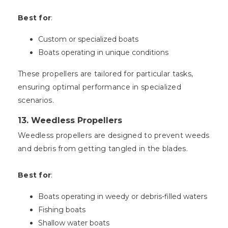
Best for
:
Custom or specialized boats
Boats operating in unique conditions
These propellers are tailored for particular tasks,
ensuring optimal performance in specialized
scenarios.
13.
Weedless Propellers
Weedless propellers are designed to prevent weeds
and debris from getting tangled in the blades.
Best for
:
Boats operating in weedy or debris-filled waters
Fishing boats
Shallow water boats