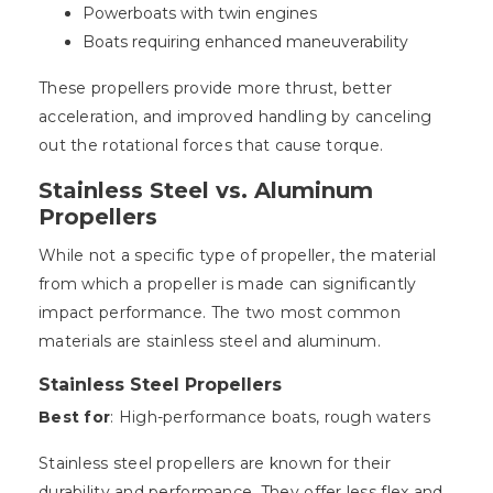
Powerboats with twin engines
Boats requiring enhanced maneuverability
These propellers provide more thrust, better
acceleration, and improved handling by canceling
out the rotational forces that cause torque.
Stainless Steel vs. Aluminum
Propellers
While not a specific type of propeller, the material
from which a propeller is made can significantly
impact performance. The two most common
materials are stainless steel and aluminum.
Stainless Steel Propellers
Best for
: High-performance boats, rough waters
Stainless steel propellers are known for their
durability and performance. They offer less flex and