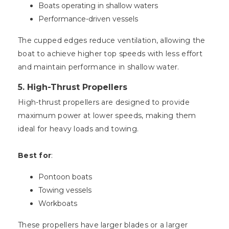
Boats operating in shallow waters
Performance-driven vessels
The cupped edges reduce ventilation, allowing the
boat to achieve higher top speeds with less effort
and maintain performance in shallow water.
5.
High-Thrust Propellers
High-thrust propellers are designed to provide
maximum power at lower speeds, making them
ideal for heavy loads and towing.
Best for
:
Pontoon boats
Towing vessels
Workboats
These propellers have larger blades or a larger