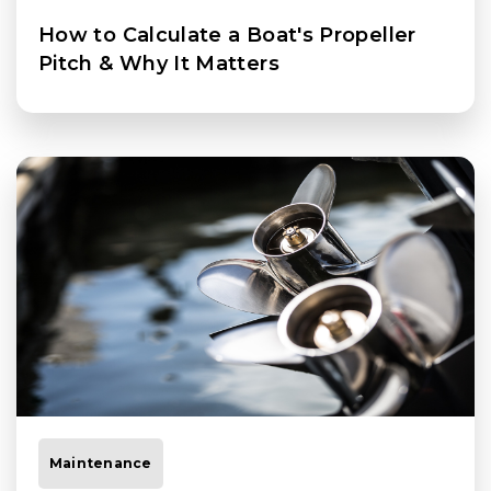
How to Calculate a Boat's Propeller
Pitch & Why It Matters
Maintenance