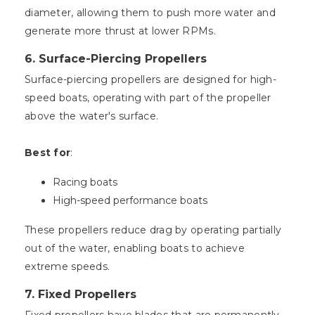
diameter, allowing them to push more water and
generate more thrust at lower RPMs.
6.
Surface-Piercing Propellers
Surface-piercing propellers are designed for high-
speed boats, operating with part of the propeller
above the water's surface.
Best for
:
Racing boats
High-speed performance boats
These propellers reduce drag by operating partially
out of the water, enabling boats to achieve
extreme speeds.
7.
Fixed Propellers