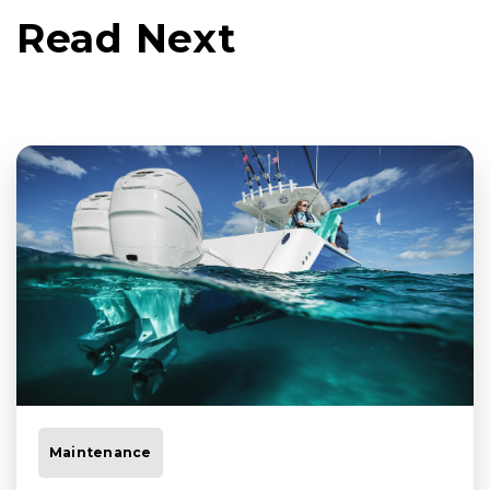
Read Next
Maintenance