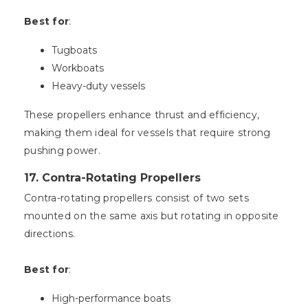
Best for
:
Tugboats
Workboats
Heavy-duty vessels
These propellers enhance thrust and efficiency,
making them ideal for vessels that require strong
pushing power.
17. Contra-Rotating Propellers
Contra-rotating propellers consist of two sets
mounted on the same axis but rotating in opposite
directions.
Best for
:
High-performance boats