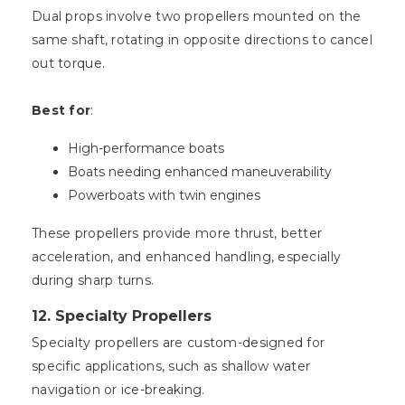
Dual props involve two propellers mounted on the
same shaft, rotating in opposite directions to cancel
out torque.
Best for
:
High-performance boats
Boats needing enhanced maneuverability
Powerboats with twin engines
These propellers provide more thrust, better
acceleration, and enhanced handling, especially
during sharp turns.
12.
Specialty Propellers
Specialty propellers are custom-designed for
specific applications, such as shallow water
navigation or ice-breaking.