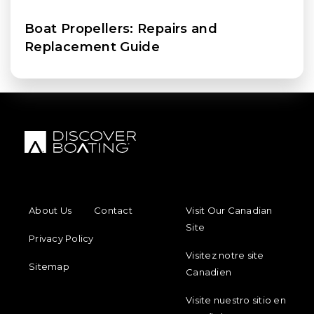
Boat Propellers: Repairs and
Replacement Guide
FOOTER MENU
FOOTER REGIONAL LINKS
About Us
Contact
Visit Our Canadian
Site
Privacy Policy
Visitez notre site
Sitemap
Canadien
Visite nuestro sitio en