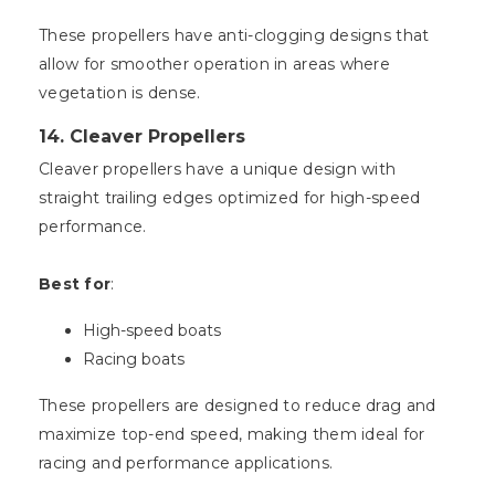
These propellers have anti-clogging designs that
allow for smoother operation in areas where
vegetation is dense.
14.
Cleaver Propellers
Cleaver propellers have a unique design with
straight trailing edges optimized for high-speed
performance.
Best for
:
High-speed boats
Racing boats
These propellers are designed to reduce drag and
maximize top-end speed, making them ideal for
racing and performance applications.