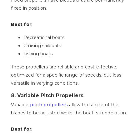
Fixed propellers have blades that are permanently
fixed in position.
Best for
:
Recreational boats
Cruising sailboats
Fishing boats
These propellers are reliable and cost-effective,
optimized for a specific range of speeds, but less
versatile in varying conditions.
8.
Variable Pitch Propellers
Variable
pitch propellers
allow the angle of the
blades to be adjusted while the boat is in operation.
Best for
: