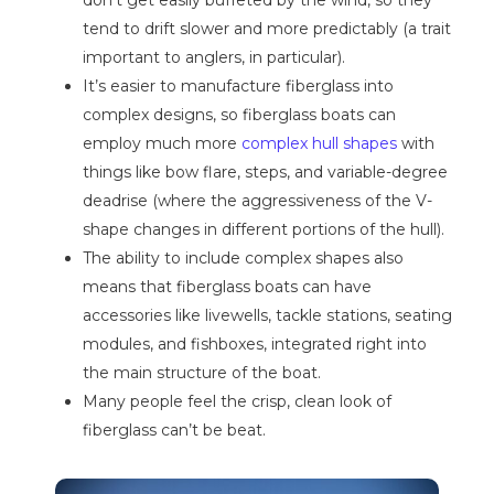
tend to drift slower and more predictably (a trait
important to anglers, in particular).
It’s easier to manufacture fiberglass into
complex designs, so fiberglass boats can
employ much more
complex hull shapes
with
things like bow flare, steps, and variable-degree
deadrise (where the aggressiveness of the V-
shape changes in different portions of the hull).
The ability to include complex shapes also
means that fiberglass boats can have
accessories like livewells, tackle stations, seating
modules, and fishboxes, integrated right into
the main structure of the boat.
Many people feel the crisp, clean look of
fiberglass can’t be beat.