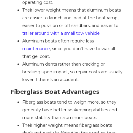
operating cost.
Their lower weight means that aluminum boats
are easier to launch and load at the boat ramp,
easier to push on or off sandbars, and easier to
trailer around with a small tow vehicle
.
Aluminum boats often require less
maintenance
, since you don’t have to wax all
that gel coat.
Aluminum dents rather than cracking or
breaking upon impact, so repair costs are usually
lower if there’s an accident.
Fiberglass Boat Advantages
Fiberglass boats tend to weigh more, so they
generally have better seakeeping abilities and
more stability than aluminum boats.
Their higher weight means fiberglass boats
don’t get easily buffeted by the wind, so they