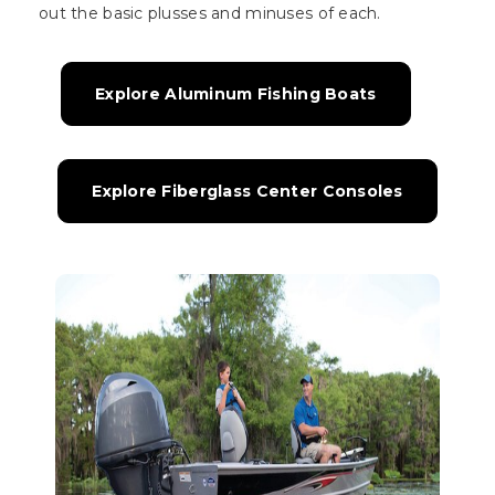
out the basic plusses and minuses of each.
Explore Aluminum Fishing Boats
Explore Fiberglass Center Consoles