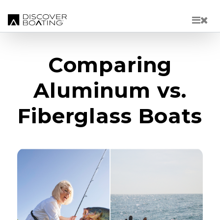
Skip to main content
Comparing
Aluminum vs.
Fiberglass Boats