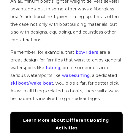
An aluminum boat’s lighter weight delivers several
advantages, but in some other ways a fiberglass
boat’s additional heft gives it a leg up. This is often
the case not only with boatbuilding materials, but
also with designs, equipping, and countless other
considerations.
Remember, for example, that
bowriders
are a
great design for families that want to enjoy general
watersports like
tubing
, but if someone is into
serious watersports like
wakesurfing
, a dedicated
ski boat/wake boat
, would be a far, far better pick.
As with all things related to boats, there will always
be trade-offs involved to gain advantages.
Learn More about Different Boating 
Activities