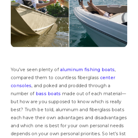
You’ve seen plenty of
aluminum fishing boats
,
compared them to countless fiberglass
center
consoles
, and poked and prodded through a
number of
bass boats
made out of each material—
but how are you supposed to know which is really
best? Truth be told, aluminum and fiberglass boats
each have their own advantages and disadvantages
and which one is best for your own personal needs
depends on your own personal priorities. So let’s list