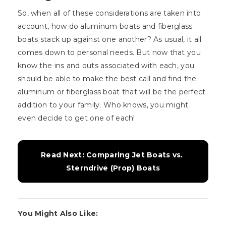
So, when all of these considerations are taken into
account, how do aluminum boats and fiberglass
boats stack up against one another? As usual, it all
comes down to personal needs. But now that you
know the ins and outs associated with each, you
should be able to make the best call and find the
aluminum or fiberglass boat that will be the perfect
addition to your family. Who knows, you might
even decide to get one of each!
Read Next: Comparing Jet Boats vs. 
Sterndrive (Prop) Boats
You Might Also Like: