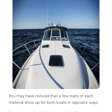
You may have noticed that a few traits of each
material show up for both boats in opposite ways.