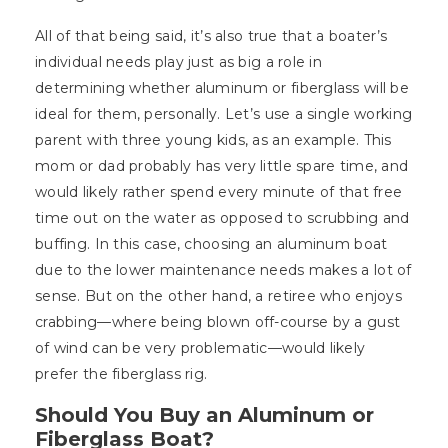
All of that being said, it’s also true that a boater’s
individual needs play just as big a role in
determining whether aluminum or fiberglass will be
ideal for them, personally. Let’s use a single working
parent with three young kids, as an example. This
mom or dad probably has very little spare time, and
would likely rather spend every minute of that free
time out on the water as opposed to scrubbing and
buffing. In this case, choosing an aluminum boat
due to the lower maintenance needs makes a lot of
sense. But on the other hand, a retiree who enjoys
crabbing—where being blown off-course by a gust
of wind can be very problematic—would likely
prefer the fiberglass rig.
Should You Buy an Aluminum or
Fiberglass Boat?