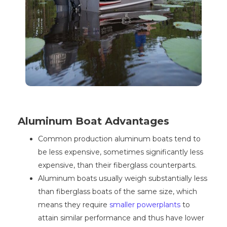
Aluminum Boat Advantages
Common production aluminum boats tend to
be less expensive, sometimes significantly less
expensive, than their fiberglass counterparts.
Aluminum boats usually weigh substantially less
than fiberglass boats of the same size, which
means they require
smaller powerplants
to
attain similar performance and thus have lower