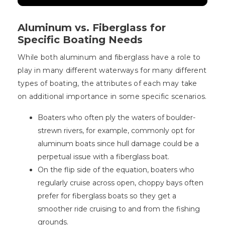
Aluminum vs. Fiberglass for
Specific Boating Needs
While both aluminum and fiberglass have a role to
play in many different waterways for many different
types of boating, the attributes of each may take
on additional importance in some specific scenarios.
Boaters who often ply the waters of boulder-
strewn rivers, for example, commonly opt for
aluminum boats since hull damage could be a
perpetual issue with a fiberglass boat.
On the flip side of the equation, boaters who
regularly cruise across open, choppy bays often
prefer for fiberglass boats so they get a
smoother ride cruising to and from the fishing
grounds.