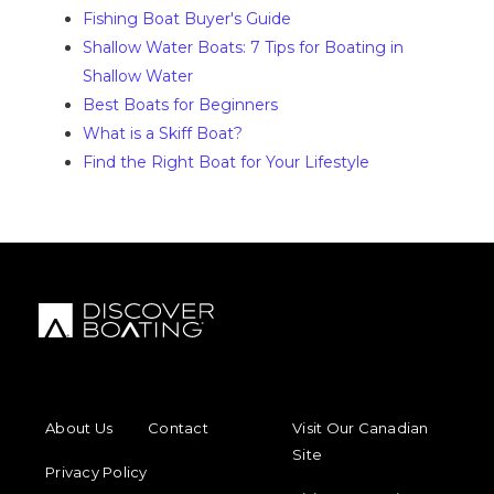
Fishing Boat Buyer's Guide
Shallow Water Boats: 7 Tips for Boating in
Shallow Water
Best Boats for Beginners
What is a Skiff Boat?
Find the Right Boat for Your Lifestyle
FOOTER MENU
FOOTER REGIONAL LINKS
About Us
Contact
Visit Our Canadian
Site
Privacy Policy