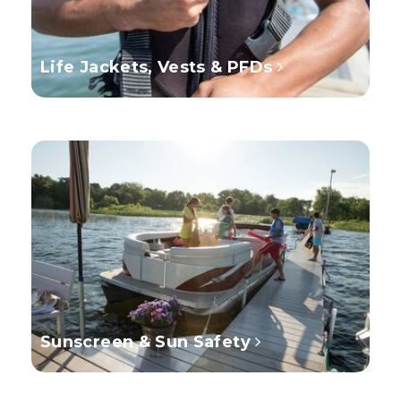
Life Jackets, Vests & PFDs
Sunscreen & Sun Safety