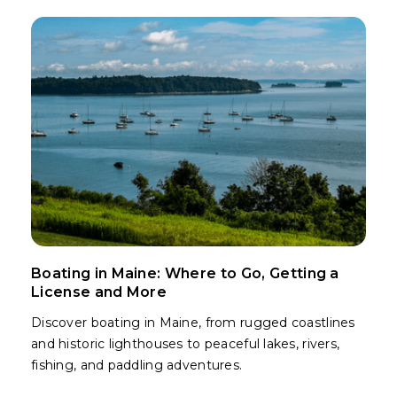
Boating in Maine: Where to Go, Getting a
License and More
Discover boating in Maine, from rugged coastlines
and historic lighthouses to peaceful lakes, rivers,
fishing, and paddling adventures.