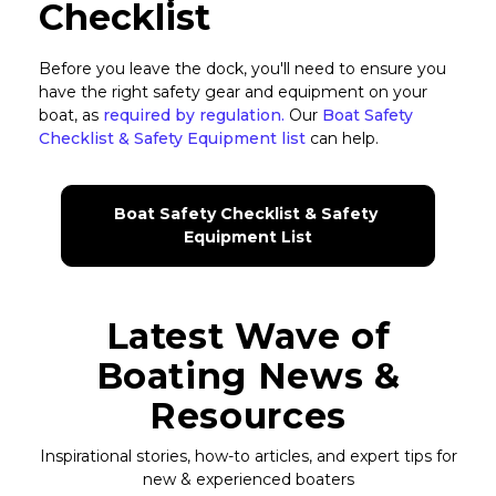
Checklist
Before you leave the dock, you'll need to ensure you
have the right safety gear and equipment on your
boat, as
required by regulation.
Our
Boat Safety
Checklist & Safety Equipment list
can help.
Boat Safety Checklist & Safety 
Equipment List
Latest Wave of
Boating News &
Resources
Inspirational stories, how-to articles, and expert tips for
new & experienced boaters