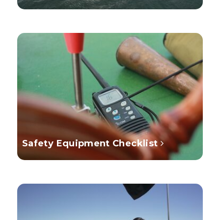
Safety Equipment Checklist