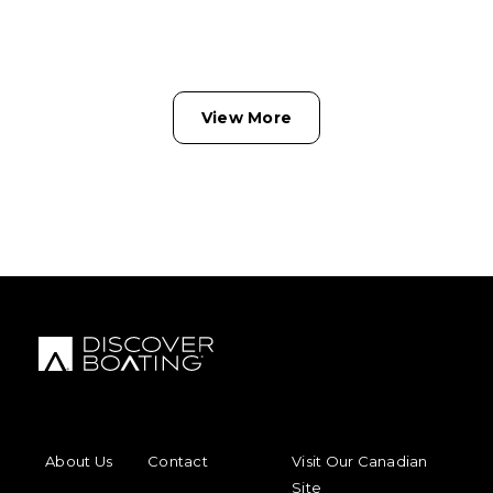
View More
FOOTER MENU
FOOTER REGIONAL LINKS
About Us
Contact
Visit Our Canadian
Site