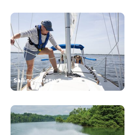
Sailing Safety