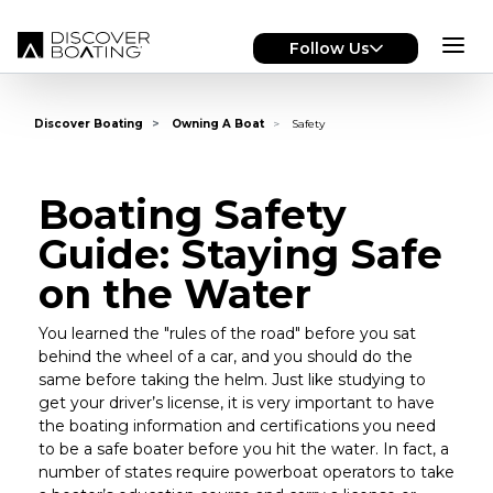
Skip to main content
Follow Us
Discover Boating
Owning A Boat
Safety
Boating Safety
Guide: Staying Safe
on the Water
You learned the "rules of the road" before you sat
behind the wheel of a car, and you should do the
same before taking the helm. Just like studying to
get your driver’s license, it is very important to have
the boating information and certifications you need
to be a safe boater before you hit the water. In fact, a
number of states require powerboat operators to take