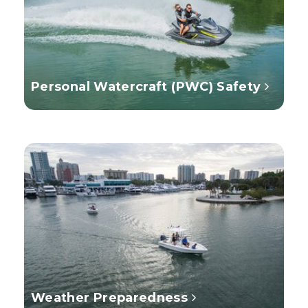
Personal Watercraft (PWC) Safety
Weather Preparedness