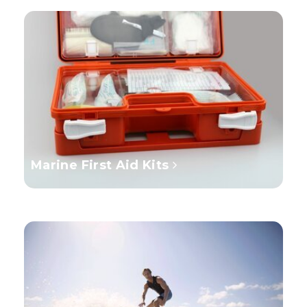
Marine First Aid Kits