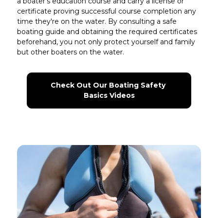
a boater’s education course and carry a license or
certificate proving successful course completion any
time they're on the water. By consulting a safe
boating guide and obtaining the required certificates
beforehand, you not only protect yourself and family
but other boaters on the water.
Check Out Our Boating Safety 
Basics Videos