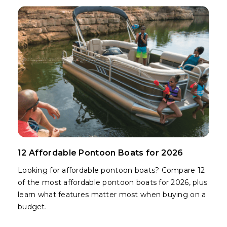
12 Affordable Pontoon Boats for 2026
Looking for affordable pontoon boats? Compare 12
of the most affordable pontoon boats for 2026, plus
learn what features matter most when buying on a
budget.