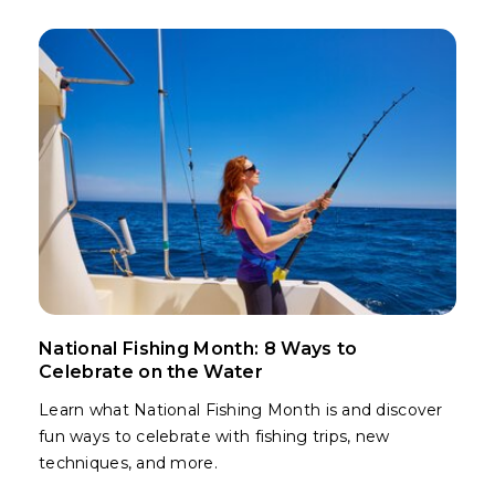
National Fishing Month: 8 Ways to
Celebrate on the Water
Learn what National Fishing Month is and discover
fun ways to celebrate with fishing trips, new
techniques, and more.