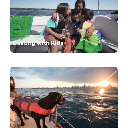
Boating with Kids