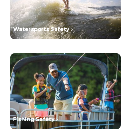
Watersports Safety
Fishing Safety