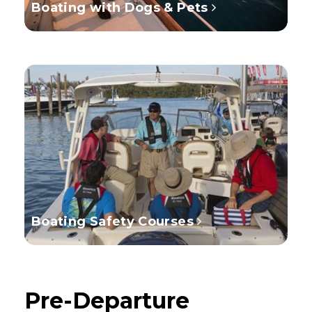
Boating with Dogs & Pets
Boating Safety Courses
Pre-Departure