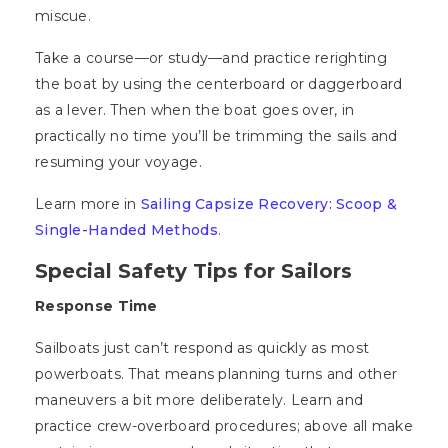
miscue.
Take a course—or study—and practice rerighting
the boat by using the centerboard or daggerboard
as a lever. Then when the boat goes over, in
practically no time you’ll be trimming the sails and
resuming your voyage.
Learn more in
Sailing Capsize Recovery: Scoop &
Single-Handed Methods
.
Special Safety Tips for Sailors
Response Time
Sailboats just can’t respond as quickly as most
powerboats. That means planning turns and other
maneuvers a bit more deliberately. Learn and
practice crew-overboard procedures; above all make