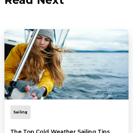
Sailing
The Top Cold Weather Sailing Tips