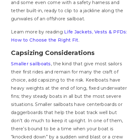
and some even come with a safety harness and
tether built-in, ready to clip to a jackline along the
gunwales of an offshore sailboat.
Learn more by reading
Life Jackets, Vests & PFDs:
How to Choose the Right Fit
.
Capsizing Considerations
Smaller sailboats
, the kind that give most sailors
their first rides and remain for many the craft of
choice, add capsizing to the risk. Keelboats have
heavy weights at the end of long, fixed underwater
fins; they steady boats in all but the most severe
situations. Smaller sailboats have centerboards or
daggerboards that help the boat track well but
don’t do much to keep it upright. In one of them,
there’s bound to be a time when your boat is
“knocked down” by a sudden wind blast or a crew