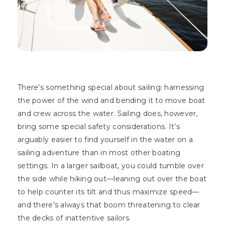
There’s something special about sailing: harnessing
the power of the wind and bending it to move boat
and crew across the water. Sailing does, however,
bring some special safety considerations. It’s
arguably easier to find yourself in the water on a
sailing adventure than in most other boating
settings. In a larger sailboat, you could tumble over
the side while hiking out—leaning out over the boat
to help counter its tilt and thus maximize speed—
and there’s always that boom threatening to clear
the decks of inattentive sailors.