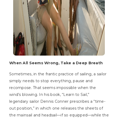
When All Seems Wrong, Take a Deep Breath
Sometimes, in the frantic practice of sailing, a sailor
simply needs to stop everything, pause and
recompose. That seems impossible when the
wind’s blowing. In his book, “Learn to Sail,”
legendary sailor Dennis Conner prescribes a “time-
out position,” in which one releases the sheets of
the mainsail and headsail—if so equipped—while the