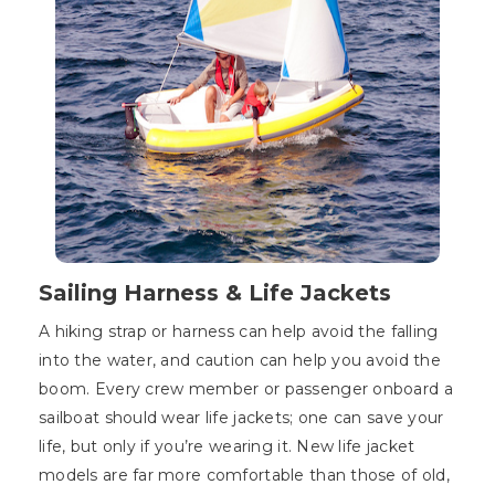
Sailing Harness & Life Jackets
A hiking strap or harness can help avoid the falling
into the water, and caution can help you avoid the
boom. Every crew member or passenger onboard a
sailboat should wear life jackets; one can save your
life, but only if you’re wearing it. New life jacket
models are far more comfortable than those of old,