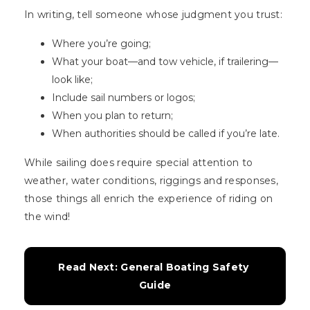
In writing, tell someone whose judgment you trust:
Where you’re going;
What your boat—and tow vehicle, if trailering—
look like;
Include sail numbers or logos;
When you plan to return;
When authorities should be called if you’re late.
While sailing does require special attention to
weather, water conditions, riggings and responses,
those things all enrich the experience of riding on
the wind!
Read Next: General Boating Safety 
Guide