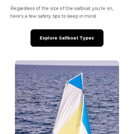
Regardless of the size of the sailboat you're on,
here's a few safety tips to keep in mind.
Explore Sailboat Types