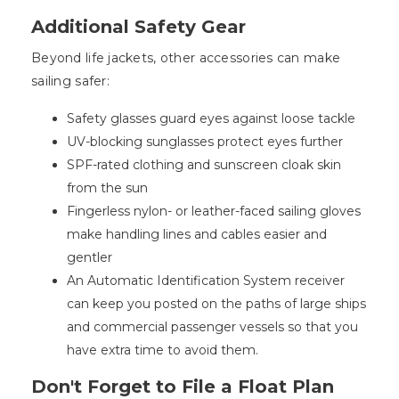
Additional Safety Gear
Beyond life jackets, other accessories can make
sailing safer:
Safety glasses guard eyes against loose tackle
UV-blocking sunglasses protect eyes further
SPF-rated clothing and sunscreen cloak skin
from the sun
Fingerless nylon- or leather-faced sailing gloves
make handling lines and cables easier and
gentler
An Automatic Identification System receiver
can keep you posted on the paths of large ships
and commercial passenger vessels so that you
have extra time to avoid them.
Don't Forget to File a Float Plan