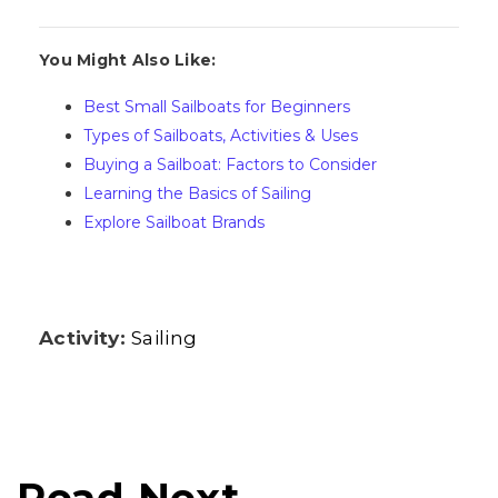
You Might Also Like:
Best Small Sailboats for Beginners
Types of Sailboats, Activities & Uses
Buying a Sailboat: Factors to Consider
Learning the Basics of Sailing
Explore Sailboat Brands
Activity:
Sailing
Read Next