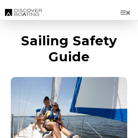
Skip to main content
Sailing Safety
Guide