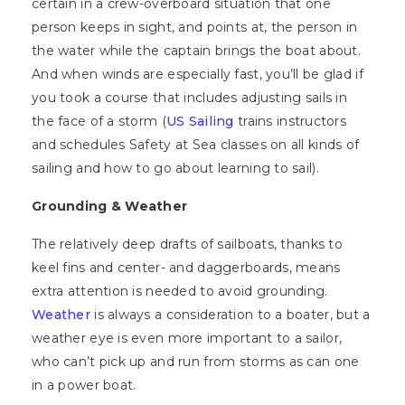
certain in a crew-overboard situation that one
person keeps in sight, and points at, the person in
the water while the captain brings the boat about.
And when winds are especially fast, you’ll be glad if
you took a course that includes adjusting sails in
the face of a storm (
US Sailing
trains instructors
and schedules Safety at Sea classes on all kinds of
sailing and how to go about learning to sail).
Grounding & Weather
The relatively deep drafts of sailboats, thanks to
keel fins and center- and daggerboards, means
extra attention is needed to avoid grounding.
Weather
is always a consideration to a boater, but a
weather eye is even more important to a sailor,
who can’t pick up and run from storms as can one
in a power boat.