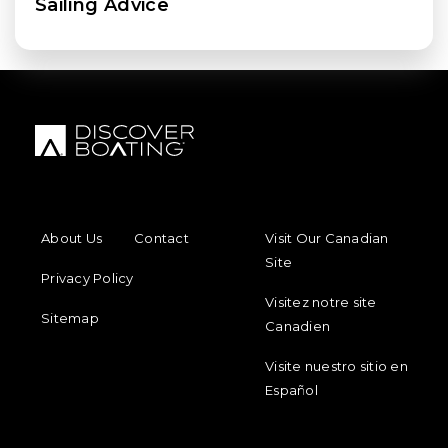
Sailing Advice
FOOTER MENU
FOOTER REGIONAL LINKS
About Us
Contact
Visit Our Canadian
Site
Privacy Policy
Visitez notre site
Sitemap
Canadien
Visite nuestro sitio en
Español