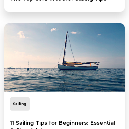
Sailing
11 Sailing Tips for Beginners: Essential