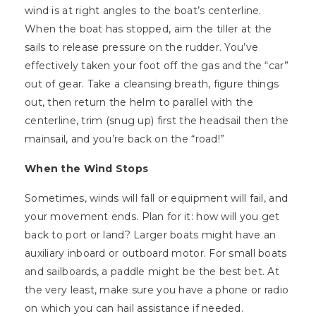
wind is at right angles to the boat’s centerline.
When the boat has stopped, aim the tiller at the
sails to release pressure on the rudder. You’ve
effectively taken your foot off the gas and the “car”
out of gear. Take a cleansing breath, figure things
out, then return the helm to parallel with the
centerline, trim (snug up) first the headsail then the
mainsail, and you’re back on the “road!”
When the Wind Stops
Sometimes, winds will fall or equipment will fail, and
your movement ends. Plan for it: how will you get
back to port or land? Larger boats might have an
auxiliary inboard or outboard motor. For small boats
and sailboards, a paddle might be the best bet. At
the very least, make sure you have a phone or radio
on which you can hail assistance if needed.